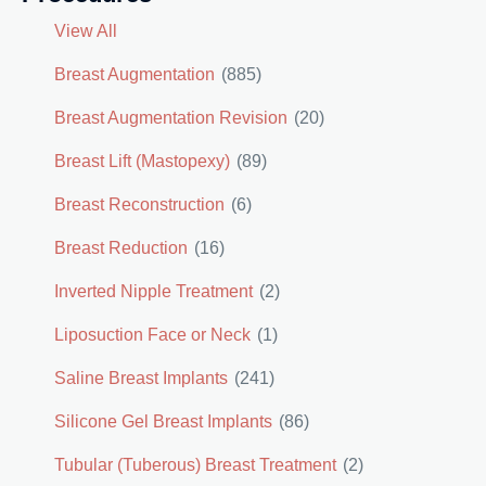
View All
Breast Augmentation
(885)
Breast Augmentation Revision
(20)
Breast Lift (Mastopexy)
(89)
Breast Reconstruction
(6)
Breast Reduction
(16)
Inverted Nipple Treatment
(2)
Liposuction Face or Neck
(1)
Saline Breast Implants
(241)
Silicone Gel Breast Implants
(86)
Tubular (Tuberous) Breast Treatment
(2)