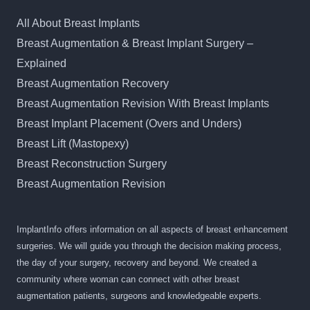
All About Breast Implants
Breast Augmentation & Breast Implant Surgery –
Explained
Breast Augmentation Recovery
Breast Augmentation Revision With Breast Implants
Breast Implant Placement (Overs and Unders)
Breast Lift (Mastopexy)
Breast Reconstruction Surgery
Breast Augmentation Revision
ImplantInfo offers information on all aspects of breast enhancement
surgeries. We will guide you through the decision making process,
the day of your surgery, recovery and beyond. We created a
community where woman can connect with other breast
augmentation patients, surgeons and knowledgeable experts.