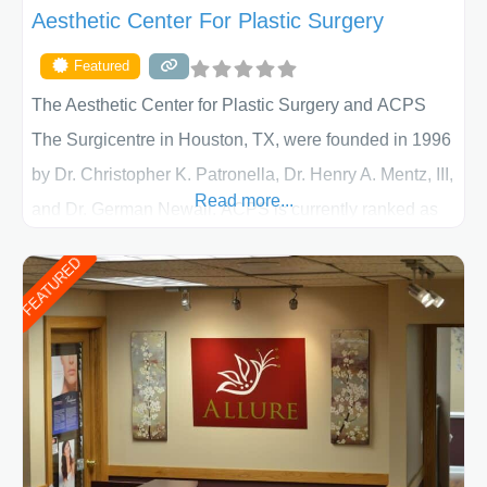
Aesthetic Center For Plastic Surgery
Featured
The Aesthetic Center for Plastic Surgery and ACPS
The Surgicentre in Houston, TX, were founded in 1996
by Dr. Christopher K. Patronella, Dr. Henry A. Mentz, III,
Read more...
and Dr. German Newall. ACPS is currently ranked as
the largest private plastic surgery practice in the state
FEATURED
of Texas . Our highly trained and professional staff will
work together to assist you in achieving your
appearance goals and ensure that your experience at
ACPS exceeds