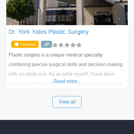
Dr. York Yates Plastic Surgery
Featured
Plastic surgery is a unique medical specialty
combining precise surgical skills and decision making
with an artists eye. As an artist myself, I have been
Read more...
blessed with these skills. It is always my goal to be the
best plastic surgeon that I can for my patients in Utah
View all
and surrounding areas. Exceptional plastic surgery
results in a personal, comfortable setting.