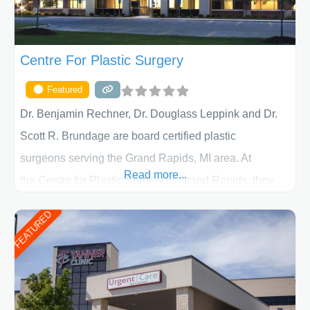
Centre For Plastic Surgery
Featured
Dr. Benjamin Rechner, Dr. Douglass Leppink and Dr.
Scott R. Brundage are board certified plastic
surgeons serving the Grand Rapids, MI area. At
Read more...
the Centre for Plastic Surgery in Grand Rapids, they
put your privacy, trust and confidence first. From your
FEATURED
initial liposuction or tummy-tuck consultation to post
procedure follow-up, their friendly staff and highly
skilled plastic surgeons are here to help every step of
the way. Liposuction is generally used to remove