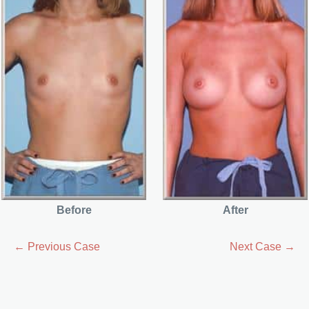
Before
After
← Previous Case
Next Case →