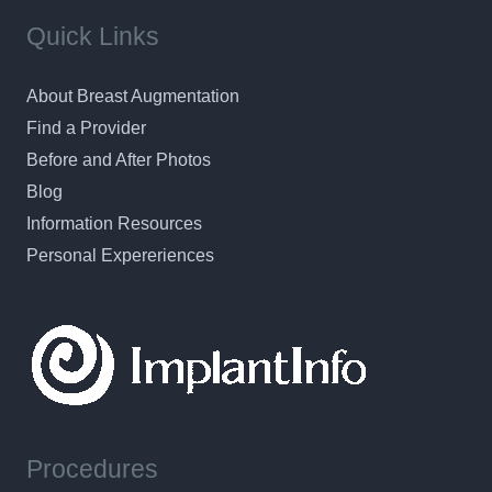
Quick Links
About Breast Augmentation
Find a Provider
Before and After Photos
Blog
Information Resources
Personal Expereriences
Procedures