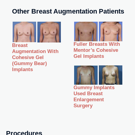
Other Breast Augmentation Patients
Fuller Breasts With
Breast
Mentor’s Cohesive
Augmentation With
Gel Implants
Cohesive Gel
(Gummy Bear)
Implants
Gummy Implants
Used Breast
Enlargement
Surgery
Procedures