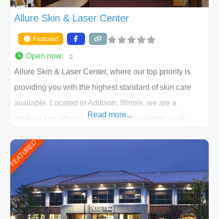
Allure Skin & Laser Center
Featured
Open now
:
Allure Skin & Laser Center, where our top priority is
providing you with the highest standard of skin care
available. Located in Addison, Illinois, we are a
Read more...
medical spa offering quality care for patients of all
ages, including children and adults. We work with each
FEATURED
patient individually and take a team approach in
determining the treatment that is best for