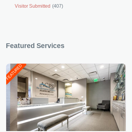
Visitor Submitted
(407)
Featured Services
FEATURED