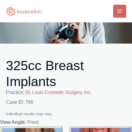
Skip
to
Main
content
Men
325cc Breast
Implants
Practice:
St. Louis Cosmetic Surgery, Inc.
Case ID: 766
Individual results may vary.
View Angle:
Front