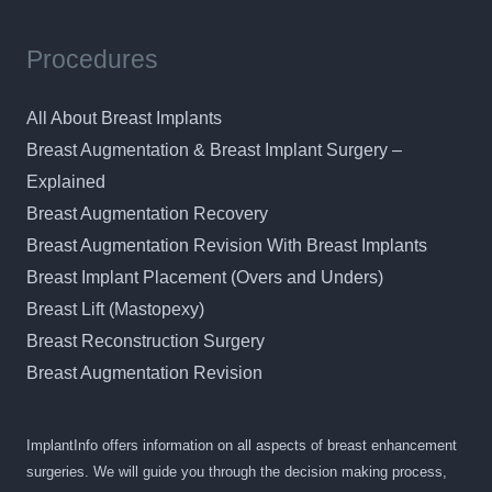
Procedures
All About Breast Implants
Breast Augmentation & Breast Implant Surgery –
Explained
Breast Augmentation Recovery
Breast Augmentation Revision With Breast Implants
Breast Implant Placement (Overs and Unders)
Breast Lift (Mastopexy)
Breast Reconstruction Surgery
Breast Augmentation Revision
ImplantInfo offers information on all aspects of breast enhancement
surgeries. We will guide you through the decision making process,