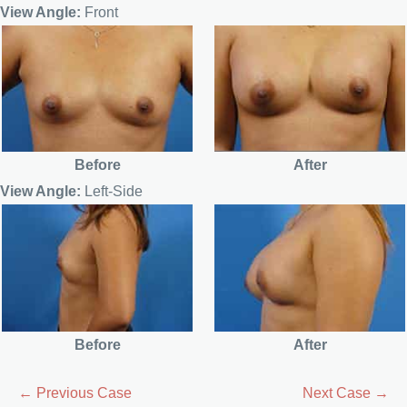
View Angle:
Front
Before
After
View Angle:
Left-Side
Before
After
← Previous Case
Next Case →