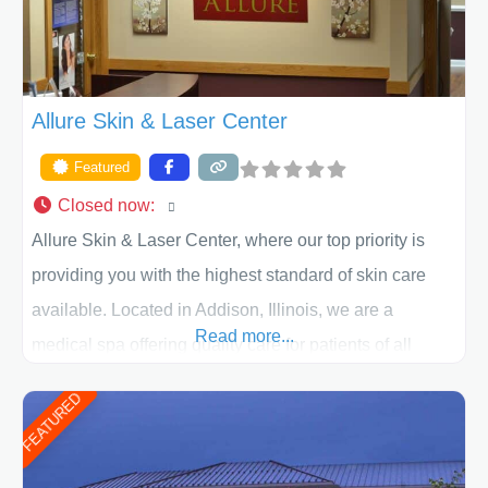
Allure Skin & Laser Center
Featured
Closed now
:
Allure Skin & Laser Center, where our top priority is
providing you with the highest standard of skin care
available. Located in Addison, Illinois, we are a
Read more...
medical spa offering quality care for patients of all
ages, including children and adults. We work with each
FEATURED
patient individually and take a team approach in
determining the treatment that is best for