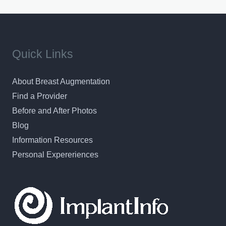
results in a personal, comfortable setting.
Quick Links
About Breast Augmentation
Find a Provider
Before and After Photos
Blog
Information Resources
Personal Expereriences