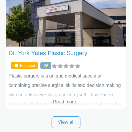
skilled plastic surgeons are here to help every step of
the way. Liposuction is generally used to remove
Dr. York Yates Plastic Surgery
Featured
Plastic surgery is a unique medical specialty
combining precise surgical skills and decision making
with an artists eye. As an artist myself, I have been
Read more...
blessed with these skills. It is always my goal to be the
best plastic surgeon that I can for my patients in Utah
View all
and surrounding areas. Exceptional plastic surgery