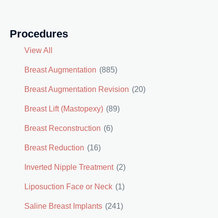
Procedures
View All
Breast Augmentation
(885)
Breast Augmentation Revision
(20)
Breast Lift (Mastopexy)
(89)
Breast Reconstruction
(6)
Breast Reduction
(16)
Inverted Nipple Treatment
(2)
Liposuction Face or Neck
(1)
Saline Breast Implants
(241)