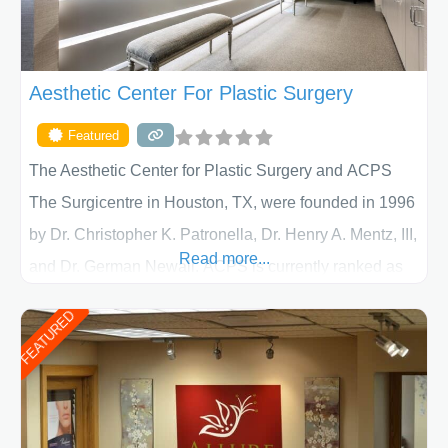
Aesthetic Center For Plastic Surgery
Featured
The Aesthetic Center for Plastic Surgery and ACPS
The Surgicentre in Houston, TX, were founded in 1996
by Dr. Christopher K. Patronella, Dr. Henry A. Mentz, III,
Read more...
and Dr. German Newall. ACPS is currently ranked as
the largest private plastic surgery practice in the state
FEATURED
of Texas . Our highly trained and professional staff will
work together to assist you in achieving your
appearance goals and ensure that your experience at
ACPS exceeds