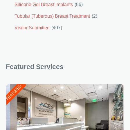
Silicone Gel Breast Implants
(86)
Tubular (Tuberous) Breast Treatment
(2)
Visitor Submitted
(407)
Featured Services
FEATURED