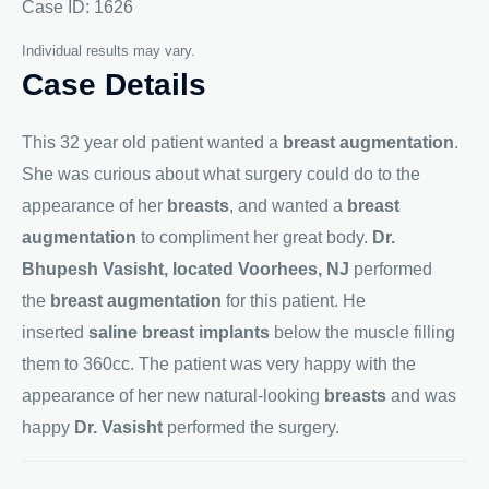
Case ID: 1626
Individual results may vary.
Case Details
This 32 year old patient wanted a
breast augmentation
.
She was curious about what surgery could do to the
appearance of her
breasts
, and wanted a
breast
augmentation
to compliment her great body.
Dr.
Bhupesh Vasisht, located Voorhees, NJ
performed
the
breast augmentation
for this patient. He
inserted
saline breast implants
below the muscle filling
them to 360cc. The patient was very happy with the
appearance of her new natural-looking
breasts
and was
happy
Dr. Vasisht
performed the surgery.