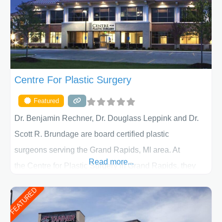
Centre For Plastic Surgery
Featured
Dr. Benjamin Rechner, Dr. Douglass Leppink and Dr.
Scott R. Brundage are board certified plastic
surgeons serving the Grand Rapids, MI area. At
Read more...
the Centre for Plastic Surgery in Grand Rapids, they
put your privacy, trust and confidence first. From your
FEATURED
initial liposuction or tummy-tuck consultation to post
procedure follow-up, their friendly staff and highly