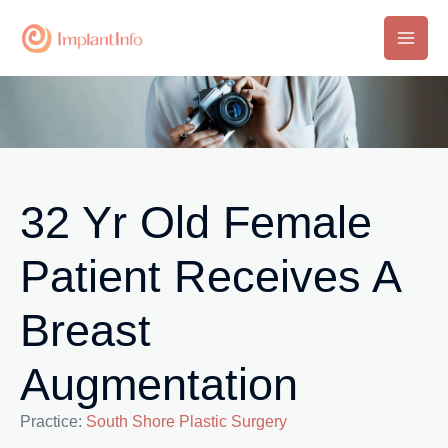
Skip
to
Main
content
Men
32 Yr Old Female
Patient Receives A
Breast
Augmentation
Practice:
South Shore Plastic Surgery