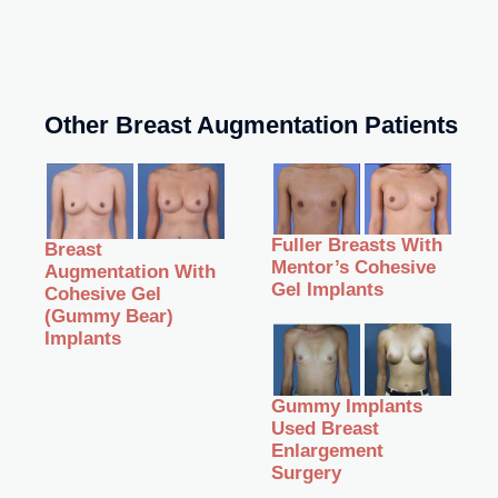
Other Breast Augmentation Patients
Fuller Breasts With
Breast
Mentor’s Cohesive
Augmentation With
Gel Implants
Cohesive Gel
(Gummy Bear)
Implants
Gummy Implants
Used Breast
Enlargement
Surgery