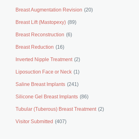
Breast Augmentation Revision
(20)
Breast Lift (Mastopexy)
(89)
Breast Reconstruction
(6)
Breast Reduction
(16)
Inverted Nipple Treatment
(2)
Liposuction Face or Neck
(1)
Saline Breast Implants
(241)
Silicone Gel Breast Implants
(86)
Tubular (Tuberous) Breast Treatment
(2)
Visitor Submitted
(407)