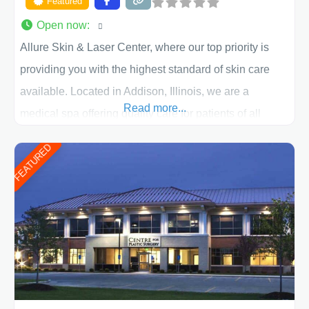
Featured
Open now
:
Allure Skin & Laser Center, where our top priority is
providing you with the highest standard of skin care
available. Located in Addison, Illinois, we are a
Read more...
medical spa offering quality care for patients of all
ages, including children and adults. We work with each
FEATURED
patient individually and take a team approach in
determining the treatment that is best for