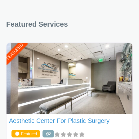
Featured Services
FEATURED
Aesthetic Center For Plastic Surgery
Featured