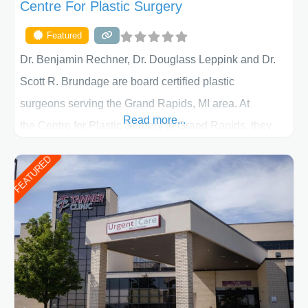
Centre For Plastic Surgery
Featured
Dr. Benjamin Rechner, Dr. Douglass Leppink and Dr.
Scott R. Brundage are board certified plastic
surgeons serving the Grand Rapids, MI area. At
Read more...
the Centre for Plastic Surgery in Grand Rapids, they
put your privacy, trust and confidence first. From your
FEATURED
initial liposuction or tummy-tuck consultation to post
procedure follow-up, their friendly staff and highly
skilled plastic surgeons are here to help every step of
the way. Liposuction is generally used to remove