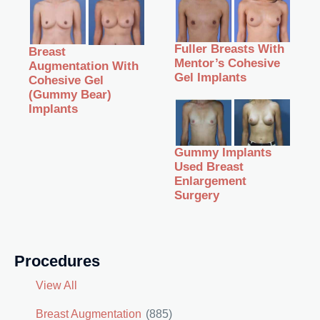
Fuller Breasts With
Breast
Mentor’s Cohesive
Augmentation With
Gel Implants
Cohesive Gel
(Gummy Bear)
Implants
Gummy Implants
Used Breast
Enlargement
Surgery
Procedures
View All
Breast Augmentation
(885)