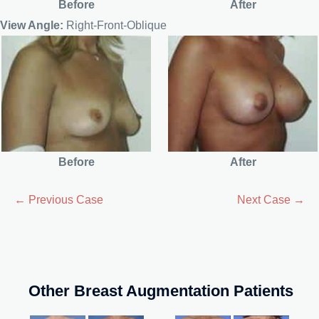
Before
After
View Angle:
Right-Front-Oblique
Before
After
← Previous Case
Next Case →
Other Breast Augmentation Patients