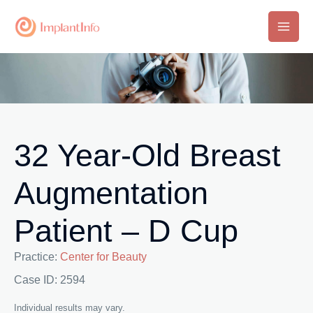
Skip
to
Main
content
Men
32 Year-Old Breast
Augmentation
Patient – D Cup
Practice:
Center for Beauty
Case ID: 2594
Individual results may vary.