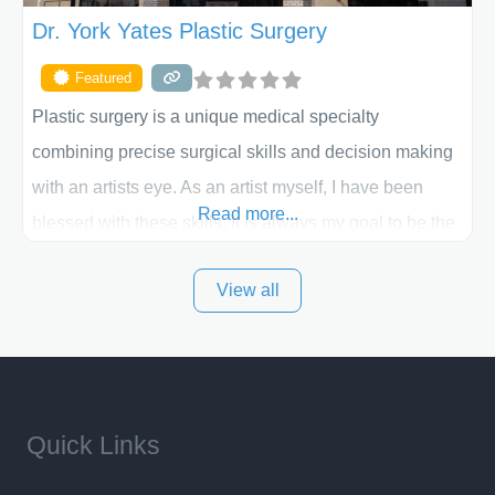
Dr. York Yates Plastic Surgery
Featured
Plastic surgery is a unique medical specialty
combining precise surgical skills and decision making
with an artists eye. As an artist myself, I have been
Read more...
blessed with these skills. It is always my goal to be the
best plastic surgeon that I can for my patients in Utah
View all
and surrounding areas. Exceptional plastic surgery
results in a personal, comfortable setting.
Quick Links