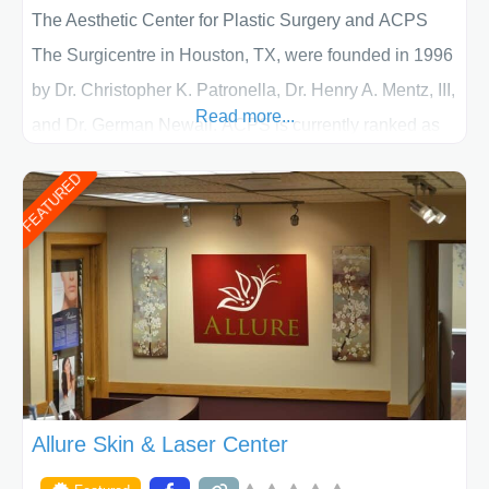
The Aesthetic Center for Plastic Surgery and ACPS
The Surgicentre in Houston, TX, were founded in 1996
by Dr. Christopher K. Patronella, Dr. Henry A. Mentz, III,
Read more...
and Dr. German Newall. ACPS is currently ranked as
the largest private plastic surgery practice in the state
FEATURED
of Texas . Our highly trained and professional staff will
work together to assist you in achieving your
appearance goals and ensure that your experience at
ACPS exceeds
Allure Skin & Laser Center