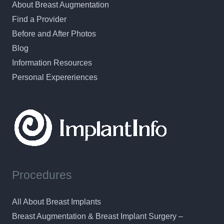
About Breast Augmentation
Find a Provider
Before and After Photos
Blog
Information Resources
Personal Expereriences
Procedures
All About Breast Implants
Breast Augmentation & Breast Implant Surgery –