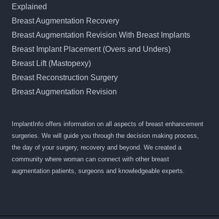
Explained
Breast Augmentation Recovery
Breast Augmentation Revision With Breast Implants
Breast Implant Placement (Overs and Unders)
Breast Lift (Mastopexy)
Breast Reconstruction Surgery
Breast Augmentation Revision
ImplantInfo offers information on all aspects of breast enhancement
surgeries. We will guide you through the decision making process,
the day of your surgery, recovery and beyond. We created a
community where woman can connect with other breast
augmentation patients, surgeons and knowledgeable experts.