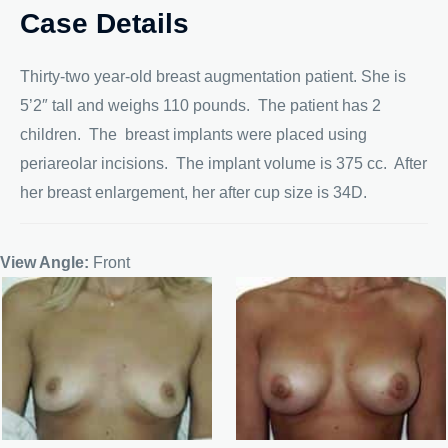
Case Details
Thirty-two year-old breast augmentation patient. She is
5’2″ tall and weighs 110 pounds. The patient has 2
children. The breast implants were placed using
periareolar incisions. The implant volume is 375 cc. After
her breast enlargement, her after cup size is 34D.
View Angle:
Front