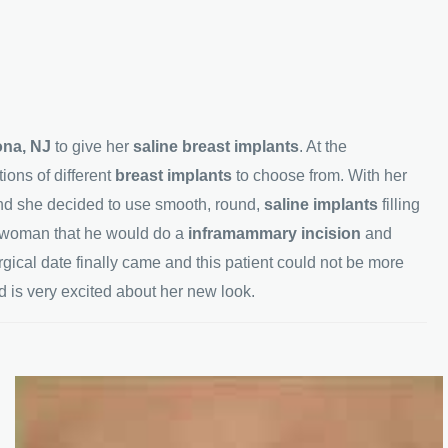
rona, NJ
to give her
saline breast implants
. At the
ions of different
breast implants
to choose from. With her
nd she decided to use smooth, round,
saline implants
filling
s woman that he would do a
inframammary incision
and
gical date finally came and this patient could not be more
d is very excited about her new look.