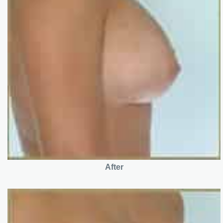
After