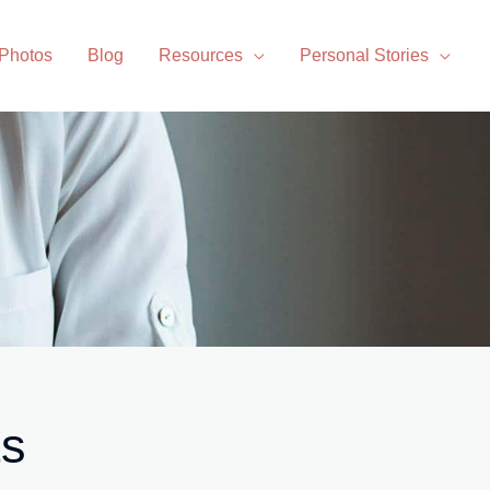
 Photos
Blog
Resources
Personal Stories
ts