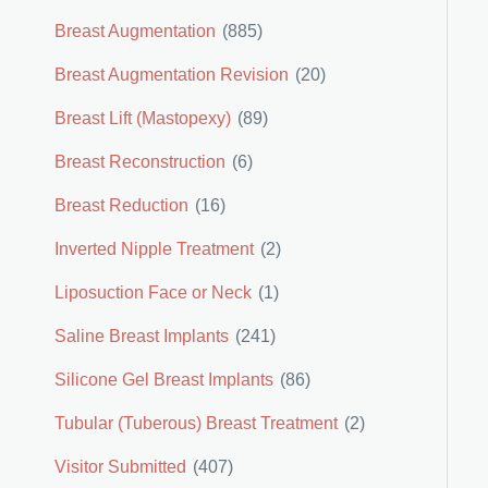
Breast Augmentation
(885)
Breast Augmentation Revision
(20)
Breast Lift (Mastopexy)
(89)
Breast Reconstruction
(6)
Breast Reduction
(16)
Inverted Nipple Treatment
(2)
Liposuction Face or Neck
(1)
Saline Breast Implants
(241)
Silicone Gel Breast Implants
(86)
Tubular (Tuberous) Breast Treatment
(2)
Visitor Submitted
(407)