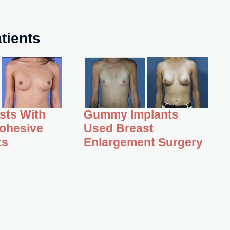
tients
asts With
Gummy Implants
ohesive
Used Breast
ts
Enlargement Surgery