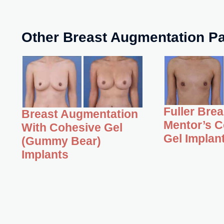
Other Breast Augmentation Pa
Fuller Bre
Breast Augmentation
Mentor’s C
With Cohesive Gel
Gel Implan
(Gummy Bear)
Implants