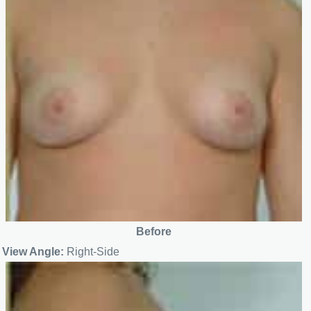
Before
View Angle:
Right-Side