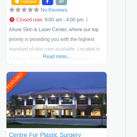
Featured
No Reviews
Closed now
:
9:00 am - 4:00 pm
Allure Skin & Laser Center, where our top
priority is providing you with the highest
standard of skin care available. Located in
Read more...
Addison, Illinois, we are a medical spa
offering quality care for patients of all ages,
FEATURED
including children and adults. We work with
each patient individually and take a team
approach in determining the treatment that
is best for
Centre For Plastic Surgery