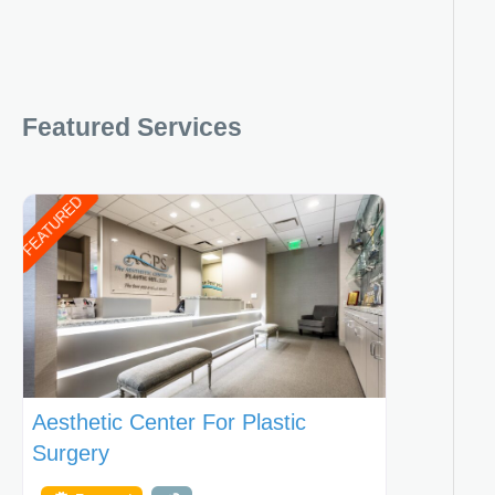
Featured Services
FEATURED
Aesthetic Center For Plastic
Surgery