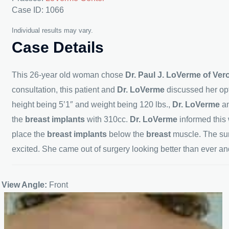
Case ID: 1066
Individual results may vary.
Case Details
This 26-year old woman chose
Dr. Paul J. LoVerme of Ve
consultation, this patient and
Dr. LoVerme
discussed her opt
height being 5’1″ and weight being 120 lbs.,
Dr. LoVerme
a
the
breast implants
with 310cc.
Dr. LoVerme
informed thi
place the
breast implants
below the
breast
muscle. The sur
excited. She came out of surgery looking better than ever an
View Angle:
Front