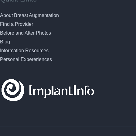
About Breast Augmentation
Find a Provider
Before and After Photos
Blog
Information Resources
Personal Expereriences