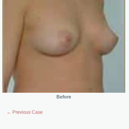
Before
← Previous Case