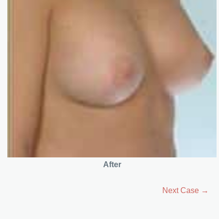
After
Next Case →