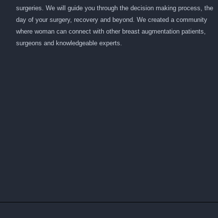
surgeries. We will guide you through the decision making process, the
day of your surgery, recovery and beyond. We created a community
where woman can connect with other breast augmentation patients,
surgeons and knowledgeable experts.