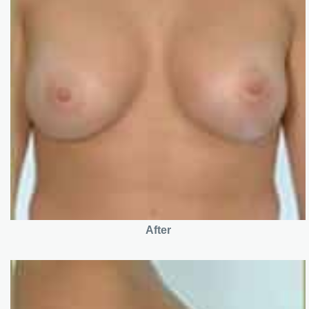
After