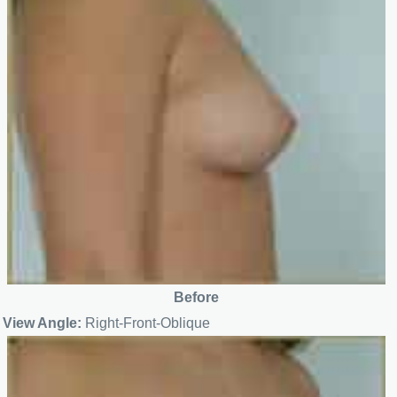
Before
View Angle:
Right-Front-Oblique