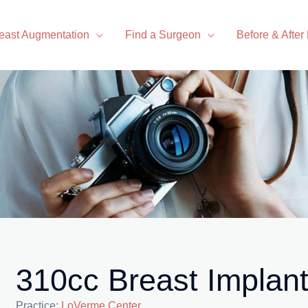
east Augmentation
Find a Surgeon
Before & After
310cc Breast Implan
Practice:
LoVerme Center