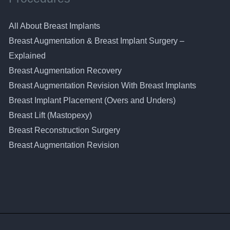
All About Breast Implants
Breast Augmentation & Breast Implant Surgery –
Explained
Breast Augmentation Recovery
Breast Augmentation Revision With Breast Implants
Breast Implant Placement (Overs and Unders)
Breast Lift (Mastopexy)
Breast Reconstruction Surgery
Breast Augmentation Revision