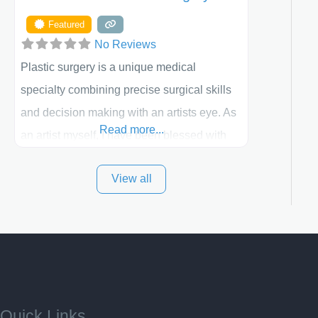
Featured
No Reviews
Plastic surgery is a unique medical
specialty combining precise surgical skills
and decision making with an artists eye. As
Read more...
an artist myself, I have been blessed with
these skills. It is always my goal to be the
View all
best plastic surgeon that I can for my
patients in Utah and surrounding areas.
Exceptional plastic surgery results in a
personal, comfortable setting.
Quick Links