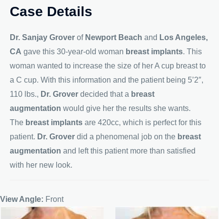
Case Details
Dr. Sanjay Grover
of
Newport Beach
and
Los Angeles,
CA
gave this 30-year-old woman
breast implants
. This
woman wanted to increase the size of her A cup breast to
a C cup. With this information and the patient being 5’2″,
110 lbs.,
Dr. Grover
decided that a
breast
augmentation
would give her the results she wants.
The
breast implants
are 420cc, which is perfect for this
patient.
Dr. Grover
did a phenomenal job on the
breast
augmentation
and left this patient more than satisfied
with her new look.
View Angle:
Front