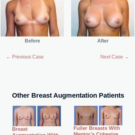
Before
After
← Previous Case
Next Case →
Other Breast Augmentation Patients
Fuller Breasts With
Breast
Mentor’s Cohesive