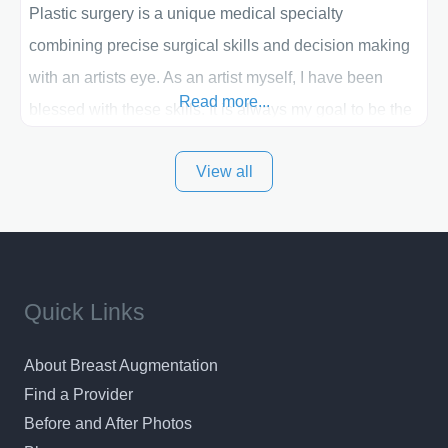
Plastic surgery is a unique medical specialty
combining precise surgical skills and decision making
with an artists eye. As an artist myself, I have been
Read more...
blessed with these skills. It is always my goal to be the
best plastic surgeon that I can for my patients in Utah
View all
and surrounding areas. Exceptional plastic surgery
results in a personal, comfortable setting.
Quick Links
About Breast Augmentation
Find a Provider
Before and After Photos