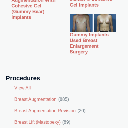
Augmentation With
Gel Implants
Cohesive Gel
(Gummy Bear)
Implants
Gummy Implants
Used Breast
Enlargement
Surgery
Procedures
View All
Breast Augmentation
(885)
Breast Augmentation Revision
(20)
Breast Lift (Mastopexy)
(89)