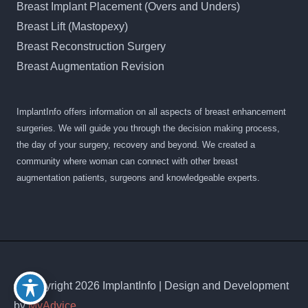
Breast Implant Placement (Overs and Unders)
Breast Lift (Mastopexy)
Breast Reconstruction Surgery
Breast Augmentation Revision
ImplantInfo offers information on all aspects of breast enhancement
surgeries. We will guide you through the decision making process,
the day of your surgery, recovery and beyond. We created a
community where woman can connect with other breast
augmentation patients, surgeons and knowledgeable experts.
© Copyright 2026 ImplantInfo | Design and Development
by
MyAdvice