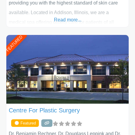
providing you with the highest standard of skin care
available. Located in Addison, Illinois, we are a
Read more...
medical spa offering quality care for patients of all
ages, including children and adults. We work with each
FEATURED
patient individually and take a team approach in
determining the treatment that is best for
Centre For Plastic Surgery
Featured
Dr. Benjamin Rechner, Dr. Douglass Leppink and Dr.