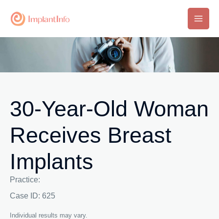
Skip
to
Main
content
Men
30-Year-Old Woman
Receives Breast
Implants
Practice:
Case ID: 625
Individual results may vary.