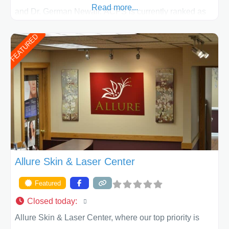
Read more...
and Dr. German Newall. ACPS is currently ranked as
the largest private plastic surgery practice in the state
FEATURED
of Texas . Our highly trained and professional staff will
work together to assist you in achieving your
appearance goals and ensure that your experience at
ACPS exceeds
Allure Skin & Laser Center
Featured
Closed today
:
Allure Skin & Laser Center, where our top priority is