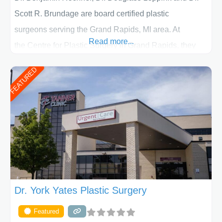
Scott R. Brundage are board certified plastic
surgeons serving the Grand Rapids, MI area. At
Read more...
the Centre for Plastic Surgery in Grand Rapids, they
put your privacy, trust and confidence first. From your
FEATURED
initial liposuction or tummy-tuck consultation to post
procedure follow-up, their friendly staff and highly
skilled plastic surgeons are here to help every step of
the way. Liposuction is generally used to remove
Dr. York Yates Plastic Surgery
Featured