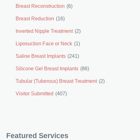
Breast Reconstruction
(6)
Breast Reduction
(16)
Inverted Nipple Treatment
(2)
Liposuction Face or Neck
(1)
Saline Breast Implants
(241)
Silicone Gel Breast Implants
(86)
Tubular (Tuberous) Breast Treatment
(2)
Visitor Submitted
(407)
Featured Services