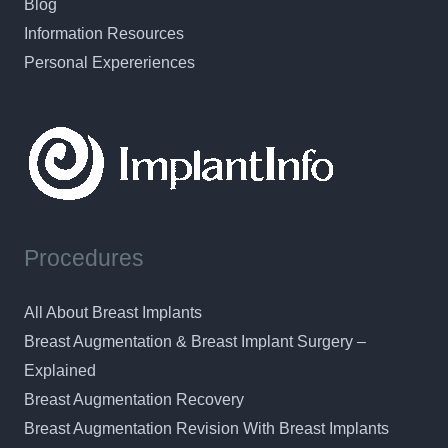
Blog
Information Resources
Personal Expereriences
Procedures
All About Breast Implants
Breast Augmentation & Breast Implant Surgery –
Explained
Breast Augmentation Recovery
Breast Augmentation Revision With Breast Implants