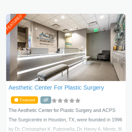
FEATURED
Aesthetic Center For Plastic Surgery
Featured
The Aesthetic Center for Plastic Surgery and ACPS
The Surgicentre in Houston, TX, were founded in 1996
by Dr. Christopher K. Patronella, Dr. Henry A. Mentz, III,