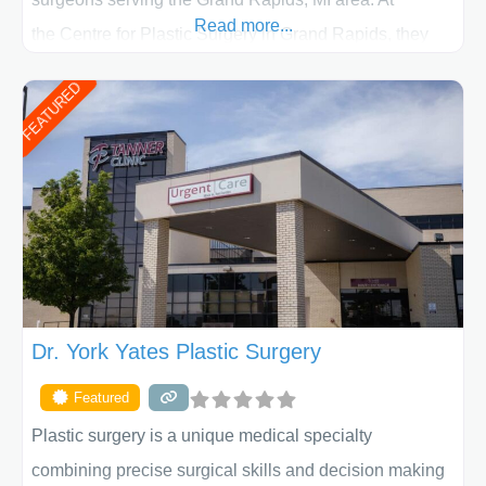
Read more...
the Centre for Plastic Surgery in Grand Rapids, they
put your privacy, trust and confidence first. From your
FEATURED
initial liposuction or tummy-tuck consultation to post
procedure follow-up, their friendly staff and highly
skilled plastic surgeons are here to help every step of
the way. Liposuction is generally used to remove
Dr. York Yates Plastic Surgery
Featured
Plastic surgery is a unique medical specialty
combining precise surgical skills and decision making