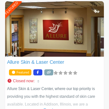
FEATURED
of Texas . Our highly trained and professional staff will
work together to assist you in achieving your
appearance goals and ensure that your experience at
ACPS exceeds
Allure Skin & Laser Center
Featured
Closed now
:
Allure Skin & Laser Center, where our top priority is
providing you with the highest standard of skin care
available. Located in Addison, Illinois, we are a