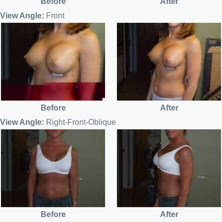
Before
After
View Angle:
Front
Before
After
View Angle:
Right-Front-Oblique
Before
After