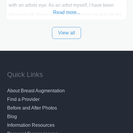
with an artists eye. As an artist myself, I have been
Read more...
blessed with these skills. It is always my goal to be the
best plastic surgeon that I can for my patients in Utah
View all
and surrounding areas. Exceptional plastic surgery
results in a personal, comfortable setting.
Quick Links
About Breast Augmentation
Find a Provider
Before and After Photos
Blog
Information Resources