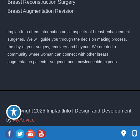
Breast Reconstruction Surgery
Breast Augmentation Revision
ImplantInfo offers information on all aspects of breast enhancement
surgeries. We will guide you through the decision making process,
the day of your surgery, recovery and beyond. We created a
community where woman can connect with other breast
augmentation patients, surgeons and knowledgeable experts.
© Copyright 2026 ImplantInfo | Design and Development
by
MyAdvice
Accessibility
|
Privacy Policy
|
Terms of Use
|
Sitemap