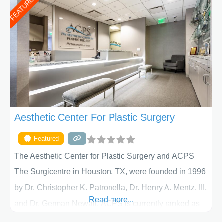
FEATURED
Aesthetic Center For Plastic Surgery
Featured
The Aesthetic Center for Plastic Surgery and ACPS
The Surgicentre in Houston, TX, were founded in 1996
by Dr. Christopher K. Patronella, Dr. Henry A. Mentz, III,
Read more...
and Dr. German Newall. ACPS is currently ranked as
the largest private plastic surgery practice in the state