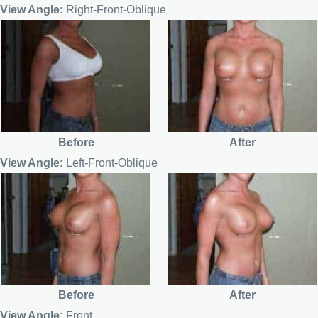
View Angle:
Right-Front-Oblique
Before
After
View Angle:
Left-Front-Oblique
Before
After
View Angle:
Front