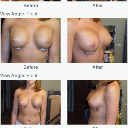
Before
After
View Angle:
Front
Before
After
View Angle:
Front