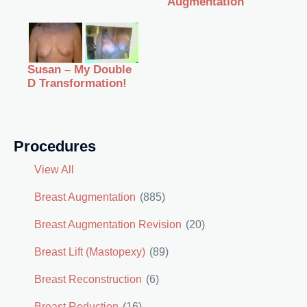
Augmentation
Susan – My Double
D Transformation!
Procedures
View All
Breast Augmentation
(885)
Breast Augmentation Revision
(20)
Breast Lift (Mastopexy)
(89)
Breast Reconstruction
(6)
Breast Reduction
(16)