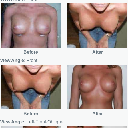
Before
After
View Angle:
Front
Before
After
View Angle:
Left-Front-Oblique