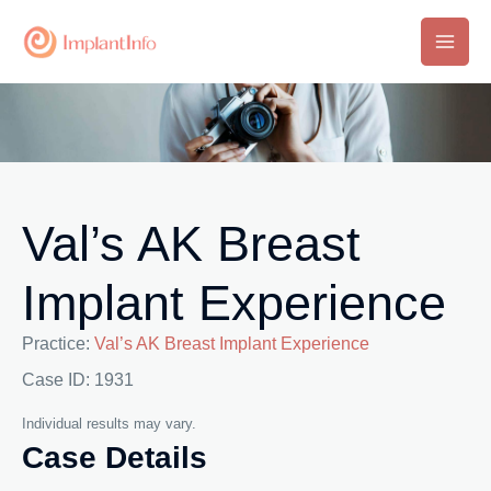
Skip
to
Main
content
Men
Val’s AK Breast
Implant Experience
Practice:
Val’s AK Breast Implant Experience
Case ID: 1931
Individual results may vary.
Case Details