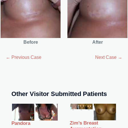
Before
After
← Previous Case
Next Case →
Other Visitor Submitted Patients
Zim’s Breast
Pandora