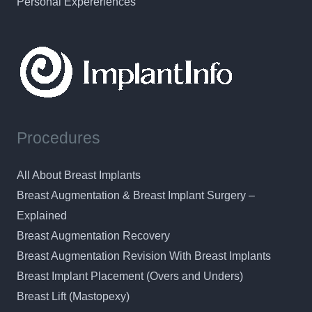
Personal Expereriences
Procedures
All About Breast Implants
Breast Augmentation & Breast Implant Surgery –
Explained
Breast Augmentation Recovery
Breast Augmentation Revision With Breast Implants
Breast Implant Placement (Overs and Unders)
Breast Lift (Mastopexy)