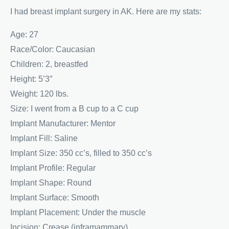
I had breast implant surgery in AK. Here are my stats:
Age: 27
Race/Color: Caucasian
Children: 2, breastfed
Height: 5’3″
Weight: 120 lbs.
Size: I went from a B cup to a C cup
Implant Manufacturer: Mentor
Implant Fill: Saline
Implant Size: 350 cc’s, filled to 350 cc’s
Implant Profile: Regular
Implant Shape: Round
Implant Surface: Smooth
Implant Placement: Under the muscle
Incision: Crease (inframammary)