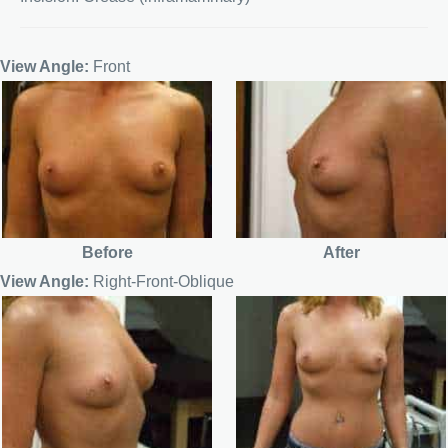
View Angle:
Front
Before
After
View Angle:
Right-Front-Oblique