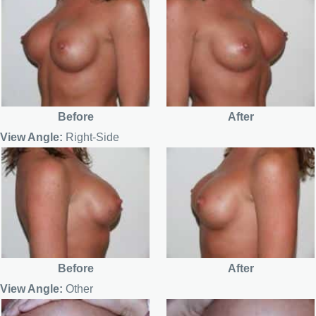
Before
After
View Angle:
Right-Side
Before
After
View Angle:
Other