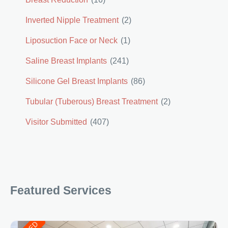
Inverted Nipple Treatment
(2)
Liposuction Face or Neck
(1)
Saline Breast Implants
(241)
Silicone Gel Breast Implants
(86)
Tubular (Tuberous) Breast Treatment
(2)
Visitor Submitted
(407)
Featured Services