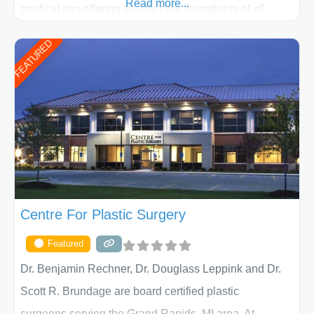
Read more...
medical spa offering quality care for patients of all
ages, including children and adults. We work with each
FEATURED
patient individually and take a team approach in
determining the treatment that is best for
Centre For Plastic Surgery
Featured
Dr. Benjamin Rechner, Dr. Douglass Leppink and Dr.
Scott R. Brundage are board certified plastic
surgeons serving the Grand Rapids, MI area. At