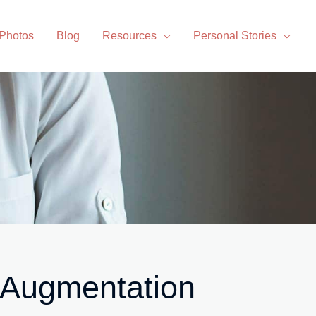
 Photos
Blog
Resources
Personal Stories
 Augmentation