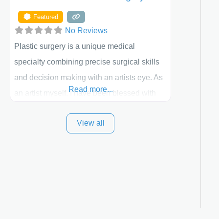
Featured
No Reviews
Plastic surgery is a unique medical
specialty combining precise surgical skills
and decision making with an artists eye. As
Read more...
an artist myself, I have been blessed with
these skills. It is always my goal to be the
View all
best plastic surgeon that I can for my
patients in Utah and surrounding areas.
Exceptional plastic surgery results in a
personal, comfortable setting.