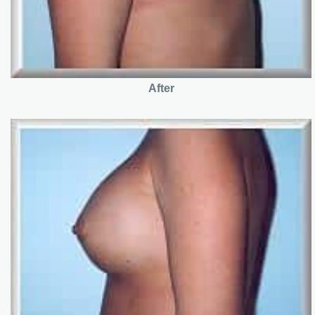
After