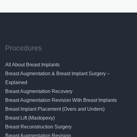
Procedures
All About Breast Implants
Breast Augmentation & Breast Implant Surgery –
Explained
Breast Augmentation Recovery
Breast Augmentation Revision With Breast Implants
Breast Implant Placement (Overs and Unders)
Breast Lift (Mastopexy)
Breast Reconstruction Surgery
Breast Augmentation Revision