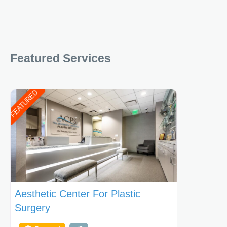
Featured Services
FEATURED
Aesthetic Center For Plastic
Surgery