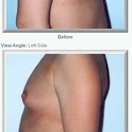
Before
View Angle:
Left-Side