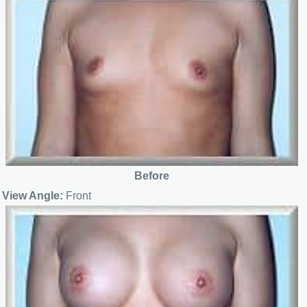
Before
View Angle:
Front