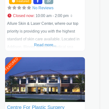
Featured
No Reviews
Closed now
:
10:00 am - 2:00 pm
Allure Skin & Laser Center, where our top
priority is providing you with the highest
standard of skin care available. Located in
Read more...
Addison, Illinois, we are a medical spa
offering quality care for patients of all ages,
FEATURED
including children and adults. We work with
each patient individually and take a team
approach in determining the treatment that
is best for
Centre For Plastic Surgery