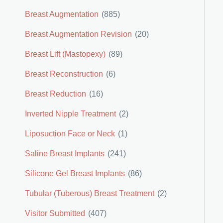
Breast Augmentation
(885)
Breast Augmentation Revision
(20)
Breast Lift (Mastopexy)
(89)
Breast Reconstruction
(6)
Breast Reduction
(16)
Inverted Nipple Treatment
(2)
Liposuction Face or Neck
(1)
Saline Breast Implants
(241)
Silicone Gel Breast Implants
(86)
Tubular (Tuberous) Breast Treatment
(2)
Visitor Submitted
(407)