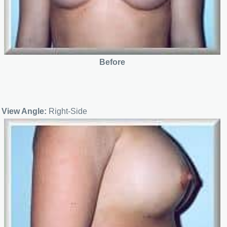
Before
View Angle:
Right-Side