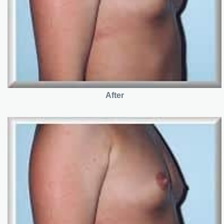
After