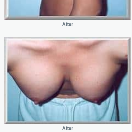
After
After