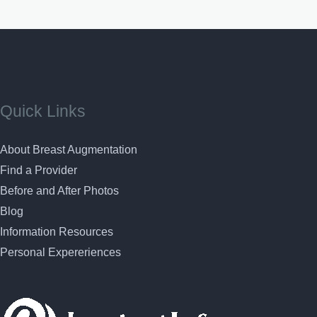
Quick Links
About Breast Augmentation
Find a Provider
Before and After Photos
Blog
Information Resources
Personal Expereriences