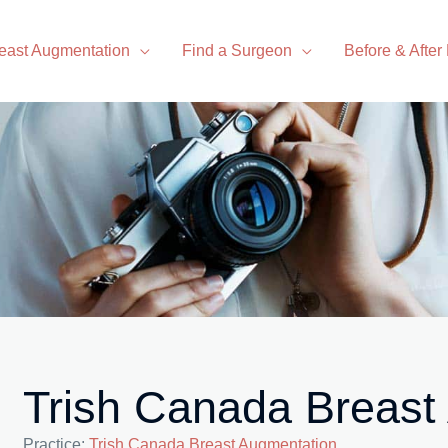
east Augmentation
Find a Surgeon
Before & After
Trish Canada Breast
Practice:
Trish Canada Breast Augmentation