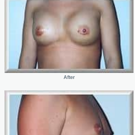
After