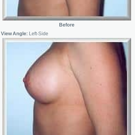
Before
View Angle:
Left-Side