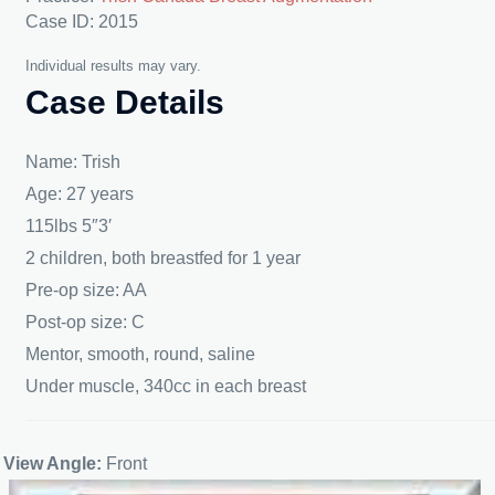
Case ID: 2015
Individual results may vary.
Case Details
Name: Trish
Age: 27 years
115lbs 5″3′
2 children, both breastfed for 1 year
Pre-op size: AA
Post-op size: C
Mentor, smooth, round, saline
Under muscle, 340cc in each breast
View Angle:
Front