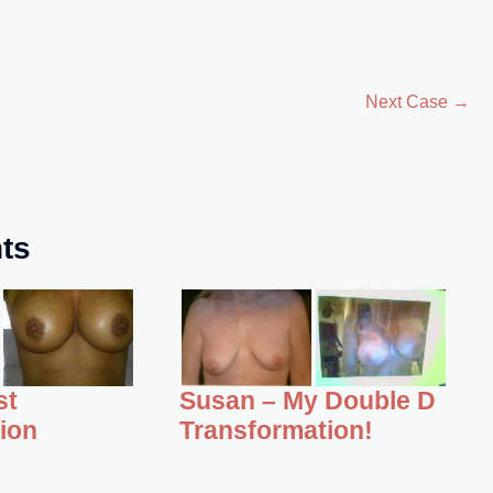
Next Case →
nts
st
Susan – My Double D
ion
Transformation!