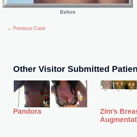
Before
← Previous Case
Other Visitor Submitted Patie
Zim’s Brea
Pandora
Augmentat