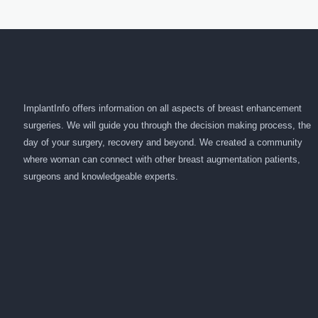
ImplantInfo offers information on all aspects of breast enhancement
surgeries. We will guide you through the decision making process, the
day of your surgery, recovery and beyond. We created a community
where woman can connect with other breast augmentation patients,
surgeons and knowledgeable experts.