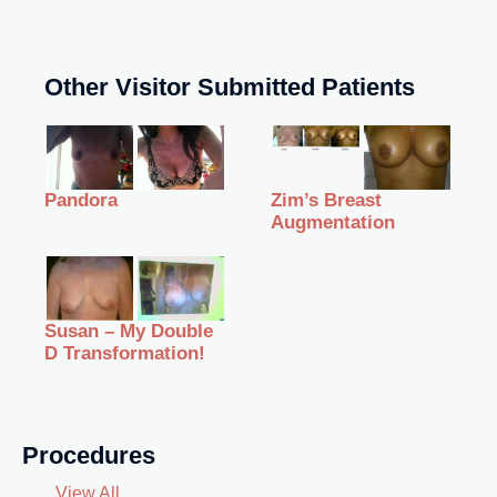
Other Visitor Submitted Patients
Zim’s Breast
Pandora
Augmentation
Susan – My Double
D Transformation!
Procedures
View All