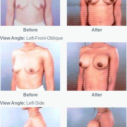
Before
After
View Angle:
Left-Front-Oblique
Before
After
View Angle:
Left-Side