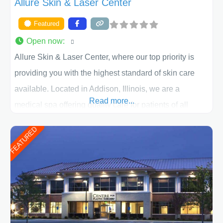
Allure Skin & Laser Center
Featured
Open now
:
Allure Skin & Laser Center, where our top priority is
providing you with the highest standard of skin care
available. Located in Addison, Illinois, we are a
Read more...
medical spa offering quality care for patients of all
ages, including children and adults. We work with each
FEATURED
patient individually and take a team approach in
determining the treatment that is best for