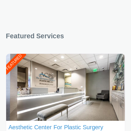
Featured Services
FEATURED
Aesthetic Center For Plastic Surgery