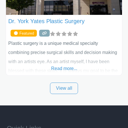
Dr. York Yates Plastic Surgery
Featured
Plastic surgery is a unique medical specialty
combining precise surgical skills and decision making
with an artists eye. As an artist myself, I have been
Read more...
blessed with these skills. It is always my goal to be the
best plastic surgeon that I can for my patients in Utah
View all
and surrounding areas. Exceptional plastic surgery
results in a personal, comfortable setting.