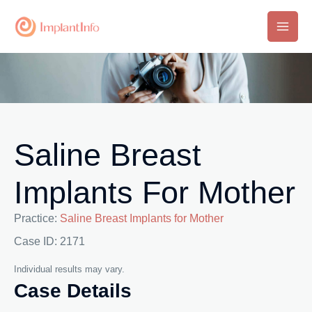
Skip
to
Main
content
Men
Saline Breast
Implants For Mother
Practice:
Saline Breast Implants for Mother
Case ID: 2171
Individual results may vary.
Case Details