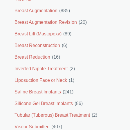
Breast Augmentation
(885)
Breast Augmentation Revision
(20)
Breast Lift (Mastopexy)
(89)
Breast Reconstruction
(6)
Breast Reduction
(16)
Inverted Nipple Treatment
(2)
Liposuction Face or Neck
(1)
Saline Breast Implants
(241)
Silicone Gel Breast Implants
(86)
Tubular (Tuberous) Breast Treatment
(2)
Visitor Submitted
(407)