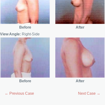
Before
After
View Angle:
Right-Side
Before
After
← Previous Case
Next Case →