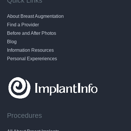
Quick Links
About Breast Augmentation
Find a Provider
Before and After Photos
Blog
Information Resources
Personal Expereriences
Procedures