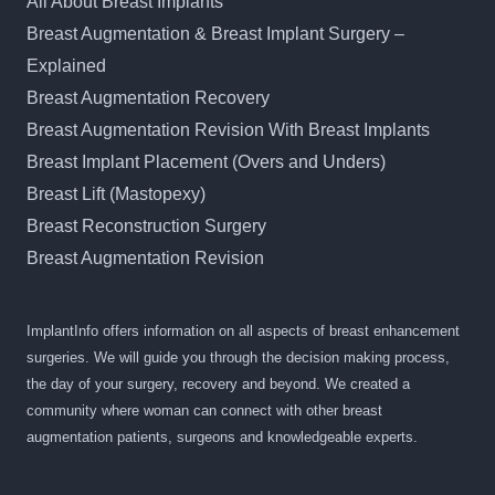
All About Breast Implants
Breast Augmentation & Breast Implant Surgery –
Explained
Breast Augmentation Recovery
Breast Augmentation Revision With Breast Implants
Breast Implant Placement (Overs and Unders)
Breast Lift (Mastopexy)
Breast Reconstruction Surgery
Breast Augmentation Revision
ImplantInfo offers information on all aspects of breast enhancement
surgeries. We will guide you through the decision making process,
the day of your surgery, recovery and beyond. We created a
community where woman can connect with other breast
augmentation patients, surgeons and knowledgeable experts.