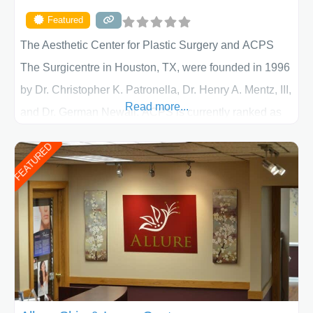
Featured
The Aesthetic Center for Plastic Surgery and ACPS
The Surgicentre in Houston, TX, were founded in 1996
by Dr. Christopher K. Patronella, Dr. Henry A. Mentz, III,
Read more...
and Dr. German Newall. ACPS is currently ranked as
the largest private plastic surgery practice in the state
FEATURED
of Texas . Our highly trained and professional staff will
work together to assist you in achieving your
appearance goals and ensure that your experience at
ACPS exceeds