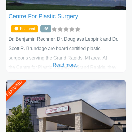
Centre For Plastic Surgery
Featured
Dr. Benjamin Rechner, Dr. Douglass Leppink and Dr.
Scott R. Brundage are board certified plastic
surgeons serving the Grand Rapids, MI area. At
Read more...
the Centre for Plastic Surgery in Grand Rapids, they
put your privacy, trust and confidence first. From your
FEATURED
initial liposuction or tummy-tuck consultation to post
procedure follow-up, their friendly staff and highly
skilled plastic surgeons are here to help every step of
the way. Liposuction is generally used to remove