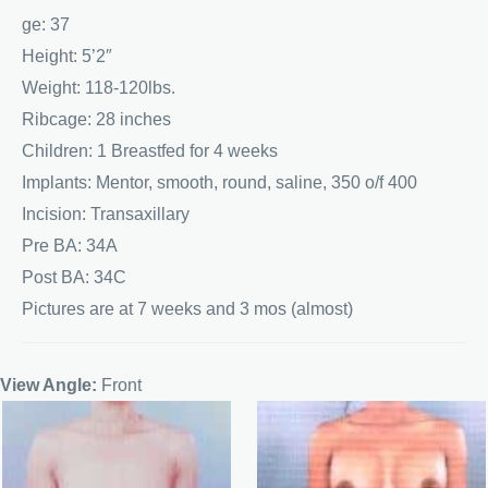
ge: 37
Height: 5’2″
Weight: 118-120lbs.
Ribcage: 28 inches
Children: 1 Breastfed for 4 weeks
Implants: Mentor, smooth, round, saline, 350 o/f 400
Incision: Transaxillary
Pre BA: 34A
Post BA: 34C
Pictures are at 7 weeks and 3 mos (almost)
View Angle:
Front