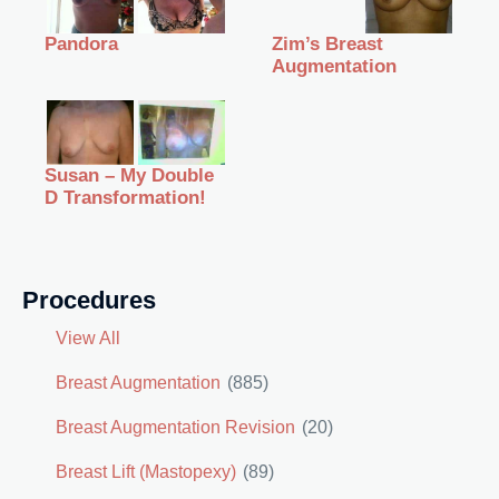
Zim’s Breast
Pandora
Augmentation
Susan – My Double
D Transformation!
Procedures
View All
Breast Augmentation
(885)
Breast Augmentation Revision
(20)
Breast Lift (Mastopexy)
(89)