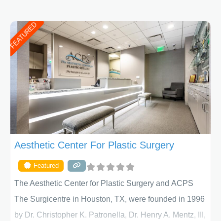
FEATURED
Aesthetic Center For Plastic Surgery
Featured
The Aesthetic Center for Plastic Surgery and ACPS
The Surgicentre in Houston, TX, were founded in 1996
by Dr. Christopher K. Patronella, Dr. Henry A. Mentz, III,