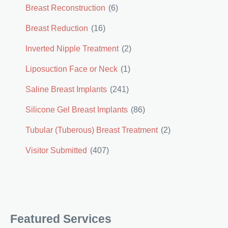
Breast Reconstruction
(6)
Breast Reduction
(16)
Inverted Nipple Treatment
(2)
Liposuction Face or Neck
(1)
Saline Breast Implants
(241)
Silicone Gel Breast Implants
(86)
Tubular (Tuberous) Breast Treatment
(2)
Visitor Submitted
(407)
Featured Services