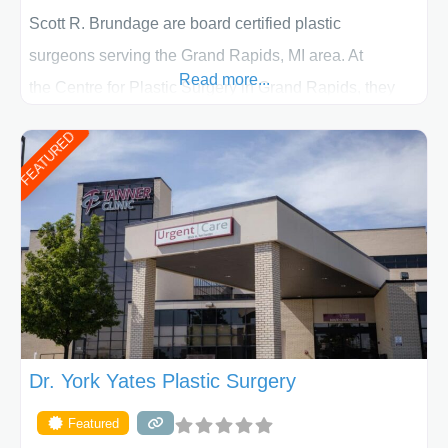
Scott R. Brundage are board certified plastic
surgeons serving the Grand Rapids, MI area. At
Read more...
the Centre for Plastic Surgery in Grand Rapids, they
put your privacy, trust and confidence first. From your
FEATURED
initial liposuction or tummy-tuck consultation to post
procedure follow-up, their friendly staff and highly
skilled plastic surgeons are here to help every step of
the way. Liposuction is generally used to remove
Dr. York Yates Plastic Surgery
Featured