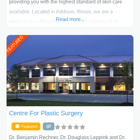
providing you with the highest standard of skin care
available. Located in Addison, Illinois, we are a
Read more...
medical spa offering quality care for patients of all
ages, including children and adults. We work with each
FEATURED
patient individually and take a team approach in
determining the treatment that is best for
Centre For Plastic Surgery
Featured
Dr. Benjamin Rechner, Dr. Douglass Leppink and Dr.