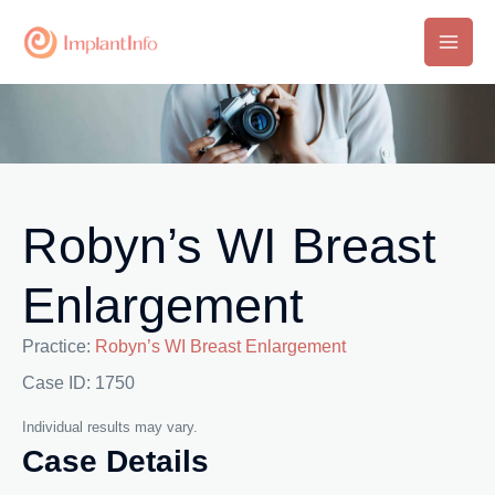
Skip
to
Main
content
Men
Robyn’s WI Breast
Enlargement
Practice:
Robyn’s WI Breast Enlargement
Case ID: 1750
Individual results may vary.
Case Details