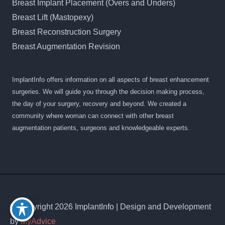
Breast Implant Placement (Overs and Unders)
Breast Lift (Mastopexy)
Breast Reconstruction Surgery
Breast Augmentation Revision
ImplantInfo offers information on all aspects of breast enhancement
surgeries. We will guide you through the decision making process,
the day of your surgery, recovery and beyond. We created a
community where woman can connect with other breast
augmentation patients, surgeons and knowledgeable experts.
© Copyright 2026 ImplantInfo | Design and Development
by
MyAdvice