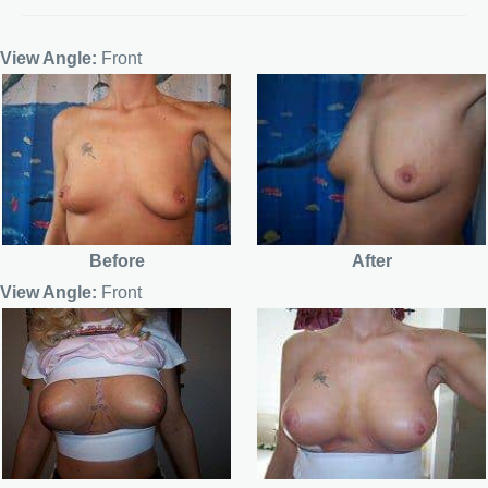
View Angle:
Front
Before
After
View Angle:
Front