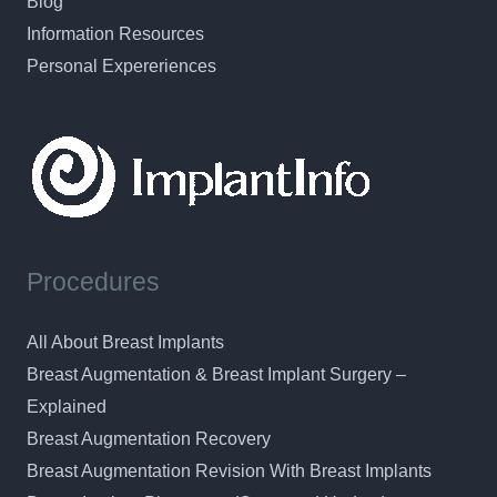
Blog
Information Resources
Personal Expereriences
Procedures
All About Breast Implants
Breast Augmentation & Breast Implant Surgery –
Explained
Breast Augmentation Recovery
Breast Augmentation Revision With Breast Implants