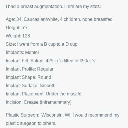
I had a breast augmentation. Here are my stats:
Age: 34, Caucasian/white, 4 children, none breastfed
Height: 5’7”
Weight: 128
Size: I went from a B cup to a D cup
Implants: Mentor
Implant Fill: Saline, 425 cc’s filled to 450cc’s
Implant Profile: Regular
Implant Shape: Round
Implant Surface: Smooth
Implant Placement: Under the muscle
Incision: Crease (inframammary)
Plastic Surgeon: Wisconsin, WI. I would recommend my
plastic surgeon to others.