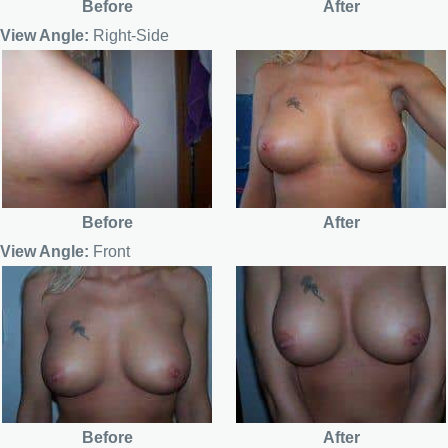
Before
After
View Angle:
Right-Side
Before
After
View Angle:
Front
Before
After