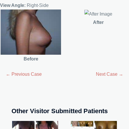
View Angle:
Right-Side
After
Before
← Previous Case
Next Case →
Other Visitor Submitted Patients