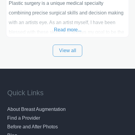
Plastic surgery is a unique medical specialty
combining precise surgical skills and decision making
with an artists eye. As an artist myself, I have been
Read more...
blessed with these skills. It is always my goal to be the
best plastic surgeon that I can for my patients in Utah
View all
and surrounding areas. Exceptional plastic surgery
results in a personal, comfortable setting.
Quick Links
About Breast Augmentation
Find a Provider
Before and After Photos