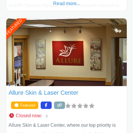
Read more...
and Dr. German Newall. ACPS is currently ranked as
the largest private plastic surgery practice in the state
FEATURED
of Texas . Our highly trained and professional staff will
work together to assist you in achieving your
appearance goals and ensure that your experience at
ACPS exceeds
Allure Skin & Laser Center
Featured
Closed now
:
Allure Skin & Laser Center, where our top priority is