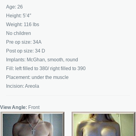
Age: 26
Height: 5’4″
Weight: 116 lbs
No children
Pre op size: 34A
Post op size: 34 D
Implants: McGhan, smooth, round
Fill: left filled to 380/ right filled to 390
Placement: under the muscle
Incision: Areola
View Angle:
Front