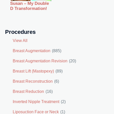
Susan – My Double
D Transformation!
Procedures
View All
Breast Augmentation
(885)
Breast Augmentation Revision
(20)
Breast Lift (Mastopexy)
(89)
Breast Reconstruction
(6)
Breast Reduction
(16)
Inverted Nipple Treatment
(2)
Liposuction Face or Neck
(1)