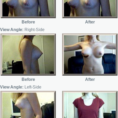
Before
After
View Angle:
Right-Side
Before
After
View Angle:
Left-Side