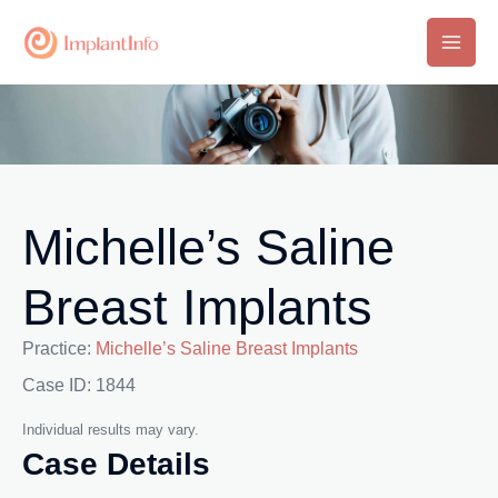
Skip
to
Main
content
Men
Michelle’s Saline
Breast Implants
Practice:
Michelle’s Saline Breast Implants
Case ID: 1844
Individual results may vary.
Case Details