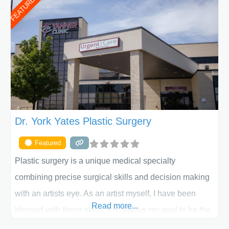
FEATURED
initial liposuction or tummy-tuck consultation to post
procedure follow-up, their friendly staff and highly
skilled plastic surgeons are here to help every step of
the way. Liposuction is generally used to remove
Dr. York Yates Plastic Surgery
Featured
Plastic surgery is a unique medical specialty
combining precise surgical skills and decision making
with an artists eye. As an artist myself, I have been
Read more...
blessed with these skills. It is always my goal to be the
best plastic surgeon that I can for my patients in Utah