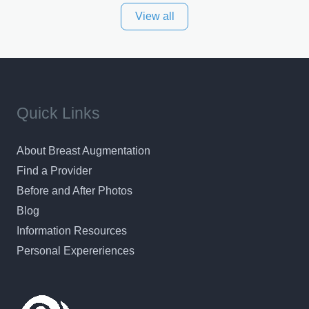
View all
and surrounding areas. Exceptional plastic surgery
results in a personal, comfortable setting.
Quick Links
About Breast Augmentation
Find a Provider
Before and After Photos
Blog
Information Resources
Personal Expereriences