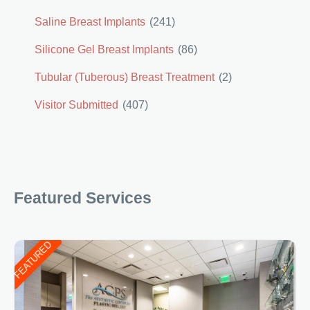
Saline Breast Implants
(241)
Silicone Gel Breast Implants
(86)
Tubular (Tuberous) Breast Treatment
(2)
Visitor Submitted
(407)
Featured Services
FEATURED