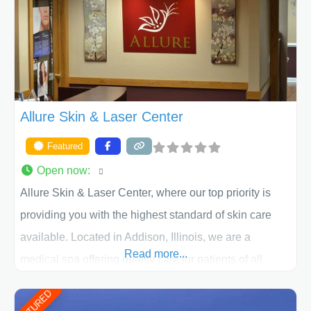
appearance goals and ensure that your experience at
ACPS exceeds
Allure Skin & Laser Center
Featured
Open now
:
Allure Skin & Laser Center, where our top priority is
providing you with the highest standard of skin care
available. Located in Addison, Illinois, we are a
Read more...
medical spa offering quality care for patients of all
ages, including children and adults. We work with each
FEATURED
patient individually and take a team approach in