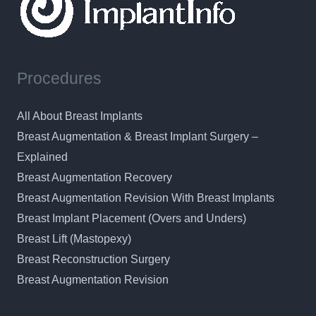
Procedures
All About Breast Implants
Breast Augmentation & Breast Implant Surgery –
Explained
Breast Augmentation Recovery
Breast Augmentation Revision With Breast Implants
Breast Implant Placement (Overs and Unders)
Breast Lift (Mastopexy)
Breast Reconstruction Surgery
Breast Augmentation Revision