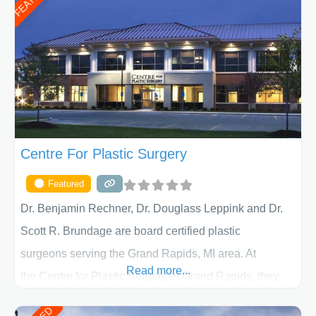
determining the treatment that is best for
Centre For Plastic Surgery
Featured
Dr. Benjamin Rechner, Dr. Douglass Leppink and Dr.
Scott R. Brundage are board certified plastic
surgeons serving the Grand Rapids, MI area. At
Read more...
the Centre for Plastic Surgery in Grand Rapids, they
put your privacy, trust and confidence first. From your