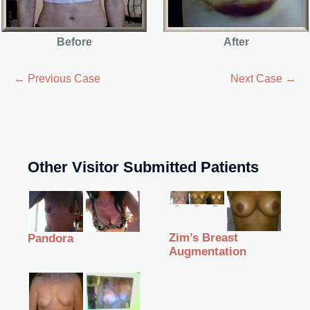
Before
After
← Previous Case
Next Case →
Other Visitor Submitted Patients
Zim’s Breast
Pandora
Augmentation