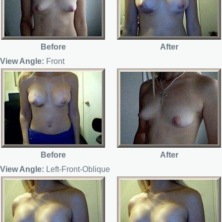
Before
After
View Angle:
Front
Before
After
View Angle:
Left-Front-Oblique