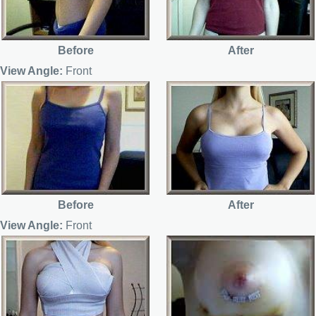
Before
After
View Angle:
Front
Before
After
View Angle:
Front