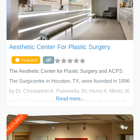
Aesthetic Center For Plastic Surgery
Featured
The Aesthetic Center for Plastic Surgery and ACPS
The Surgicentre in Houston, TX, were founded in 1996
by Dr. Christopher K. Patronella, Dr. Henry A. Mentz, III,
Read more...
and Dr. German Newall. ACPS is currently ranked as
the largest private plastic surgery practice in the state
FEATURED
of Texas . Our highly trained and professional staff will
work together to assist you in achieving your