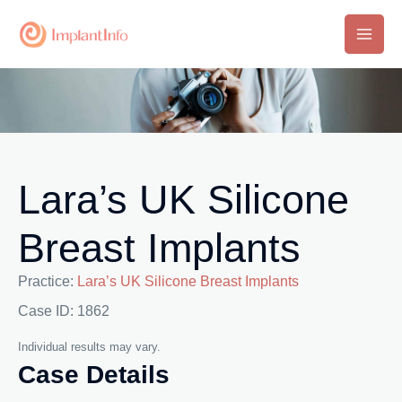
Skip
to
Main
content
Men
Lara’s UK Silicone
Breast Implants
Practice:
Lara’s UK Silicone Breast Implants
Case ID: 1862
Individual results may vary.
Case Details