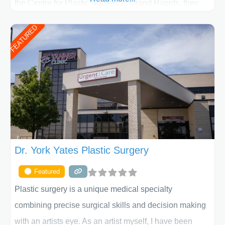
the Centre for Plastic Surgery in Grand Rapids, they
put your privacy, trust and confidence first. From your
FEATURED
initial liposuction or tummy-tuck consultation to post
procedure follow-up, their friendly staff and highly
skilled plastic surgeons are here to help every step of
the way. Liposuction is generally used to remove
Dr. York Yates Plastic Surgery
Featured
Plastic surgery is a unique medical specialty
combining precise surgical skills and decision making
with an artists eye. As an artist myself, I have been