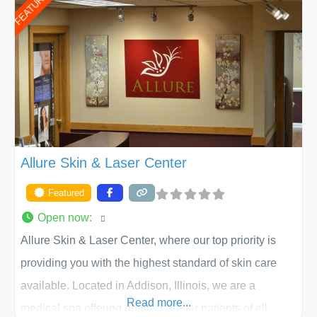
FEATURED
of Texas . Our highly trained and professional staff will
work together to assist you in achieving your
appearance goals and ensure that your experience at
ACPS exceeds
Allure Skin & Laser Center
Featured
Open now
:
Allure Skin & Laser Center, where our top priority is
providing you with the highest standard of skin care
available. Located in Addison, Illinois, we are a
Read more...
medical spa offering quality care for patients of all