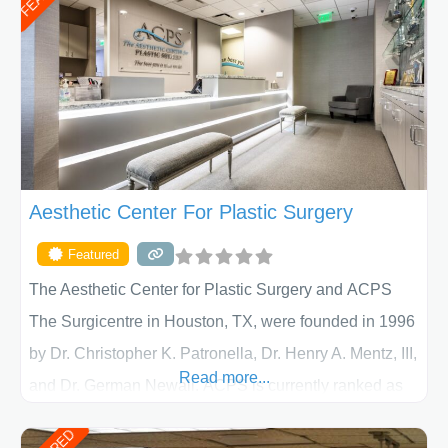
Aesthetic Center For Plastic Surgery
Featured
The Aesthetic Center for Plastic Surgery and ACPS
The Surgicentre in Houston, TX, were founded in 1996
by Dr. Christopher K. Patronella, Dr. Henry A. Mentz, III,
Read more...
and Dr. German Newall. ACPS is currently ranked as
the largest private plastic surgery practice in the state