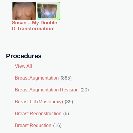
Susan – My Double
D Transformation!
Procedures
View All
Breast Augmentation
(885)
Breast Augmentation Revision
(20)
Breast Lift (Mastopexy)
(89)
Breast Reconstruction
(6)
Breast Reduction
(16)