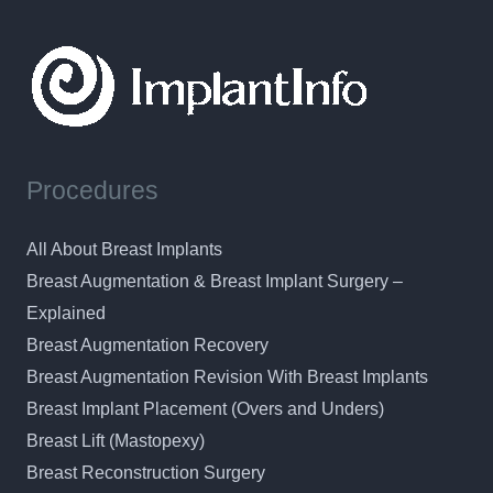
Procedures
All About Breast Implants
Breast Augmentation & Breast Implant Surgery –
Explained
Breast Augmentation Recovery
Breast Augmentation Revision With Breast Implants
Breast Implant Placement (Overs and Unders)
Breast Lift (Mastopexy)
Breast Reconstruction Surgery