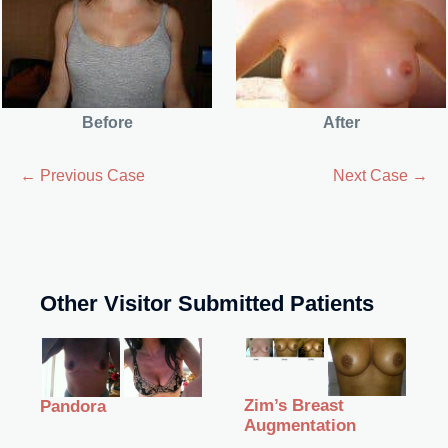
Before
After
← Previous Case
Next Case →
Other Visitor Submitted Patients
Zim’s Breast
Pandora
Augmentation