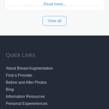
Read more...
blessed with these skills. It is always my goal to be the
best plastic surgeon that I can for my patients in Utah
View all
and surrounding areas. Exceptional plastic surgery
results in a personal, comfortable setting.
Quick Links
About Breast Augmentation
Find a Provider
Before and After Photos
Blog
Information Resources
Personal Expereriences