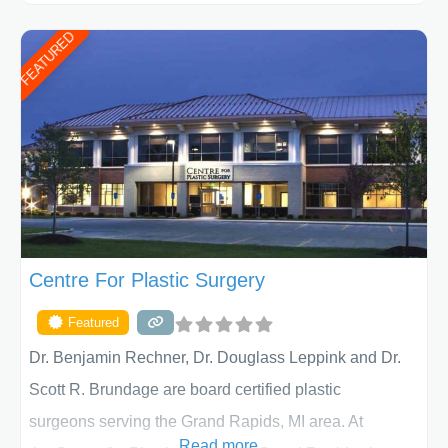
ages, including children and adults. We work with each
FEATURED
patient individually and take a team approach in
determining the treatment that is best for
Centre For Plastic Surgery
Featured
Dr. Benjamin Rechner, Dr. Douglass Leppink and Dr.
Scott R. Brundage are board certified plastic
surgeons serving the Grand Rapids, MI area. At
Read more...