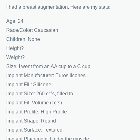
I had a breast augmentation. Here are my stats:
Age: 24
Race/Color: Caucasian
Children: None
Height?
Weight?
Size: I went from an AA cup to a C cup
Implant Manufacturer: Eurosilicones
Implant Fill: Silicone
Implant Size: 260 cc’s, filled to
Implant Fill Volume (cc’s)
Implant Profile: High Profile
Implant Shape: Round
Implant Surface: Textured
Implant Placement: Under the muscle