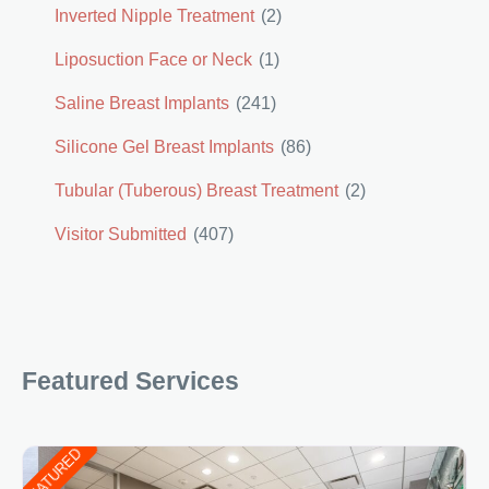
Inverted Nipple Treatment
(2)
Liposuction Face or Neck
(1)
Saline Breast Implants
(241)
Silicone Gel Breast Implants
(86)
Tubular (Tuberous) Breast Treatment
(2)
Visitor Submitted
(407)
Featured Services
FEATURED