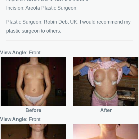
Incision: Areola Plastic Surgeon:
Plastic Surgeon: Robin Deb, UK. I would recommend my
plastic surgeon to others.
View Angle:
Front
Before
After
View Angle:
Front