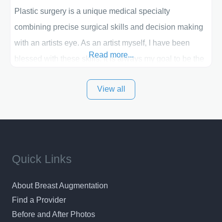
Plastic surgery is a unique medical specialty
combining precise surgical skills and decision making
with an artists eye. As an artist myself, I have been
Read more...
blessed with these skills. It is always my goal to be the
best plastic surgeon that I can for my patients in Utah
View all
and surrounding areas. Exceptional plastic surgery
results in a personal, comfortable setting.
Quick Links
About Breast Augmentation
Find a Provider
Before and After Photos