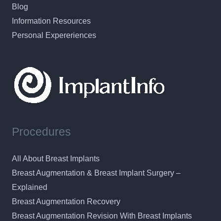
Blog
Information Resources
Personal Expereriences
Procedures
All About Breast Implants
Breast Augmentation & Breast Implant Surgery –
Explained
Breast Augmentation Recovery
Breast Augmentation Revision With Breast Implants