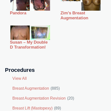
Zim’s Breast
Pandora
Augmentation
Susan – My Double
D Transformation!
Procedures
View All
Breast Augmentation
(885)
Breast Augmentation Revision
(20)
Breast Lift (Mastopexy)
(89)