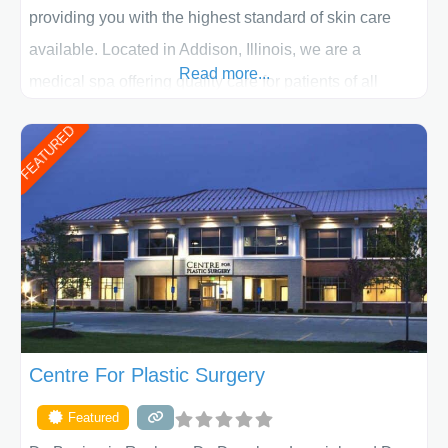
providing you with the highest standard of skin care
available. Located in Addison, Illinois, we are a
Read more...
medical spa offering quality care for patients of all
ages, including children and adults. We work with each
FEATURED
patient individually and take a team approach in
determining the treatment that is best for
Centre For Plastic Surgery
Featured