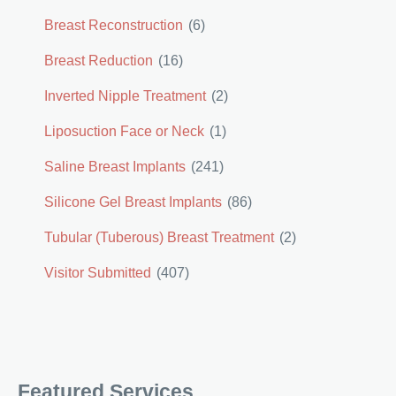
Breast Reconstruction
(6)
Breast Reduction
(16)
Inverted Nipple Treatment
(2)
Liposuction Face or Neck
(1)
Saline Breast Implants
(241)
Silicone Gel Breast Implants
(86)
Tubular (Tuberous) Breast Treatment
(2)
Visitor Submitted
(407)
Featured Services