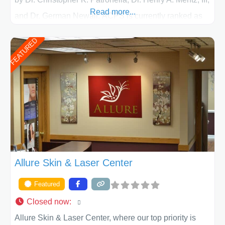
Read more...
and Dr. German Newall. ACPS is currently ranked as
the largest private plastic surgery practice in the state
FEATURED
of Texas . Our highly trained and professional staff will
work together to assist you in achieving your
appearance goals and ensure that your experience at
ACPS exceeds
Allure Skin & Laser Center
Featured
Closed now
:
Allure Skin & Laser Center, where our top priority is