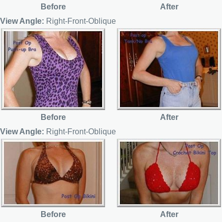
Before
After
View Angle:
Right-Front-Oblique
Before
After
View Angle:
Right-Front-Oblique
Before
After