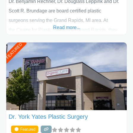
Dr. Benjamin Rechner, Dr. Douglass Leppink and Dr.
Scott R. Brundage are board certified plastic
surgeons serving the Grand Rapids, MI area. At
Read more...
the Centre for Plastic Surgery in Grand Rapids, they
put your privacy, trust and confidence first. From your
FEATURED
initial liposuction or tummy-tuck consultation to post
procedure follow-up, their friendly staff and highly
skilled plastic surgeons are here to help every step of
the way. Liposuction is generally used to remove
Dr. York Yates Plastic Surgery
Featured