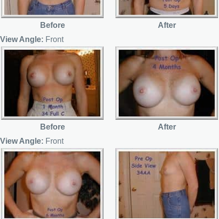
Before
After
View Angle:
Front
Before
After
View Angle:
Front