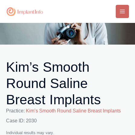
Skip
to
Main
content
Men
Kim’s Smooth
Round Saline
Breast Implants
Practice:
Kim’s Smooth Round Saline Breast Implants
Case ID: 2030
Individual results may vary.