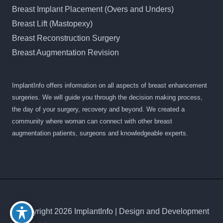
Breast Implant Placement (Overs and Unders)
Breast Lift (Mastopexy)
Breast Reconstruction Surgery
Breast Augmentation Revision
ImplantInfo offers information on all aspects of breast enhancement
surgeries. We will guide you through the decision making process,
the day of your surgery, recovery and beyond. We created a
community where woman can connect with other breast
augmentation patients, surgeons and knowledgeable experts.
© Copyright 2026 ImplantInfo | Design and Development