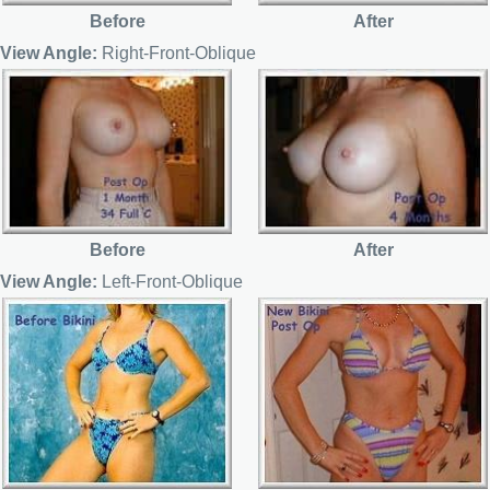
Before
After
View Angle:
Right-Front-Oblique
Before
After
View Angle:
Left-Front-Oblique