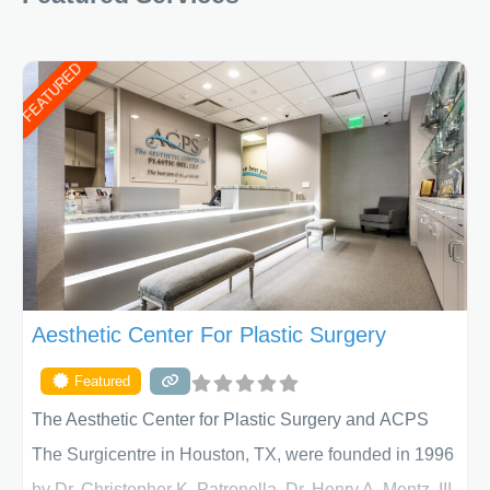
FEATURED
Aesthetic Center For Plastic Surgery
Featured
The Aesthetic Center for Plastic Surgery and ACPS
The Surgicentre in Houston, TX, were founded in 1996
by Dr. Christopher K. Patronella, Dr. Henry A. Mentz, III,