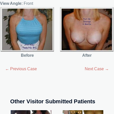
View Angle:
Front
Before
After
← Previous Case
Next Case →
Other Visitor Submitted Patients