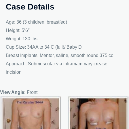
Case Details
Age: 36 (3 children, breastfed)
Height: 5’6″
Weight: 130 lbs.
Cup Size: 34AA to 34 C (full)/ Baby D
Breast Implants: Mentor, saline, smooth round 375 cc
Approach: Submuscular via inframammary crease
incision
View Angle:
Front