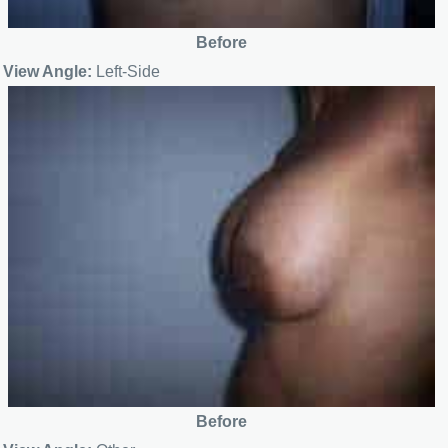
Before
View Angle:
Left-Side
Before