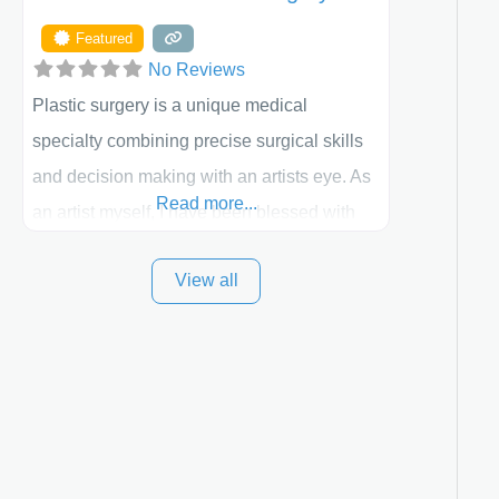
Featured
No Reviews
Plastic surgery is a unique medical
specialty combining precise surgical skills
and decision making with an artists eye. As
Read more...
an artist myself, I have been blessed with
these skills. It is always my goal to be the
View all
best plastic surgeon that I can for my
patients in Utah and surrounding areas.
Exceptional plastic surgery results in a
personal, comfortable setting.