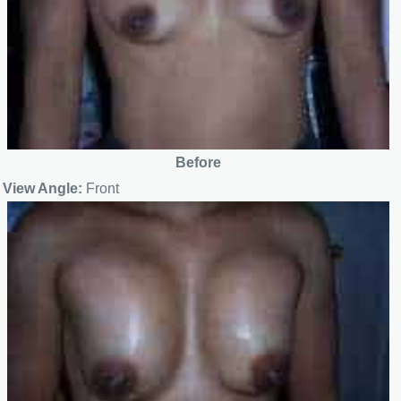
Before
View Angle:
Front