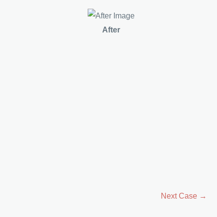
After
Next Case →