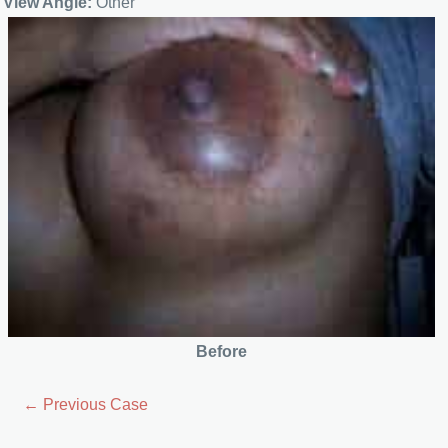
View Angle:
Other
Before
← Previous Case