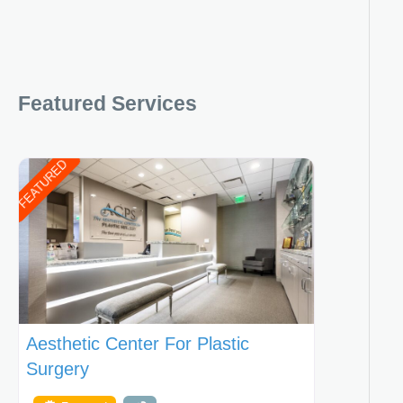
Featured Services
FEATURED
Aesthetic Center For Plastic
Surgery