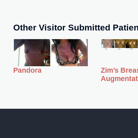
Other Visitor Submitted Patie
Zim’s Brea
Pandora
Augmentat