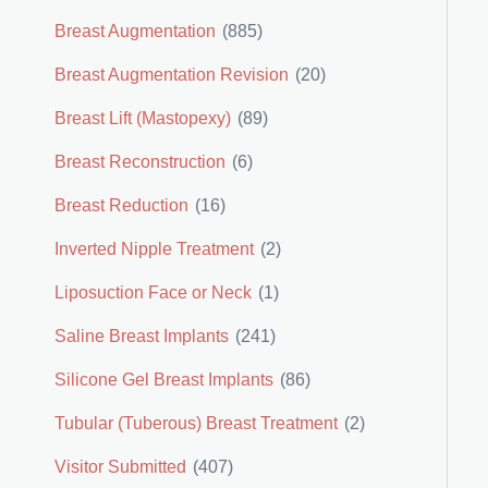
Breast Augmentation
(885)
Breast Augmentation Revision
(20)
Breast Lift (Mastopexy)
(89)
Breast Reconstruction
(6)
Breast Reduction
(16)
Inverted Nipple Treatment
(2)
Liposuction Face or Neck
(1)
Saline Breast Implants
(241)
Silicone Gel Breast Implants
(86)
Tubular (Tuberous) Breast Treatment
(2)
Visitor Submitted
(407)