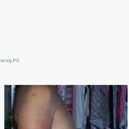
end my PS.