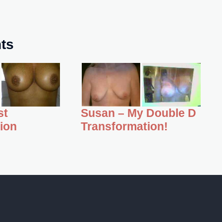
nts
st
Susan – My Double D
ion
Transformation!