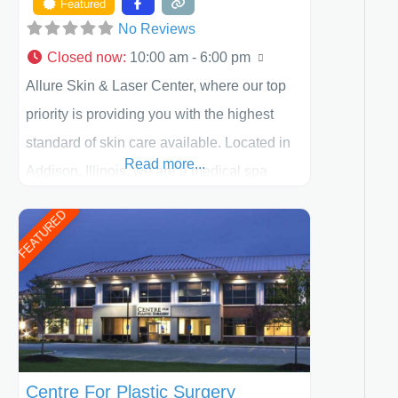
Featured
No Reviews
Closed now
:
10:00 am - 6:00 pm
Allure Skin & Laser Center, where our top
priority is providing you with the highest
standard of skin care available. Located in
Read more...
Addison, Illinois, we are a medical spa
offering quality care for patients of all ages,
FEATURED
including children and adults. We work with
each patient individually and take a team
approach in determining the treatment that
is best for
Centre For Plastic Surgery