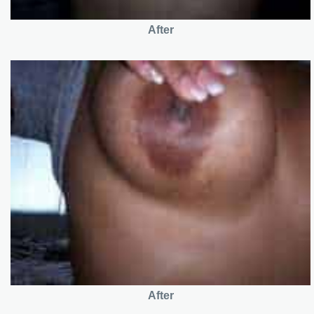
After
After