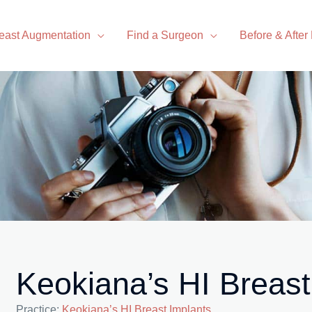
east Augmentation
Find a Surgeon
Before & After
Keokiana’s HI Breast
Practice:
Keokiana’s HI Breast Implants