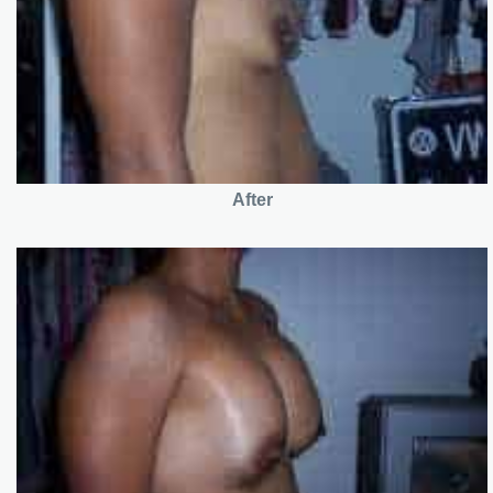
After