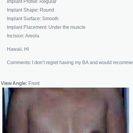
Implant Profile: Regular
Implant Shape: Round
Implant Surface: Smooth
Implant Placement: Under the muscle
Incision: Areola
Hawaii, HI
Comments: I don’t regret having my BA and would recomm
View Angle:
Front