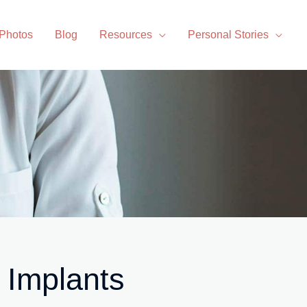
 Photos
Blog
Resources
Personal Stories
 Implants