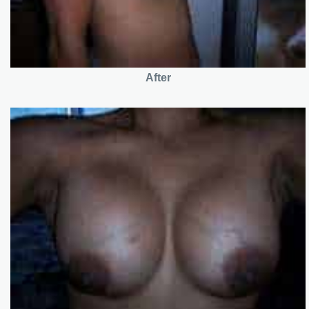
After