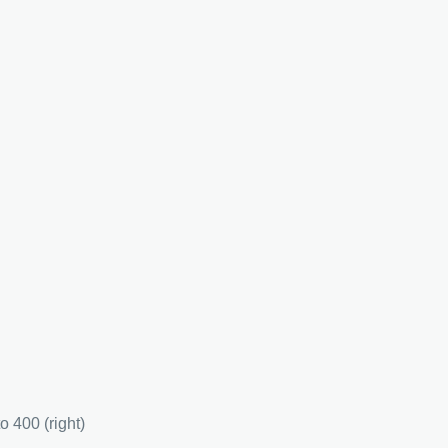
to 400 (right)