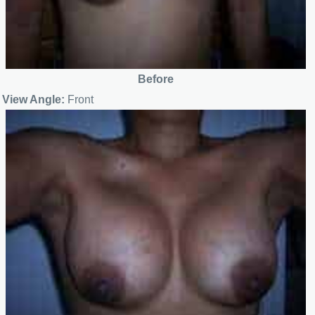
Before
View Angle:
Front