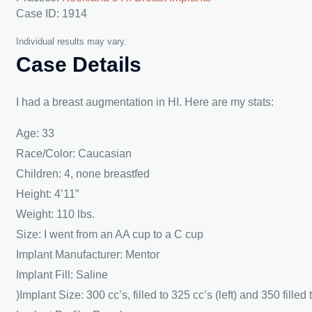
Case ID: 1914
Individual results may vary.
Case Details
I had a breast augmentation in HI. Here are my stats:
Age: 33
Race/Color: Caucasian
Children: 4, none breastfed
Height: 4’11”
Weight: 110 lbs.
Size: I went from an AA cup to a C cup
Implant Manufacturer: Mentor
Implant Fill: Saline
)Implant Size: 300 cc’s, filled to 325 cc’s (left) and 350 filled 