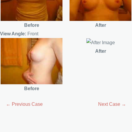
Before
After
View Angle:
Front
After
Before
← Previous Case
Next Case →