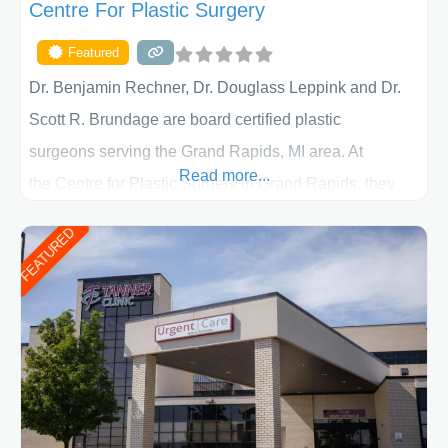
Centre For Plastic Surgery
Featured
Dr. Benjamin Rechner, Dr. Douglass Leppink and Dr.
Scott R. Brundage are board certified plastic
surgeons serving the Grand Rapids, MI area. At
Read more...
the Centre for Plastic Surgery in Grand Rapids, they
put your privacy, trust and confidence first. From your
FEATURED
initial liposuction or tummy-tuck consultation to post
procedure follow-up, their friendly staff and highly
skilled plastic surgeons are here to help every step of
the way. Liposuction is generally used to remove