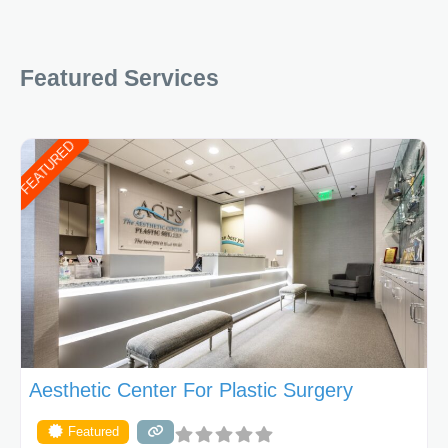
Featured Services
FEATURED
Aesthetic Center For Plastic Surgery
Featured