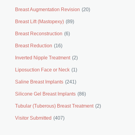
Breast Augmentation Revision
(20)
Breast Lift (Mastopexy)
(89)
Breast Reconstruction
(6)
Breast Reduction
(16)
Inverted Nipple Treatment
(2)
Liposuction Face or Neck
(1)
Saline Breast Implants
(241)
Silicone Gel Breast Implants
(86)
Tubular (Tuberous) Breast Treatment
(2)
Visitor Submitted
(407)