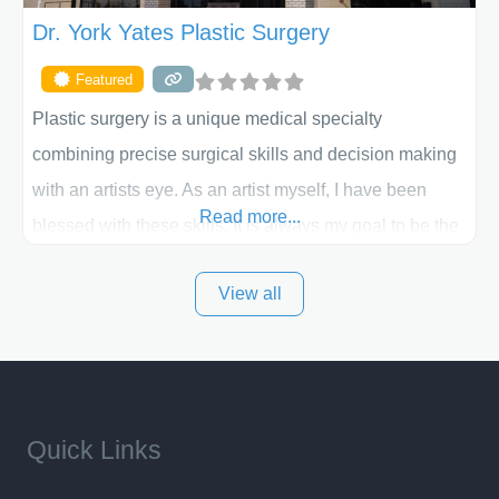
Dr. York Yates Plastic Surgery
Featured
Plastic surgery is a unique medical specialty
combining precise surgical skills and decision making
with an artists eye. As an artist myself, I have been
Read more...
blessed with these skills. It is always my goal to be the
best plastic surgeon that I can for my patients in Utah
View all
and surrounding areas. Exceptional plastic surgery
results in a personal, comfortable setting.
Quick Links