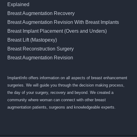
Explained
Breast Augmentation Recovery
Breast Augmentation Revision With Breast Implants
Breast Implant Placement (Overs and Unders)
Breast Lift (Mastopexy)
Breast Reconstruction Surgery
Breast Augmentation Revision
ImplantInfo offers information on all aspects of breast enhancement
surgeries. We will guide you through the decision making process,
the day of your surgery, recovery and beyond. We created a
community where woman can connect with other breast
augmentation patients, surgeons and knowledgeable experts.