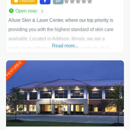
Featured
Open now
:
Allure Skin & Laser Center, where our top priority is
providing you with the highest standard of skin care
available. Located in Addison, Illinois, we are a
Read more...
medical spa offering quality care for patients of all
ages, including children and adults. We work with each
FEATURED
patient individually and take a team approach in
determining the treatment that is best for