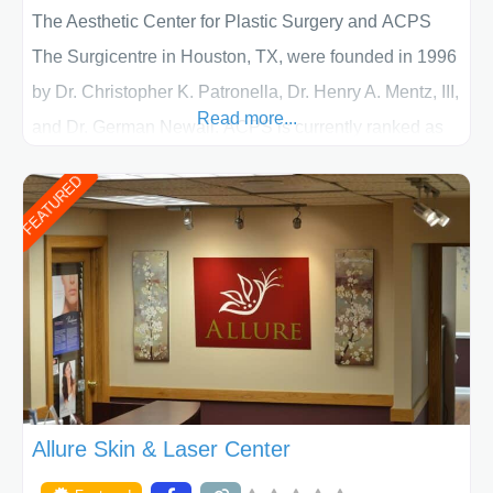
The Aesthetic Center for Plastic Surgery and ACPS
The Surgicentre in Houston, TX, were founded in 1996
by Dr. Christopher K. Patronella, Dr. Henry A. Mentz, III,
Read more...
and Dr. German Newall. ACPS is currently ranked as
the largest private plastic surgery practice in the state
FEATURED
of Texas . Our highly trained and professional staff will
work together to assist you in achieving your
appearance goals and ensure that your experience at
ACPS exceeds
Allure Skin & Laser Center