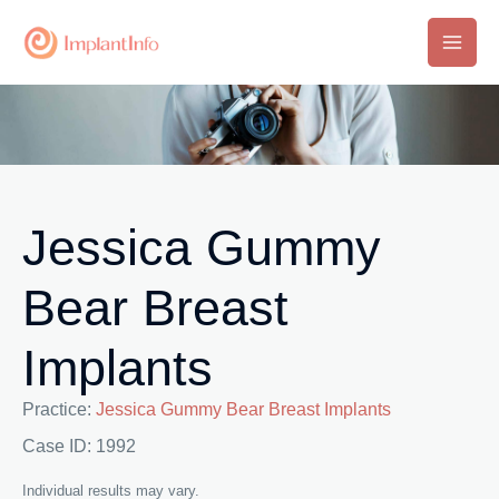
Skip
to
Main
content
Men
Jessica Gummy
Bear Breast
Implants
Practice:
Jessica Gummy Bear Breast Implants
Case ID: 1992
Individual results may vary.