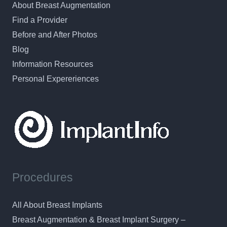
About Breast Augmentation
Find a Provider
Before and After Photos
Blog
Information Resources
Personal Expereriences
Procedures
All About Breast Implants
Breast Augmentation & Breast Implant Surgery –