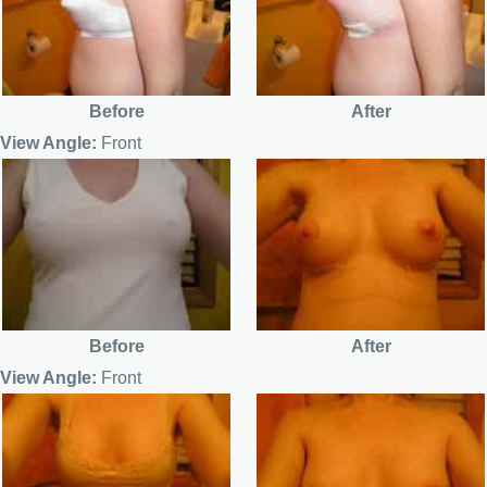
Before
After
View Angle:
Front
Before
After
View Angle:
Front