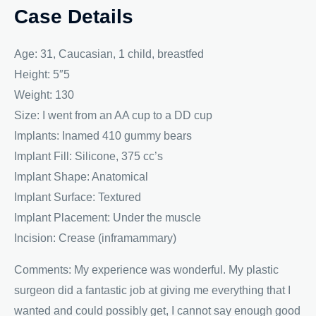
Case Details
Age: 31, Caucasian, 1 child, breastfed
Height: 5″5
Weight: 130
Size: I went from an AA cup to a DD cup
Implants: Inamed 410 gummy bears
Implant Fill: Silicone, 375 cc’s
Implant Shape: Anatomical
Implant Surface: Textured
Implant Placement: Under the muscle
Incision: Crease (inframammary)
Comments: My experience was wonderful. My plastic
surgeon did a fantastic job at giving me everything that I
wanted and could possibly get, I cannot say enough good