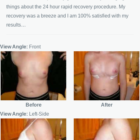
things about the 24 hour rapid recovery procedure. My
recovery was a breeze and I am 100% satisfied with my
results…
View Angle:
Front
Before
After
View Angle:
Left-Side