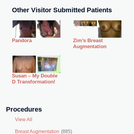
Other Visitor Submitted Patients
Zim’s Breast
Pandora
Augmentation
Susan – My Double
D Transformation!
Procedures
View All
Breast Augmentation
(885)