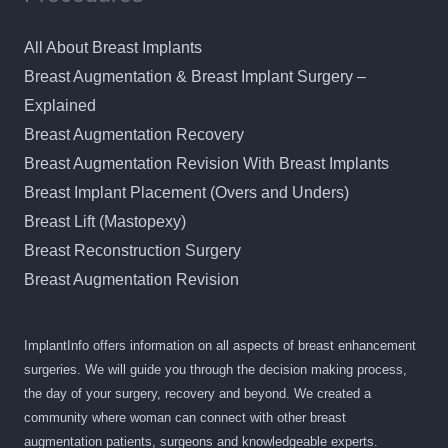
All About Breast Implants
Breast Augmentation & Breast Implant Surgery –
Explained
Breast Augmentation Recovery
Breast Augmentation Revision With Breast Implants
Breast Implant Placement (Overs and Unders)
Breast Lift (Mastopexy)
Breast Reconstruction Surgery
Breast Augmentation Revision
ImplantInfo offers information on all aspects of breast enhancement
surgeries. We will guide you through the decision making process,
the day of your surgery, recovery and beyond. We created a
community where woman can connect with other breast
augmentation patients, surgeons and knowledgeable experts.