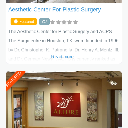
Aesthetic Center For Plastic Surgery
Featured
The Aesthetic Center for Plastic Surgery and ACPS
The Surgicentre in Houston, TX, were founded in 1996
by Dr. Christopher K. Patronella, Dr. Henry A. Mentz, III,
Read more...
and Dr. German Newall. ACPS is currently ranked as
the largest private plastic surgery practice in the state
FEATURED
of Texas . Our highly trained and professional staff will
work together to assist you in achieving your
appearance goals and ensure that your experience at
ACPS exceeds