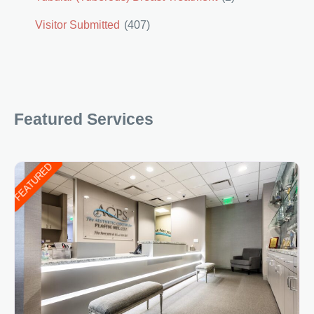
Visitor Submitted
(407)
Featured Services
FEATURED