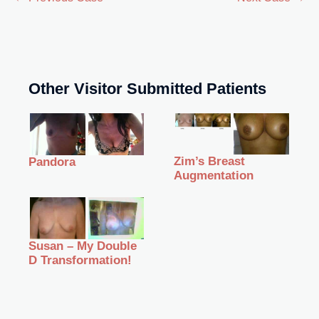
Other Visitor Submitted Patients
Zim’s Breast
Pandora
Augmentation
Susan – My Double
D Transformation!