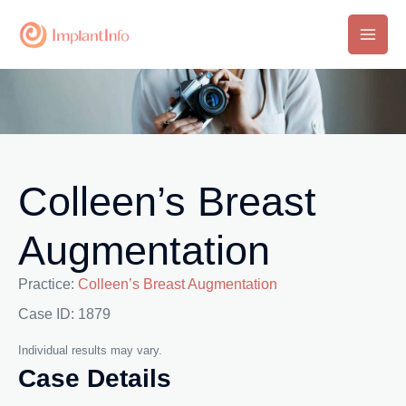
Skip
to
Main
content
Men
Colleen’s Breast
Augmentation
Practice:
Colleen’s Breast Augmentation
Case ID: 1879
Individual results may vary.
Case Details