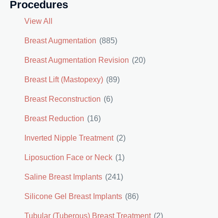
Procedures
View All
Breast Augmentation
(885)
Breast Augmentation Revision
(20)
Breast Lift (Mastopexy)
(89)
Breast Reconstruction
(6)
Breast Reduction
(16)
Inverted Nipple Treatment
(2)
Liposuction Face or Neck
(1)
Saline Breast Implants
(241)
Silicone Gel Breast Implants
(86)
Tubular (Tuberous) Breast Treatment
(2)