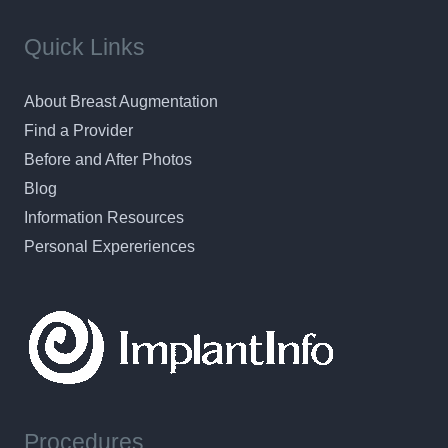
Quick Links
About Breast Augmentation
Find a Provider
Before and After Photos
Blog
Information Resources
Personal Expereriences
Procedures