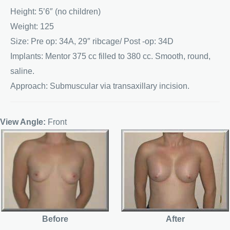
Height: 5’6″ (no children)
Weight: 125
Size: Pre op: 34A, 29″ ribcage/ Post -op: 34D
Implants: Mentor 375 cc filled to 380 cc. Smooth, round,
saline.
Approach: Submuscular via transaxillary incision.
View Angle:
Front
Before
After