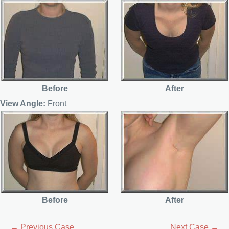
Before
After
View Angle:
Front
Before
After
← Previous Case
Next Case →