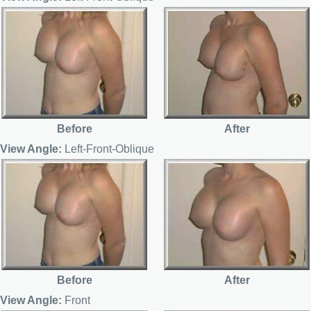
Before
After
View Angle:
Left-Front-Oblique
Before
After
View Angle:
Front