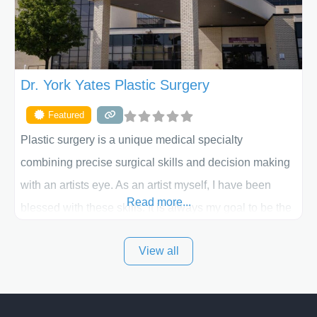
Dr. York Yates Plastic Surgery
Featured
Plastic surgery is a unique medical specialty
combining precise surgical skills and decision making
with an artists eye. As an artist myself, I have been
Read more...
blessed with these skills. It is always my goal to be the
best plastic surgeon that I can for my patients in Utah
View all
and surrounding areas. Exceptional plastic surgery
results in a personal, comfortable setting.