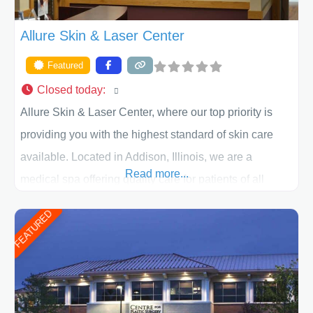
Allure Skin & Laser Center
Featured
Closed today
:
Allure Skin & Laser Center, where our top priority is
providing you with the highest standard of skin care
available. Located in Addison, Illinois, we are a
Read more...
medical spa offering quality care for patients of all
ages, including children and adults. We work with each
FEATURED
patient individually and take a team approach in
determining the treatment that is best for