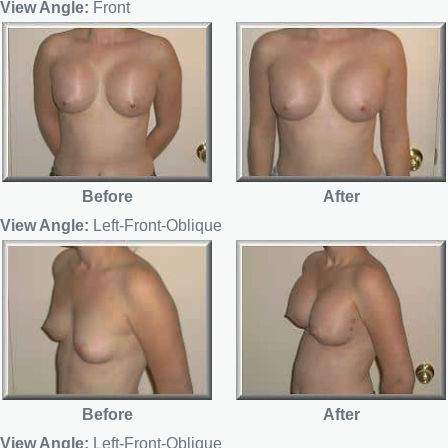
View Angle:
Front
Before
After
View Angle:
Left-Front-Oblique
Before
After
View Angle:
Left-Front-Oblique