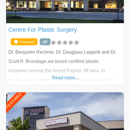
Centre For Plastic Surgery
Featured
Dr. Benjamin Rechner, Dr. Douglass Leppink and Dr.
Scott R. Brundage are board certified plastic
surgeons serving the Grand Rapids, MI area. At
Read more...
the Centre for Plastic Surgery in Grand Rapids, they
put your privacy, trust and confidence first. From your
FEATURED
initial liposuction or tummy-tuck consultation to post
procedure follow-up, their friendly staff and highly
skilled plastic surgeons are here to help every step of
the way. Liposuction is generally used to remove