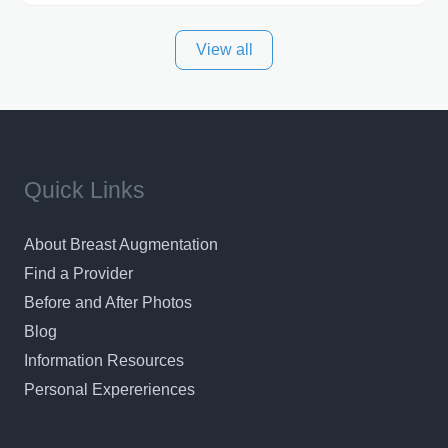
best plastic surgeon that I can for my patients in Utah
View all
and surrounding areas. Exceptional plastic surgery
results in a personal, comfortable setting.
Quick Links
About Breast Augmentation
Find a Provider
Before and After Photos
Blog
Information Resources
Personal Expereriences