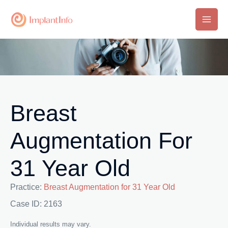
Skip
to
Main
content
Men
Breast
Augmentation For
31 Year Old
Practice:
Breast Augmentation for 31 Year Old
Case ID: 2163
Individual results may vary.