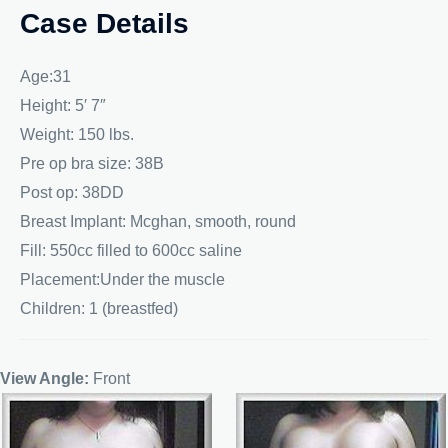
Case Details
Age:31
Height: 5′ 7″
Weight: 150 lbs.
Pre op bra size: 38B
Post op: 38DD
Breast Implant: Mcghan, smooth, round
Fill: 550cc filled to 600cc saline
Placement:Under the muscle
Children: 1 (breastfed)
View Angle:
Front