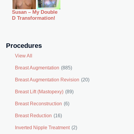
Susan – My Double
D Transformation!
Procedures
View All
Breast Augmentation
(885)
Breast Augmentation Revision
(20)
Breast Lift (Mastopexy)
(89)
Breast Reconstruction
(6)
Breast Reduction
(16)
Inverted Nipple Treatment
(2)