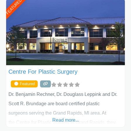
FEATURED
patient individually and take a team approach in
determining the treatment that is best for
Centre For Plastic Surgery
Featured
Dr. Benjamin Rechner, Dr. Douglass Leppink and Dr.
Scott R. Brundage are board certified plastic
surgeons serving the Grand Rapids, MI area. At
Read more...
the Centre for Plastic Surgery in Grand Rapids, they