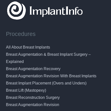
Procedures
All About Breast Implants
Breast Augmentation & Breast Implant Surgery –
Explained
Breast Augmentation Recovery
Breast Augmentation Revision With Breast Implants
Breast Implant Placement (Overs and Unders)
Breast Lift (Mastopexy)
Breast Reconstruction Surgery
Breast Augmentation Revision