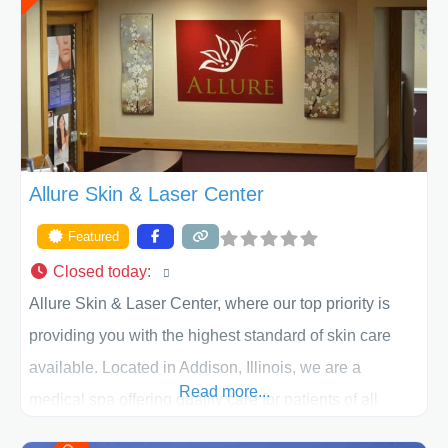
appearance goals and ensure that your experience at
ACPS exceeds
Allure Skin & Laser Center
Featured
Closed today
:
Allure Skin & Laser Center, where our top priority is
providing you with the highest standard of skin care
available. Located in Addison, Illinois, we are a
Read more...
medical spa offering quality care for patients of all
ages, including children and adults. We work with each