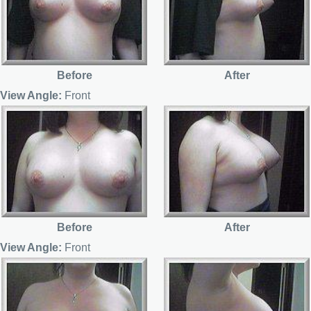
Before
After
View Angle:
Front
Before
After
View Angle:
Front