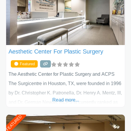
Aesthetic Center For Plastic Surgery
Featured
The Aesthetic Center for Plastic Surgery and ACPS
The Surgicentre in Houston, TX, were founded in 1996
by Dr. Christopher K. Patronella, Dr. Henry A. Mentz, III,
Read more...
and Dr. German Newall. ACPS is currently ranked as
the largest private plastic surgery practice in the state
FEATURED
of Texas . Our highly trained and professional staff will
work together to assist you in achieving your