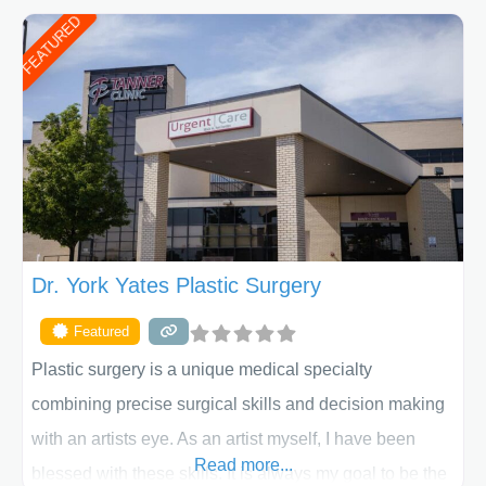
put your privacy, trust and confidence first. From your
FEATURED
initial liposuction or tummy-tuck consultation to post
procedure follow-up, their friendly staff and highly
skilled plastic surgeons are here to help every step of
the way. Liposuction is generally used to remove
Dr. York Yates Plastic Surgery
Featured
Plastic surgery is a unique medical specialty
combining precise surgical skills and decision making
with an artists eye. As an artist myself, I have been
Read more...
blessed with these skills. It is always my goal to be the