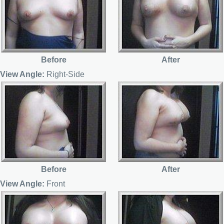
Before
After
View Angle:
Right-Side
Before
After
View Angle:
Front