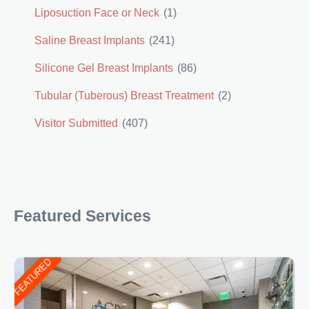
Liposuction Face or Neck
(1)
Saline Breast Implants
(241)
Silicone Gel Breast Implants
(86)
Tubular (Tuberous) Breast Treatment
(2)
Visitor Submitted
(407)
Featured Services
FEATURED