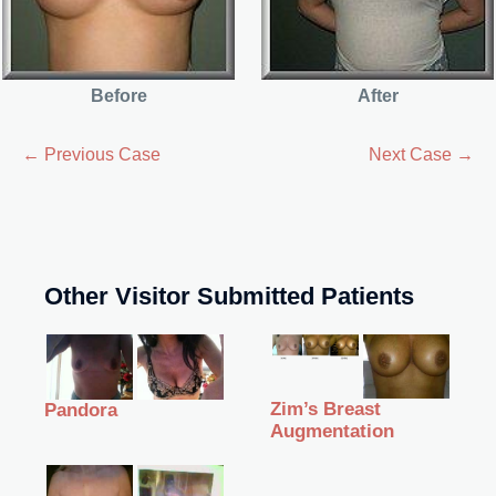
Before
After
← Previous Case
Next Case →
Other Visitor Submitted Patients
Zim’s Breast
Pandora
Augmentation