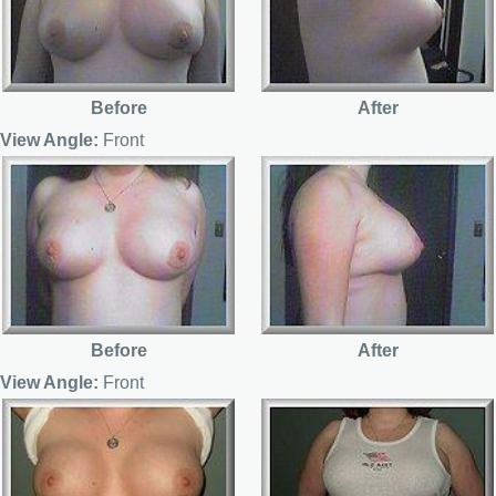
Before
After
View Angle:
Front
Before
After
View Angle:
Front