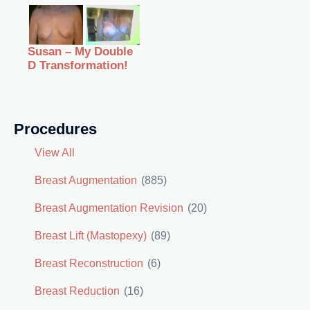
Susan – My Double
D Transformation!
Procedures
View All
Breast Augmentation
(885)
Breast Augmentation Revision
(20)
Breast Lift (Mastopexy)
(89)
Breast Reconstruction
(6)
Breast Reduction
(16)