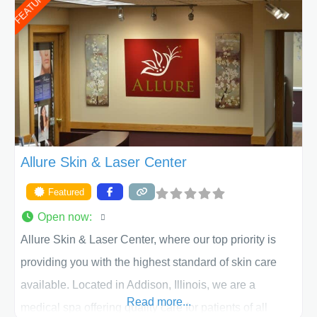
FEATURED
work together to assist you in achieving your
appearance goals and ensure that your experience at
ACPS exceeds
Allure Skin & Laser Center
Featured
Open now
:
Allure Skin & Laser Center, where our top priority is
providing you with the highest standard of skin care
available. Located in Addison, Illinois, we are a
Read more...
medical spa offering quality care for patients of all