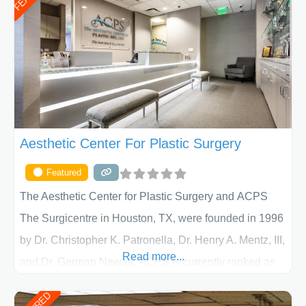
Aesthetic Center For Plastic Surgery
Featured
The Aesthetic Center for Plastic Surgery and ACPS
The Surgicentre in Houston, TX, were founded in 1996
by Dr. Christopher K. Patronella, Dr. Henry A. Mentz, III,
Read more...
and Dr. German Newall. ACPS is currently ranked as
the largest private plastic surgery practice in the state
of Texas . Our highly trained and professional staff will