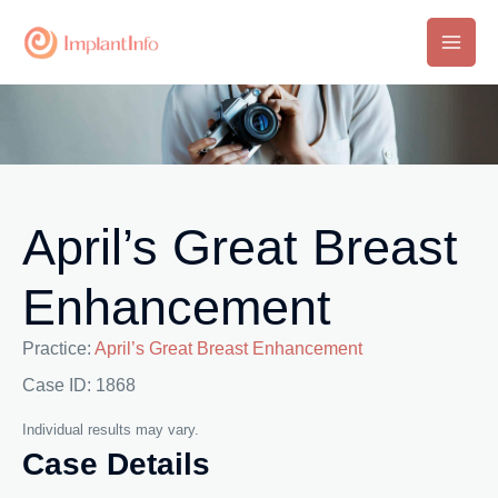
Skip
to
Main
content
Men
April’s Great Breast
Enhancement
Practice:
April’s Great Breast Enhancement
Case ID: 1868
Individual results may vary.
Case Details