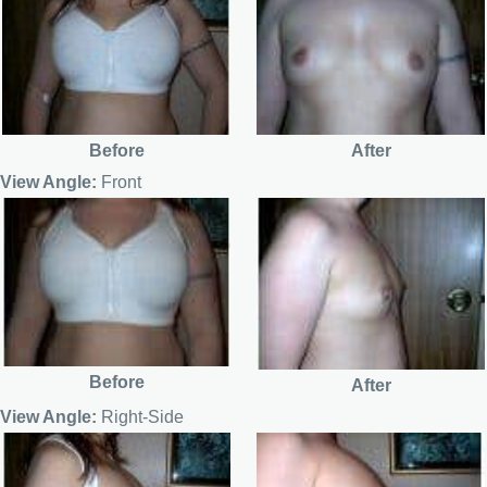
Before
After
View Angle:
Front
Before
After
View Angle:
Right-Side