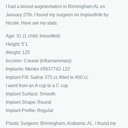
I had a breast augmentation in Birmingham AL on
January 27th. I found my surgeon on ImplantInfo by
Nicole. Here are my stats:
Age: 31 (1 child, breastfed)
Height: 5’1
Weight: 125
Incision: Crease (inframammary)
Implants: Mentor #5637742-122
Implant Fill: Saline 375 cc filled to 400 cc
I went from an A cup to a C cup
Implant Surface: Smooth
Implant Shape: Round
Implant Profile: Regular
Plastic Surgeon: Birmingham, Alabama, AL. I found my