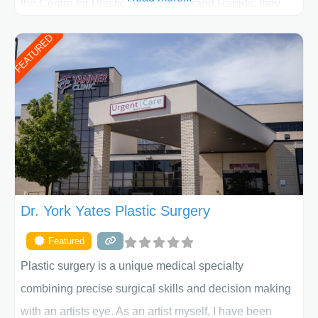
the Centre for Plastic Surgery in Grand Rapids, they
put your privacy, trust and confidence first. From your
FEATURED
initial liposuction or tummy-tuck consultation to post
procedure follow-up, their friendly staff and highly
skilled plastic surgeons are here to help every step of
the way. Liposuction is generally used to remove
Dr. York Yates Plastic Surgery
Featured
Plastic surgery is a unique medical specialty
combining precise surgical skills and decision making
with an artists eye. As an artist myself, I have been