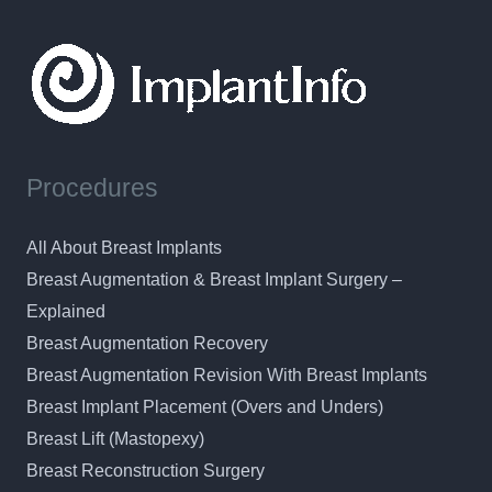
Procedures
All About Breast Implants
Breast Augmentation & Breast Implant Surgery –
Explained
Breast Augmentation Recovery
Breast Augmentation Revision With Breast Implants
Breast Implant Placement (Overs and Unders)
Breast Lift (Mastopexy)
Breast Reconstruction Surgery