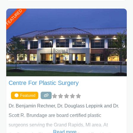
ages, including children and adults. We work with each
FEATURED
patient individually and take a team approach in
determining the treatment that is best for
Centre For Plastic Surgery
Featured
Dr. Benjamin Rechner, Dr. Douglass Leppink and Dr.
Scott R. Brundage are board certified plastic
surgeons serving the Grand Rapids, MI area. At
Read more...