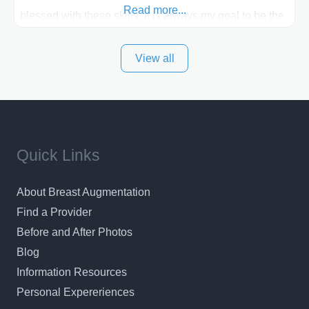
Read more...
blessed with these skills. It is always my goal to be the
best plastic surgeon that I can for my patients in Utah
View all
and surrounding areas. Exceptional plastic surgery
results in a personal, comfortable setting.
Quick Links
About Breast Augmentation
Find a Provider
Before and After Photos
Blog
Information Resources
Personal Expereriences