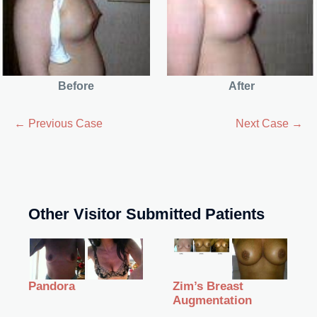
Before
After
← Previous Case
Next Case →
Other Visitor Submitted Patients
Zim’s Breast
Pandora
Augmentation