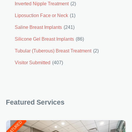
Inverted Nipple Treatment
(2)
Liposuction Face or Neck
(1)
Saline Breast Implants
(241)
Silicone Gel Breast Implants
(86)
Tubular (Tuberous) Breast Treatment
(2)
Visitor Submitted
(407)
Featured Services
FEATURED