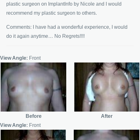
plastic surgeon on ImplantInfo by Nicole and I would
recommend my plastic surgeon to others.
Comments: I have had a wonderful experience, I would
do it again anytime… No Regrets!!!!
View Angle:
Front
Before
After
View Angle:
Front