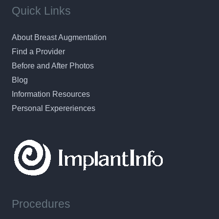
Quick Links
About Breast Augmentation
Find a Provider
Before and After Photos
Blog
Information Resources
Personal Expereriences
Procedures