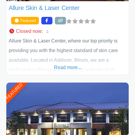
Allure Skin & Laser Center
Featured
Closed now
:
Allure Skin & Laser Center, where our top priority is
providing you with the highest standard of skin care
available. Located in Addison, Illinois, we are a
Read more...
medical spa offering quality care for patients of all
ages, including children and adults. We work with each
FEATURED
patient individually and take a team approach in
determining the treatment that is best for