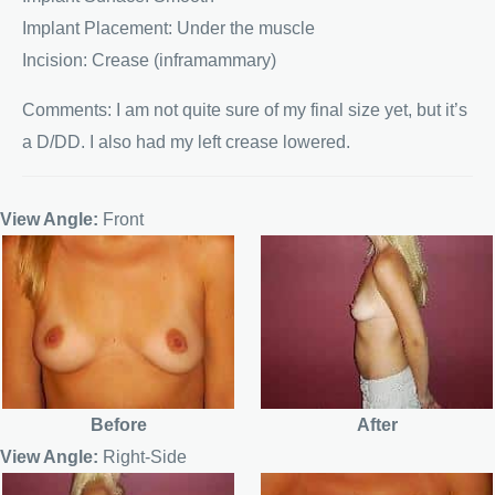
Implant Placement: Under the muscle
Incision: Crease (inframammary)
Comments: I am not quite sure of my final size yet, but it’s
a D/DD. I also had my left crease lowered.
View Angle:
Front
Before
After
View Angle:
Right-Side