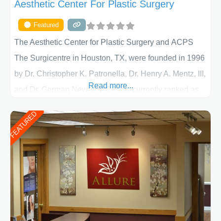
Aesthetic Center For Plastic Surgery
Featured
The Aesthetic Center for Plastic Surgery and ACPS
The Surgicentre in Houston, TX, were founded in 1996
by Dr. Christopher K. Patronella, Dr. Henry A. Mentz, III,
Read more...
and Dr. German Newall. ACPS is currently ranked as
the largest private plastic surgery practice in the state
FEATURED
of Texas . Our highly trained and professional staff will
work together to assist you in achieving your
appearance goals and ensure that your experience at
ACPS exceeds