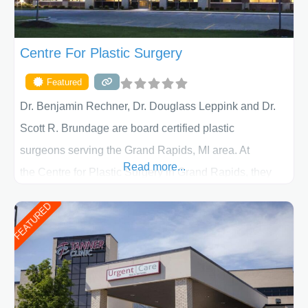
Centre For Plastic Surgery
Featured
Dr. Benjamin Rechner, Dr. Douglass Leppink and Dr.
Scott R. Brundage are board certified plastic
surgeons serving the Grand Rapids, MI area. At
Read more...
the Centre for Plastic Surgery in Grand Rapids, they
put your privacy, trust and confidence first. From your
FEATURED
initial liposuction or tummy-tuck consultation to post
procedure follow-up, their friendly staff and highly
skilled plastic surgeons are here to help every step of
the way. Liposuction is generally used to remove