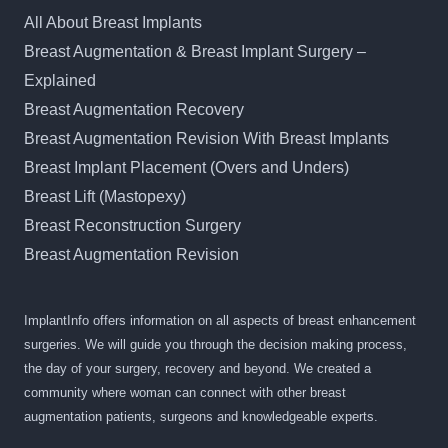
All About Breast Implants
Breast Augmentation & Breast Implant Surgery –
Explained
Breast Augmentation Recovery
Breast Augmentation Revision With Breast Implants
Breast Implant Placement (Overs and Unders)
Breast Lift (Mastopexy)
Breast Reconstruction Surgery
Breast Augmentation Revision
ImplantInfo offers information on all aspects of breast enhancement
surgeries. We will guide you through the decision making process,
the day of your surgery, recovery and beyond. We created a
community where woman can connect with other breast
augmentation patients, surgeons and knowledgeable experts.