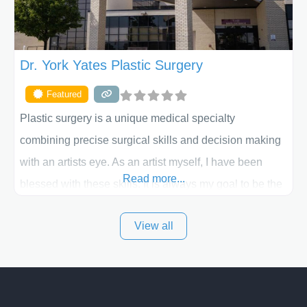
Dr. York Yates Plastic Surgery
Featured
Plastic surgery is a unique medical specialty
combining precise surgical skills and decision making
with an artists eye. As an artist myself, I have been
Read more...
blessed with these skills. It is always my goal to be the
best plastic surgeon that I can for my patients in Utah
View all
and surrounding areas. Exceptional plastic surgery
results in a personal, comfortable setting.