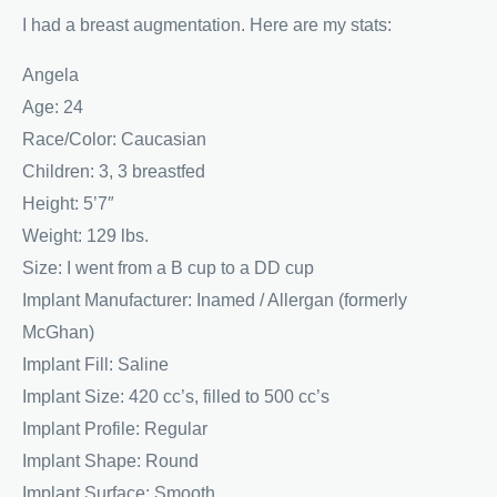
I had a breast augmentation. Here are my stats:
Angela
Age: 24
Race/Color: Caucasian
Children: 3, 3 breastfed
Height: 5’7″
Weight: 129 lbs.
Size: I went from a B cup to a DD cup
Implant Manufacturer: Inamed / Allergan (formerly
McGhan)
Implant Fill: Saline
Implant Size: 420 cc’s, filled to 500 cc’s
Implant Profile: Regular
Implant Shape: Round
Implant Surface: Smooth