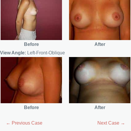
Before
After
View Angle:
Left-Front-Oblique
Before
After
← Previous Case
Next Case →