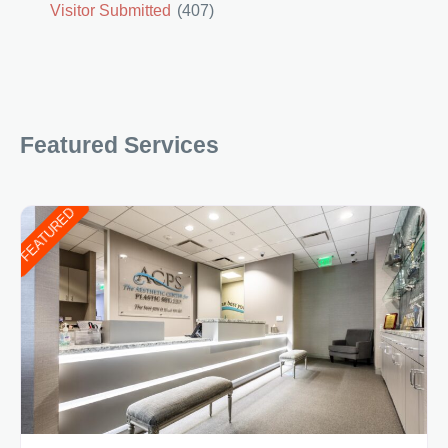
Visitor Submitted
(407)
Featured Services
FEATURED