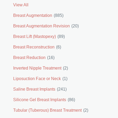
View All
Breast Augmentation
(885)
Breast Augmentation Revision
(20)
Breast Lift (Mastopexy)
(89)
Breast Reconstruction
(6)
Breast Reduction
(16)
Inverted Nipple Treatment
(2)
Liposuction Face or Neck
(1)
Saline Breast Implants
(241)
Silicone Gel Breast Implants
(86)
Tubular (Tuberous) Breast Treatment
(2)