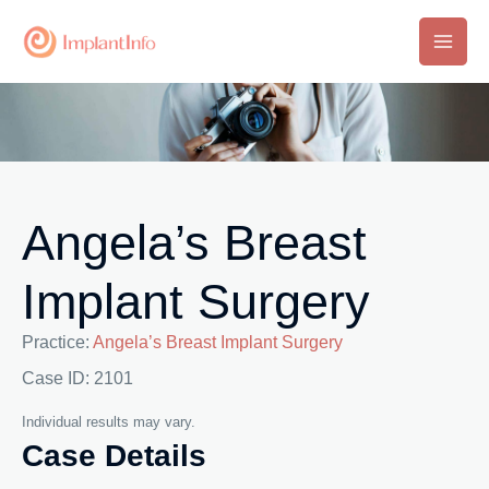
Skip
to
Main
content
Men
Angela’s Breast
Implant Surgery
Practice:
Angela’s Breast Implant Surgery
Case ID: 2101
Individual results may vary.
Case Details