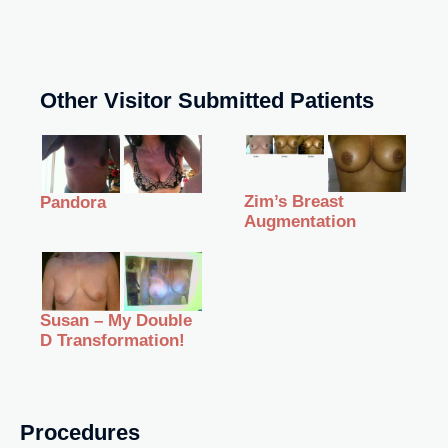
Other Visitor Submitted Patients
Zim’s Breast
Pandora
Augmentation
Susan – My Double
D Transformation!
Procedures