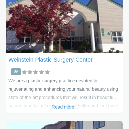
Weinstein Plastic Surgery Center
We are a plastic surgery practice devoted to
rejuvenating and enhancing your natural beauty using
state-of-the-art procedures that will result in beautiful,
natural results that make you look better and feel more
Read more...
confident about your appearance!