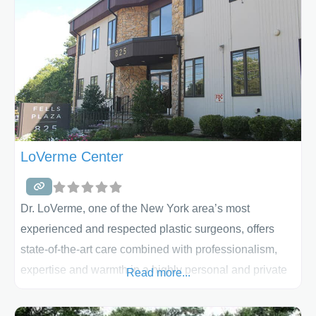
LoVerme Center
Dr. LoVerme, one of the New York area’s most
experienced and respected plastic surgeons, offers
state-of-the-art care combined with professionalism,
expertise and warmth in a highly personal and private
Read more...
setting. Dr. LoVerme and his staff have a strong
commitment to personalized patient care. Whether your