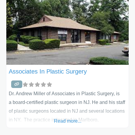
primary interest is breast augmentation, mommy
makeover, tummy tuck, liposuction or facial plastic
surgery, Dr.
Associates In Plastic Surgery
Dr. Andrew Miller of Associates in Plastic Surgery, is
a board-certified plastic surgeon in NJ. He and his staff
of plastic surgeons located in NJ and several locations
in NY. The practice is located in Marlboro,
Read more...
NJ near Edison, NJ and Warren, NJ. They specialize in