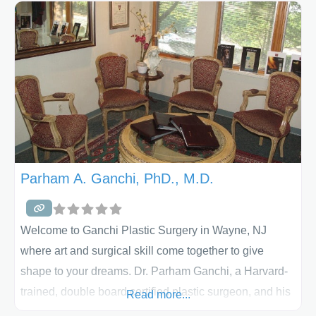
reconstructive surgery and perform many different
operations which includes breast implants
(augmentation), breast reduction, liposuction,
rhinoplasty, facelift, tummy tuck, and laser
treatments with ultra modern accredited facilities. We
have
Parham A. Ganchi, PhD., M.D.
Welcome to Ganchi Plastic Surgery in Wayne, NJ
where art and surgical skill come together to give
shape to your dreams. Dr. Parham Ganchi, a Harvard-
trained, double board certified plastic surgeon, and his
Read more...
staff will make your experience Ganchi Plastic Surgery