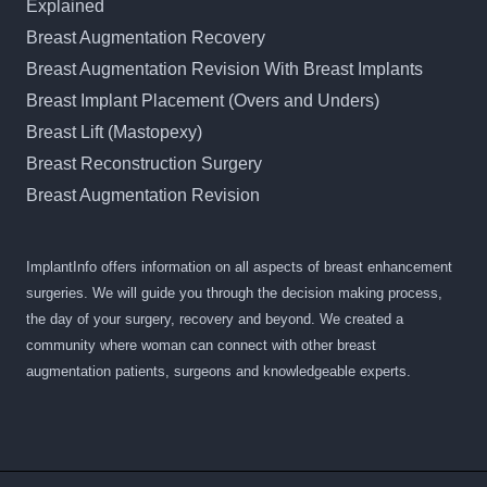
Explained
Breast Augmentation Recovery
Breast Augmentation Revision With Breast Implants
Breast Implant Placement (Overs and Unders)
Breast Lift (Mastopexy)
Breast Reconstruction Surgery
Breast Augmentation Revision
ImplantInfo offers information on all aspects of breast enhancement
surgeries. We will guide you through the decision making process,
the day of your surgery, recovery and beyond. We created a
community where woman can connect with other breast
augmentation patients, surgeons and knowledgeable experts.