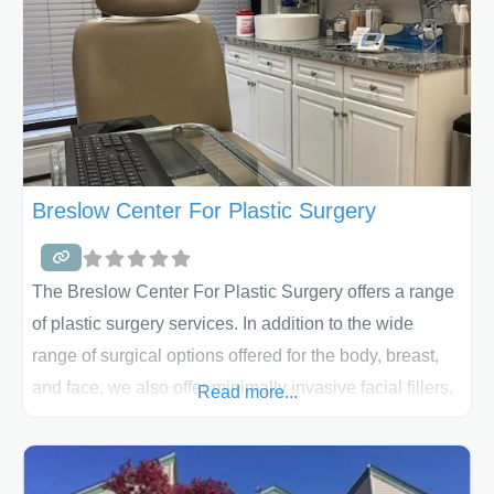
Breslow Center For Plastic Surgery
The Breslow Center For Plastic Surgery offers a range
of plastic surgery services. In addition to the wide
range of surgical options offered for the body, breast,
and face, we also offer minimally invasive facial fillers,
Read more...
Botox and lip augmentation.