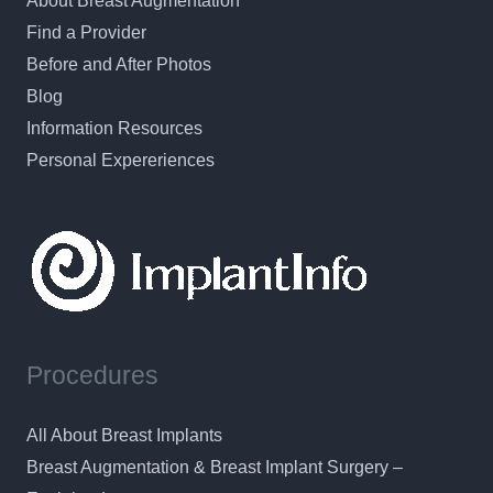
About Breast Augmentation
Find a Provider
Before and After Photos
Blog
Information Resources
Personal Expereriences
Procedures
All About Breast Implants
Breast Augmentation & Breast Implant Surgery –