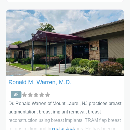
exist in harmony with one another. Plastic surgery
attempts to restore some of those imbalances through
many different techniques. Dr. Vasisht performs breast
augmentation using breast implants and also
does breast lifts and breast implant revision. Your
phone
Ronald M. Warren, M.D.
Dr. Ronald Warren of Mount Laurel, NJ practices breast
augmentation, breast implant removal, breast
reconstruction using breast implants, TRAM flap breast
reconstruction and breast reductions. He has been in
Read more...