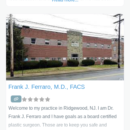
the practice of plastic and reconstructive surgery since
1990. His initial training was in general surgery,
followed by 2 years of plastic and reconstructive
surgery. He is certified by the American Board of
Plastic Surgeons and is a Fellow of
Frank J. Ferraro, M.D., FACS
Welcome to my practice in Ridgewood, NJ. I am Dr.
Frank J. Ferraro and I have goals as a board certified
plastic surgeon. Those are to keep you safe and