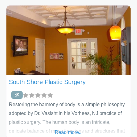
enjoyable and comfortable. We offer liposuction,
tummy tucks, combination surgeries and more. We’ll
listen to your concerns and build
South Shore Plastic Surgery
Restoring the harmony of body is a simple philosophy
adopted by Dr. Vasisht in his Vorhees, NJ practice of
plastic surgery. The human body is an intricate,
delicate balance of many functions and structures that
Read more...