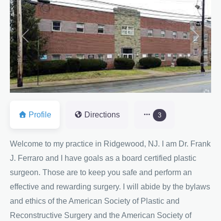
Previous
Next
Profile
Directions
3
Welcome to my practice in Ridgewood, NJ. I am Dr. Frank
J. Ferraro and I have goals as a board certified plastic
surgeon. Those are to keep you safe and perform an
effective and rewarding surgery. I will abide by the bylaws
and ethics of the American Society of Plastic and
Reconstructive Surgery and the American Society of