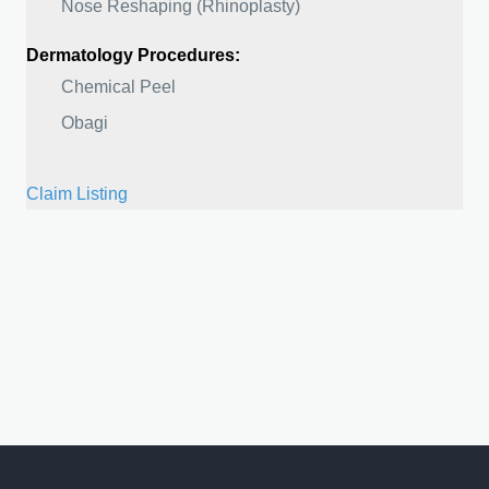
Nose Reshaping (Rhinoplasty)
Dermatology Procedures:
Chemical Peel
Obagi
Claim Listing