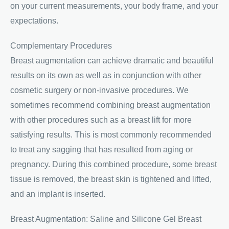
on your current measurements, your body frame, and your
expectations.
Complementary Procedures
Breast augmentation can achieve dramatic and beautiful
results on its own as well as in conjunction with other
cosmetic surgery or non-invasive procedures. We
sometimes recommend combining breast augmentation
with other procedures such as a breast lift for more
satisfying results. This is most commonly recommended
to treat any sagging that has resulted from aging or
pregnancy. During this combined procedure, some breast
tissue is removed, the breast skin is tightened and lifted,
and an implant is inserted.
Breast Augmentation: Saline and Silicone Gel Breast