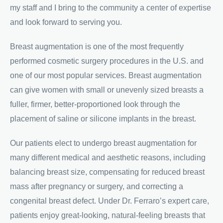
my staff and I bring to the community a center of expertise
and look forward to serving you.
Breast augmentation is one of the most frequently
performed cosmetic surgery procedures in the U.S. and
one of our most popular services. Breast augmentation
can give women with small or unevenly sized breasts a
fuller, firmer, better-proportioned look through the
placement of saline or silicone implants in the breast.
Our patients elect to undergo breast augmentation for
many different medical and aesthetic reasons, including
balancing breast size, compensating for reduced breast
mass after pregnancy or surgery, and correcting a
congenital breast defect. Under Dr. Ferraro’s expert care,
patients enjoy great-looking, natural-feeling breasts that