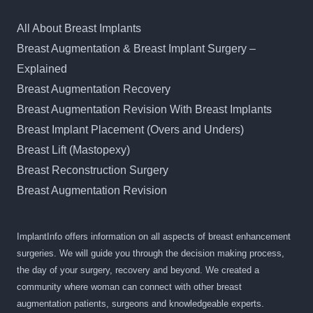
All About Breast Implants
Breast Augmentation & Breast Implant Surgery –
Explained
Breast Augmentation Recovery
Breast Augmentation Revision With Breast Implants
Breast Implant Placement (Overs and Unders)
Breast Lift (Mastopexy)
Breast Reconstruction Surgery
Breast Augmentation Revision
ImplantInfo offers information on all aspects of breast enhancement
surgeries. We will guide you through the decision making process,
the day of your surgery, recovery and beyond. We created a
community where woman can connect with other breast
augmentation patients, surgeons and knowledgeable experts.