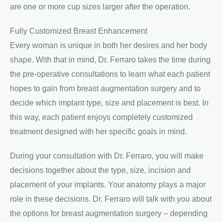
are one or more cup sizes larger after the operation.
Fully Customized Breast Enhancement
Every woman is unique in both her desires and her body
shape. With that in mind, Dr. Ferraro takes the time during
the pre-operative consultations to learn what each patient
hopes to gain from breast augmentation surgery and to
decide which implant type, size and placement is best. In
this way, each patient enjoys completely customized
treatment designed with her specific goals in mind.
During your consultation with Dr. Ferraro, you will make
decisions together about the type, size, incision and
placement of your implants. Your anatomy plays a major
role in these decisions. Dr. Ferraro will talk with you about
the options for breast augmentation surgery – depending