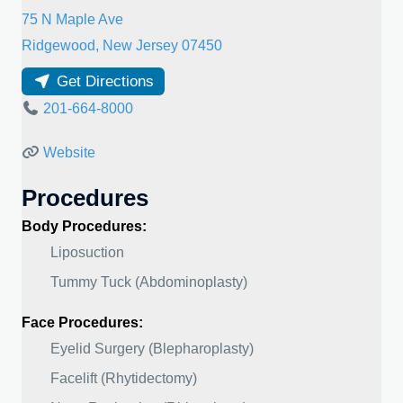
75 N Maple Ave
Ridgewood
,
New Jersey
07450
Get Directions
201-664-8000
Website
Procedures
Body Procedures:
Liposuction
Tummy Tuck (Abdominoplasty)
Face Procedures:
Eyelid Surgery (Blepharoplasty)
Facelift (Rhytidectomy)