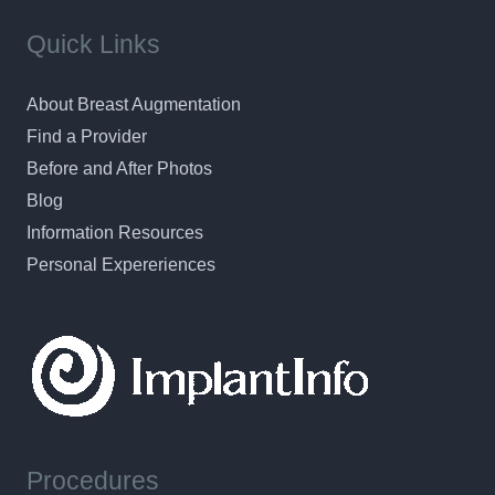
Quick Links
About Breast Augmentation
Find a Provider
Before and After Photos
Blog
Information Resources
Personal Expereriences
Procedures