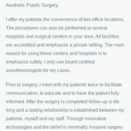
Aesthetic Plastic Surgery.
I offer my patients the convenience of two office locations.
The procedures can also be performed at several
hospitals and surgical centers in your area. All facilities
are accredited and emphasize a private setting. The main
reason for using these centers and hospitals is to
emphasize safety. I only use board certified
anesthesiologists for my cases.
Prior to surgery, I meet with my patients twice to facilitate
communication, to educate and to have the patient fully
informed. After the surgery is completed follow up is life
long and a lasting relationship is established between my
patients, myself and my staff. Through innovative
technologies and the belief in minimally invasive surgery