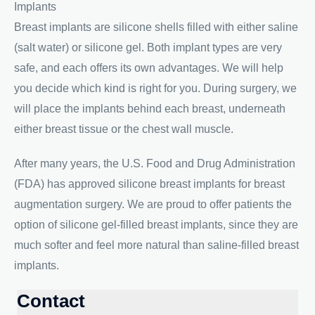
Implants
Breast implants are silicone shells filled with either saline
(salt water) or silicone gel. Both implant types are very
safe, and each offers its own advantages. We will help
you decide which kind is right for you. During surgery, we
will place the implants behind each breast, underneath
either breast tissue or the chest wall muscle.
After many years, the U.S. Food and Drug Administration
(FDA) has approved silicone breast implants for breast
augmentation surgery. We are proud to offer patients the
option of silicone gel-filled breast implants, since they are
much softer and feel more natural than saline-filled breast
implants.
Contact