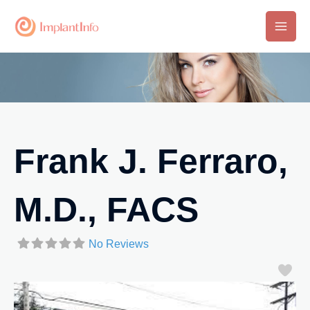
Skip
to
Main
content
Men
Frank J. Ferraro,
M.D., FACS
No Reviews
Fa