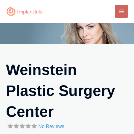
Skip
to
Main
content
Men
Weinstein
Plastic Surgery
Center
No Reviews