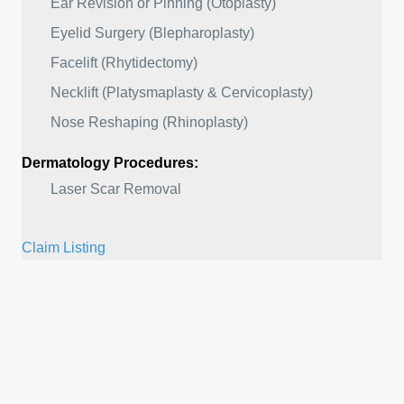
Ear Revision or Pinning (Otoplasty)
Eyelid Surgery (Blepharoplasty)
Facelift (Rhytidectomy)
Necklift (Platysmaplasty & Cervicoplasty)
Nose Reshaping (Rhinoplasty)
Dermatology Procedures:
Laser Scar Removal
Claim Listing