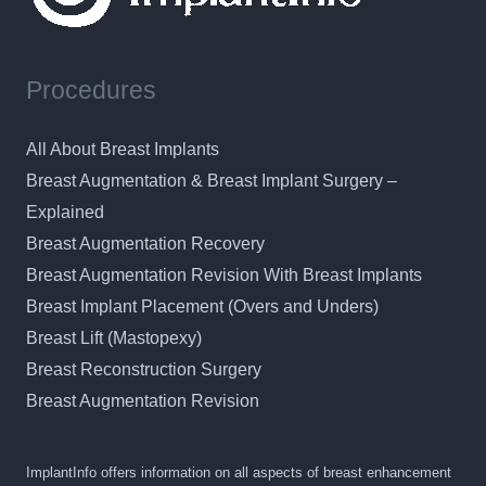
Procedures
All About Breast Implants
Breast Augmentation & Breast Implant Surgery –
Explained
Breast Augmentation Recovery
Breast Augmentation Revision With Breast Implants
Breast Implant Placement (Overs and Unders)
Breast Lift (Mastopexy)
Breast Reconstruction Surgery
Breast Augmentation Revision
ImplantInfo offers information on all aspects of breast enhancement