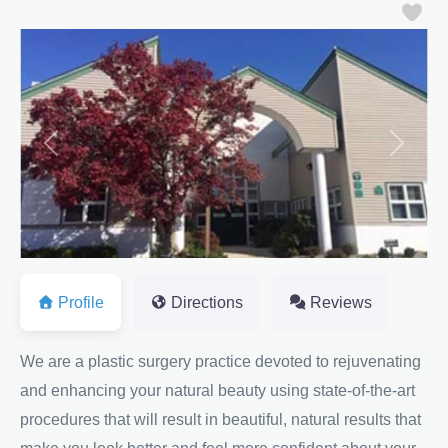
Fa
Previous
Next
Profile
Directions
Reviews
We are a plastic surgery practice devoted to rejuvenating
and enhancing your natural beauty using state-of-the-art
procedures that will result in beautiful, natural results that