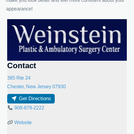
make you look better and feel more confident about your
appearance!
Contact
385 Rte 24
Chester
,
New Jersey
07930
Get Directions
908-879-2222
Website