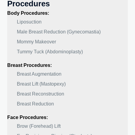
Procedures
Body Procedures:
Liposuction
Male Breast Reduction (Gynecomastia)
Mommy Makeover
Tummy Tuck (Abdominoplasty)
Breast Procedures:
Breast Augmentation
Breast Lift (Mastopexy)
Breast Reconstruction
Breast Reduction
Face Procedures:
Brow (Forehead) Lift