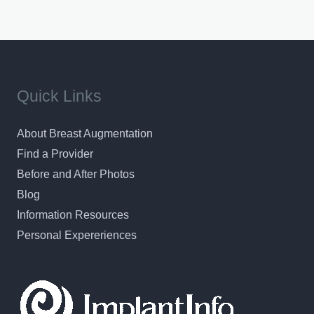
Quick Links
About Breast Augmentation
Find a Provider
Before and After Photos
Blog
Information Resources
Personal Expereriences