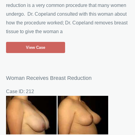
reduction is a very common procedure that many women
undergo. Dr. Copeland consulted with this woman about
how the procedure worked; Dr. Copeland removes breast
tissue to give the woman a
Woman
View Case
Seeks
Breast
Reduction
Woman Receives Breast Reduction
Case ID: 212
Before
and
After
Images