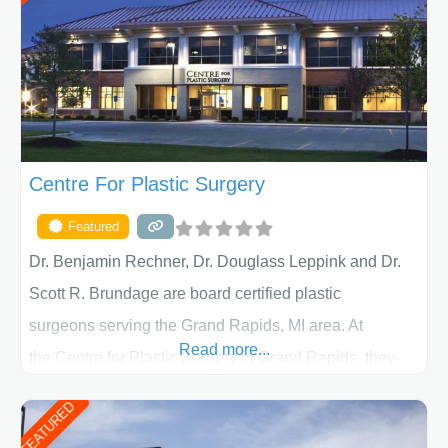
Centre For Plastic Surgery
Featured
Dr. Benjamin Rechner, Dr. Douglass Leppink and Dr.
Scott R. Brundage are board certified plastic
surgeons serving the Grand Rapids, MI area. At
Read more...
the Centre for Plastic Surgery in Grand Rapids, they
put your privacy, trust and confidence first. From your
FEATURED
initial liposuction or tummy-tuck consultation to post