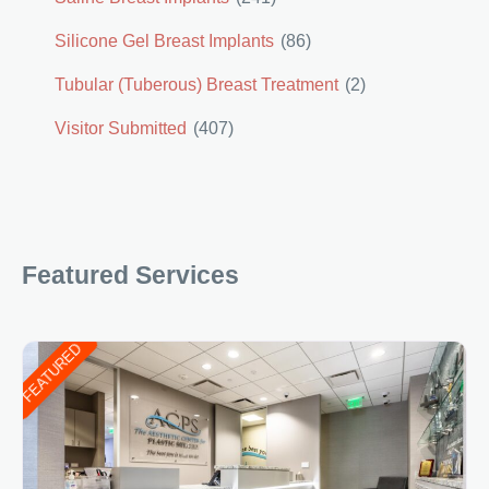
Silicone Gel Breast Implants
(86)
Tubular (Tuberous) Breast Treatment
(2)
Visitor Submitted
(407)
Featured Services
FEATURED