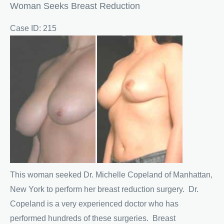
Woman Seeks Breast Reduction
Case ID: 215
Before
and
After
Images
This woman seeked Dr. Michelle Copeland of Manhattan,
New York to perform her breast reduction surgery. Dr.
Copeland is a very experienced doctor who has
performed hundreds of these surgeries. Breast