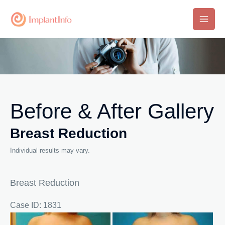
Skip
to
Main
content
Men
Before & After Gallery
Breast Reduction
Individual results may vary.
Breast Reduction
Case ID: 1831
Before