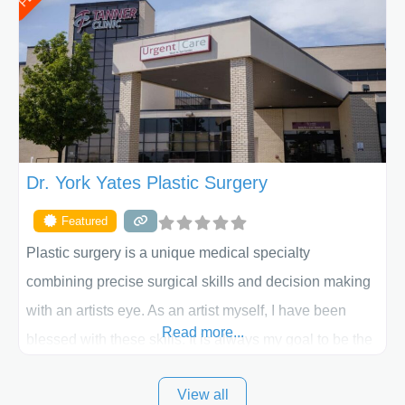
procedure follow-up, their friendly staff and highly
skilled plastic surgeons are here to help every step of
the way. Liposuction is generally used to remove
Dr. York Yates Plastic Surgery
Featured
Plastic surgery is a unique medical specialty
combining precise surgical skills and decision making
with an artists eye. As an artist myself, I have been
Read more...
blessed with these skills. It is always my goal to be the
best plastic surgeon that I can for my patients in Utah
View all
and surrounding areas. Exceptional plastic surgery