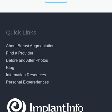
results in a personal, comfortable setting.
Quick Links
About Breast Augmentation
Find a Provider
Before and After Photos
Blog
Information Resources
Personal Expereriences