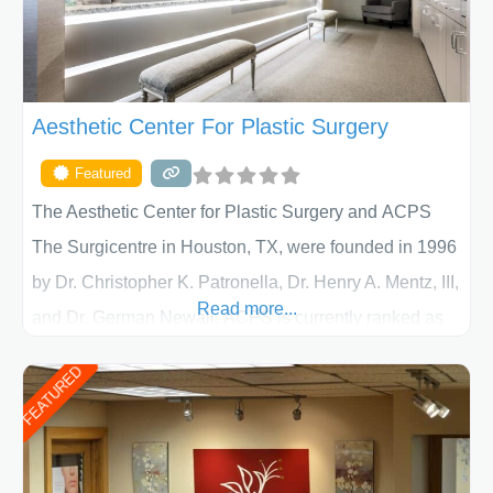
Aesthetic Center For Plastic Surgery
Featured
The Aesthetic Center for Plastic Surgery and ACPS
The Surgicentre in Houston, TX, were founded in 1996
by Dr. Christopher K. Patronella, Dr. Henry A. Mentz, III,
Read more...
and Dr. German Newall. ACPS is currently ranked as
the largest private plastic surgery practice in the state
FEATURED
of Texas . Our highly trained and professional staff will
work together to assist you in achieving your
appearance goals and ensure that your experience at