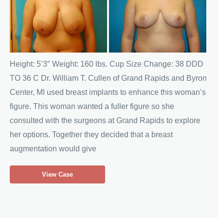
and
After
Images
Height: 5’3″ Weight: 160 lbs. Cup Size Change: 38 DDD
TO 36 C Dr. William T. Cullen of Grand Rapids and Byron
Center, MI used breast implants to enhance this woman’s
figure. This woman wanted a fuller figure so she
consulted with the surgeons at Grand Rapids to explore
her options. Together they decided that a breast
augmentation would give
Breast
View Case
Reduction