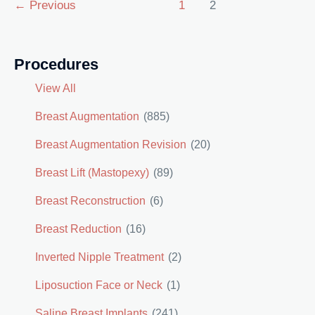
Post
←
Previous
1
2
pagination
Procedures
View All
Breast Augmentation
(885)
Breast Augmentation Revision
(20)
Breast Lift (Mastopexy)
(89)
Breast Reconstruction
(6)
Breast Reduction
(16)
Inverted Nipple Treatment
(2)
Liposuction Face or Neck
(1)
Saline Breast Implants
(241)