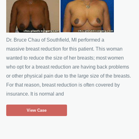
Before
and
After
Images
Dr. Bruce Chau of Southfield, MI performed a
massive breast reduction for this patient. This woman
wanted to reduce the size of her breasts; most women
who opt for a breast reduction are having back problems
or other physical pain due to the large size of the breasts.
For that reason, breast reduction is often covered by
insurance. It is normal and
Breast
View Case
Reduction