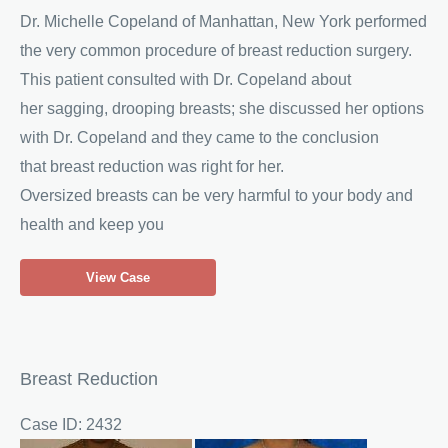
Dr. Michelle Copeland of Manhattan, New York performed
the very common procedure of breast reduction surgery.
This patient consulted with Dr. Copeland about
her sagging, drooping breasts; she discussed her options
with Dr. Copeland and they came to the conclusion
that breast reduction was right for her.
Oversized breasts can be very harmful to your body and
health and keep you
Woman
View Case
Receives
Breast
Reduction
Breast Reduction
Case ID: 2432