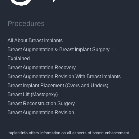
Procedures
All About Breast Implants
Breast Augmentation & Breast Implant Surgery –
Explained
Breast Augmentation Recovery
Breast Augmentation Revision With Breast Implants
Breast Implant Placement (Overs and Unders)
Breast Lift (Mastopexy)
Breast Reconstruction Surgery
Breast Augmentation Revision
ImplantInfo offers information on all aspects of breast enhancement