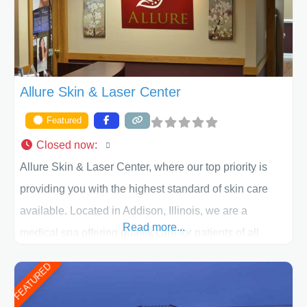
ACPS exceeds
Allure Skin & Laser Center
Featured
Closed now
:
Allure Skin & Laser Center, where our top priority is
providing you with the highest standard of skin care
available. Located in Addison, Illinois, we are a
Read more...
medical spa offering quality care for patients of all
ages, including children and adults. We work with each
FEATURED
patient individually and take a team approach in
determining the treatment that is best for