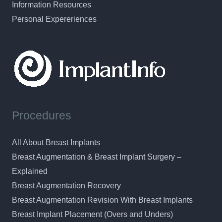
Information Resources
Personal Expereriences
Procedures
All About Breast Implants
Breast Augmentation & Breast Implant Surgery –
Explained
Breast Augmentation Recovery
Breast Augmentation Revision With Breast Implants
Breast Implant Placement (Overs and Unders)