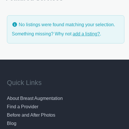
feeling of complete confidence in your surgeon
No listings were found matching your selection.
Something missing? Why not
add a listing?
.
Quick Links
About Breast Augmentation
Find a Provider
Before and After Photos
Blog