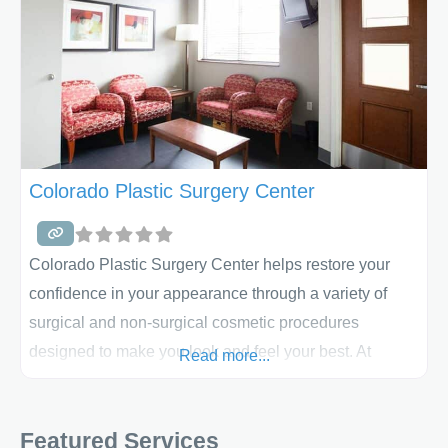
Colorado Plastic Surgery Center
Colorado Plastic Surgery Center helps restore your
confidence in your appearance through a variety of
surgical and non-surgical cosmetic procedures
designed to make you look and feel your best. At
Read more...
Colorado Plastic Surgery Center, you will not only
experience renewed confidence in your appearance
Featured Services
and yourself, but you will also experience the great