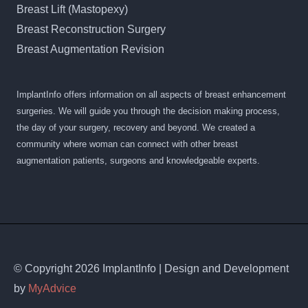
Breast Lift (Mastopexy)
Breast Reconstruction Surgery
Breast Augmentation Revision
ImplantInfo offers information on all aspects of breast enhancement
surgeries. We will guide you through the decision making process,
the day of your surgery, recovery and beyond. We created a
community where woman can connect with other breast
augmentation patients, surgeons and knowledgeable experts.
© Copyright 2026 ImplantInfo | Design and Development
by
MyAdvice