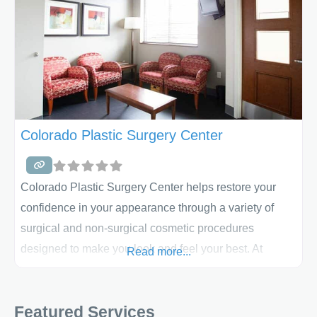
Colorado Plastic Surgery Center
Colorado Plastic Surgery Center helps restore your
confidence in your appearance through a variety of
surgical and non-surgical cosmetic procedures
designed to make you look and feel your best. At
Read more...
Colorado Plastic Surgery Center, you will not only
experience renewed confidence in your appearance
Featured Services
and yourself, but you will also experience the great