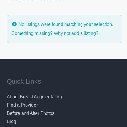
feeling of complete confidence in your surgeon
No listings were found matching your selection.
Something missing? Why not
add a listing?
.
Quick Links
About Breast Augmentation
Find a Provider
Before and After Photos
Blog