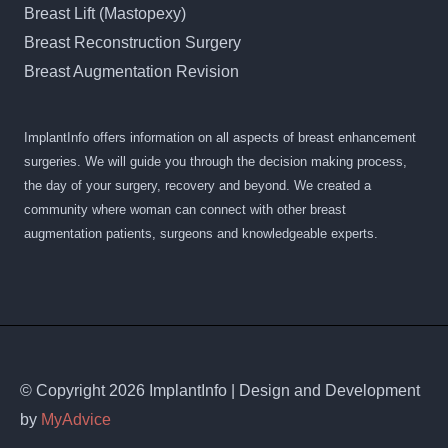
Breast Lift (Mastopexy)
Breast Reconstruction Surgery
Breast Augmentation Revision
ImplantInfo offers information on all aspects of breast enhancement
surgeries. We will guide you through the decision making process,
the day of your surgery, recovery and beyond. We created a
community where woman can connect with other breast
augmentation patients, surgeons and knowledgeable experts.
© Copyright 2026 ImplantInfo | Design and Development
by
MyAdvice