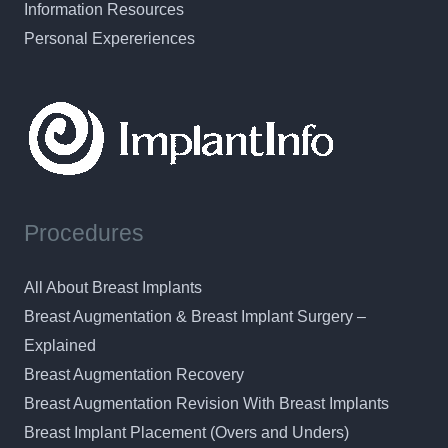
Information Resources
Personal Expereriences
Procedures
All About Breast Implants
Breast Augmentation & Breast Implant Surgery –
Explained
Breast Augmentation Recovery
Breast Augmentation Revision With Breast Implants
Breast Implant Placement (Overs and Unders)