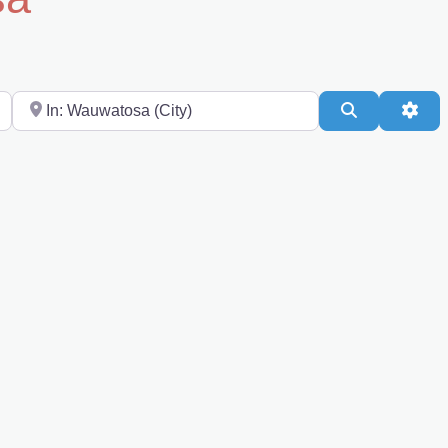
Near
Search
Adv