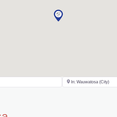
Near
sa