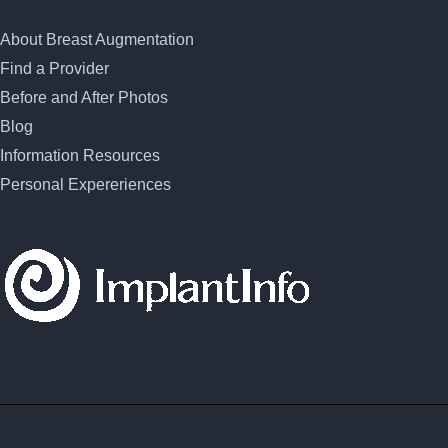
About Breast Augmentation
Find a Provider
Before and After Photos
Blog
Information Resources
Personal Expereriences