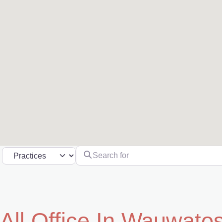
Search for
Select search type
All Office In Wauwato