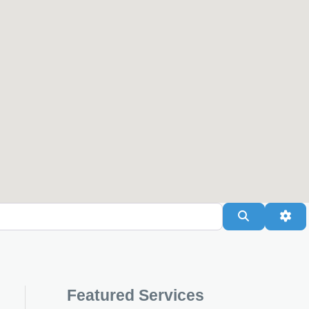
Search
Adv
Featured Services