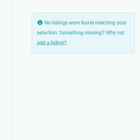
No listings were found matching your
selection. Something missing? Why not
anced Filters
add a listing?
.