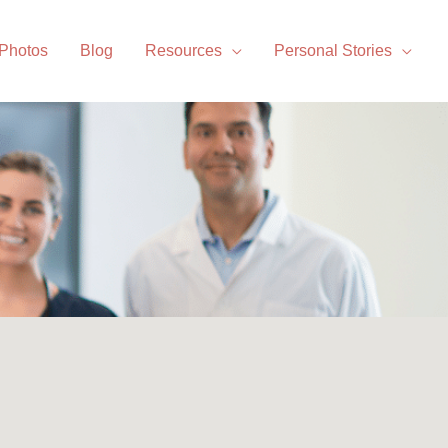
 Photos
Blog
Resources
Personal Stories