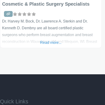
Cosmetic & Plastic Surgery Specialists
Dr. Harvey M. Bock, Dr. Lawrence A. Sterkin and Dr.
Kenneth D. Dembny are all board certified plastic
surgeons who perform breast augmentation and breast
reconstruction in Wauwatosa, WI and Mequon, WI. Breast
Read more...
augmentation surgery has a high patient satisfaction and
enhances both a patient’s self-confidence and quality of
life. Breast reconstruction utilizing tissue expanders and
implants, or free tissue transfer, helps women regain a
sense of wholeness and well-being following mastectomy.
These surgeons strive
Quick Links