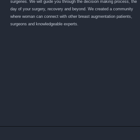
surgeries. We will guide you through the decision making process, the
day of your surgery, recovery and beyond. We created a community
where woman can connect with other breast augmentation patients,
surgeons and knowledgeable experts.