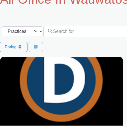
Search for
Select search type
Rating