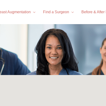
east Augmentation
Find a Surgeon
Before & After