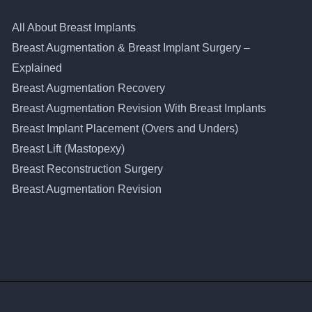
All About Breast Implants
Breast Augmentation & Breast Implant Surgery –
Explained
Breast Augmentation Recovery
Breast Augmentation Revision With Breast Implants
Breast Implant Placement (Overs and Unders)
Breast Lift (Mastopexy)
Breast Reconstruction Surgery
Breast Augmentation Revision