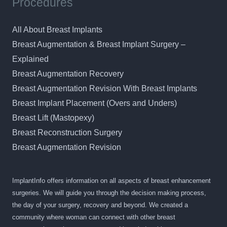
Procedures
All About Breast Implants
Breast Augmentation & Breast Implant Surgery –
Explained
Breast Augmentation Recovery
Breast Augmentation Revision With Breast Implants
Breast Implant Placement (Overs and Unders)
Breast Lift (Mastopexy)
Breast Reconstruction Surgery
Breast Augmentation Revision
ImplantInfo offers information on all aspects of breast enhancement
surgeries. We will guide you through the decision making process,
the day of your surgery, recovery and beyond. We created a
community where woman can connect with other breast