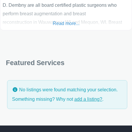
D. Dembny are all board certified plastic surgeons who
perform breast augmentation and breast
reconstruction in Wauwatosa, WI and Mequon, WI. Breast
Read more...
augmentation surgery has a high patient satisfaction and
enhances both a patient’s self-confidence and quality of
life. Breast reconstruction utilizing tissue expanders and
implants, or free tissue transfer, helps women regain a sense
Featured Services
of wholeness and well-being following mastectomy. These
surgeons strive
No listings were found matching your selection.
Something missing? Why not
add a listing?
.