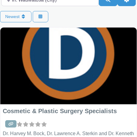
Newest
Cosmetic & Plastic Surgery Specialists
Dr. Harvey M. Bock, Dr. Lawrence A. Sterkin and Dr. Kenneth