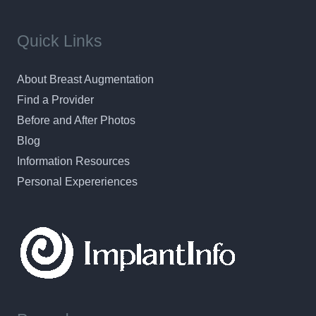
Quick Links
About Breast Augmentation
Find a Provider
Before and After Photos
Blog
Information Resources
Personal Expereriences