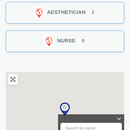
AESTHETICIAN
2
NURSE
0