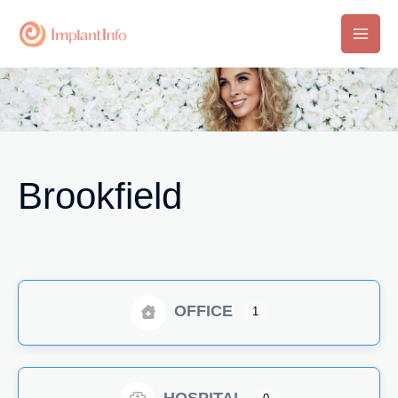
Skip
to
Main
content
Men
Brookfield
OFFICE
1