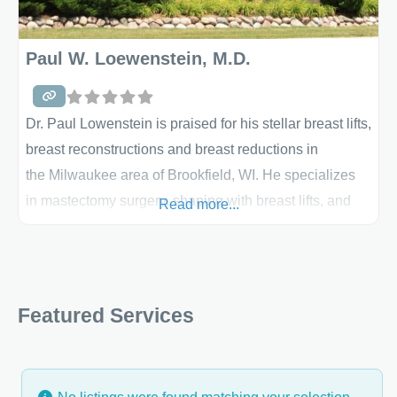
Paul W. Loewenstein, M.D.
Dr. Paul Lowenstein is praised for his stellar breast lifts,
breast reconstructions and breast reductions in
the Milwaukee area of Brookfield, WI. He specializes
in mastectomy surgery, shaping with breast lifts, and
Read more...
more. His office is full of the most technologically-
advanced equipment and he prides himself on a strong
and professional staff. Explore more information
on breast surgery below and learn about breast
Featured Services
reconstruction if you are at that point in your life. Breast
Lift Any number of