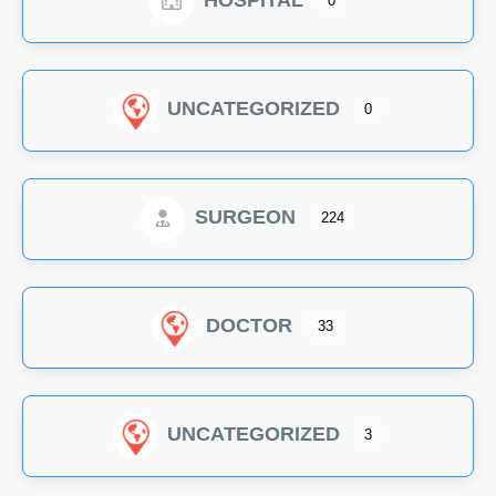
HOSPITAL
0
UNCATEGORIZED
0
SURGEON
224
DOCTOR
33
UNCATEGORIZED
3