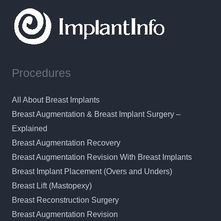
Procedures
All About Breast Implants
Breast Augmentation & Breast Implant Surgery –
Explained
Breast Augmentation Recovery
Breast Augmentation Revision With Breast Implants
Breast Implant Placement (Overs and Unders)
Breast Lift (Mastopexy)
Breast Reconstruction Surgery
Breast Augmentation Revision