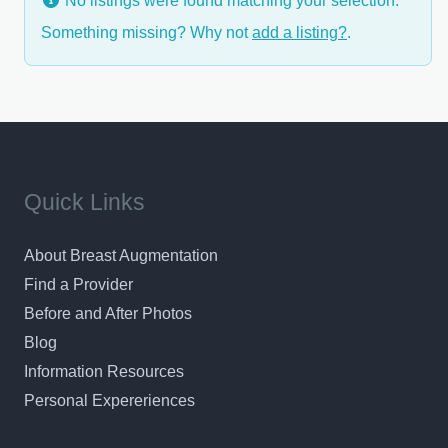
No listings were found matching your selection.
Something missing? Why not
add a listing?
.
Quick Links
About Breast Augmentation
Find a Provider
Before and After Photos
Blog
Information Resources
Personal Expereriences