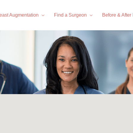
east Augmentation
Find a Surgeon
Before & After