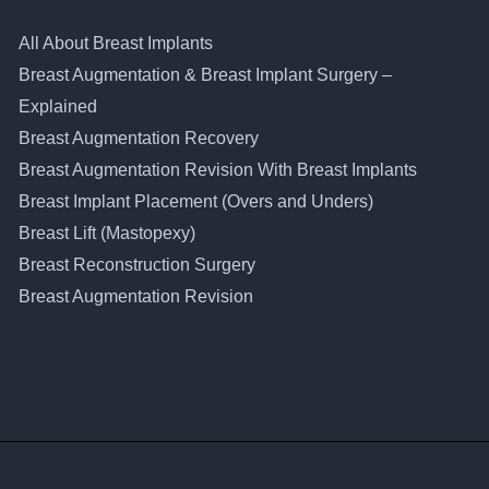
All About Breast Implants
Breast Augmentation & Breast Implant Surgery –
Explained
Breast Augmentation Recovery
Breast Augmentation Revision With Breast Implants
Breast Implant Placement (Overs and Unders)
Breast Lift (Mastopexy)
Breast Reconstruction Surgery
Breast Augmentation Revision