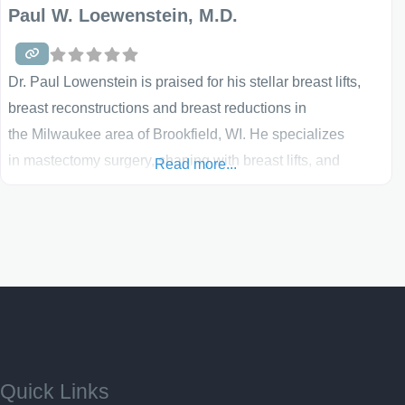
Paul W. Loewenstein, M.D.
Dr. Paul Lowenstein is praised for his stellar breast lifts,
breast reconstructions and breast reductions in
the Milwaukee area of Brookfield, WI. He specializes
in mastectomy surgery, shaping with breast lifts, and
Read more...
more. His office is full of the most technologically-
advanced equipment and he prides himself on a strong
and professional staff. Explore more information on breast
surgery below and learn about breast reconstruction if you
are at that point in your life. Breast Lift Any number of
Quick Links