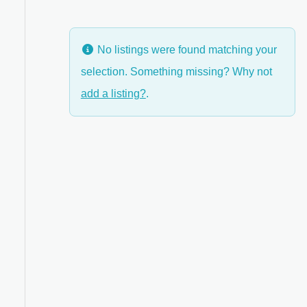
No listings were found matching your
selection. Something missing? Why not
anced Filters
add a listing?
.