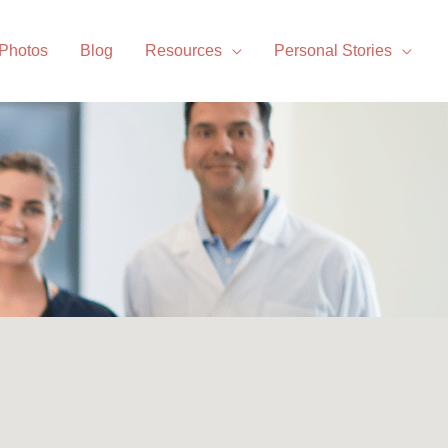
 Photos
Blog
Resources
Personal Stories