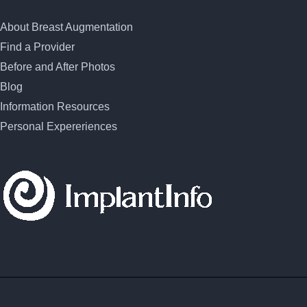
About Breast Augmentation
Find a Provider
Before and After Photos
Blog
Information Resources
Personal Expereriences