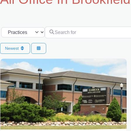
Search for
Select search type
Newest