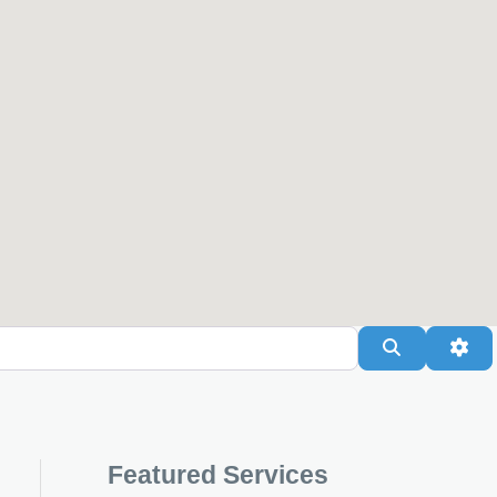
Search
Adv
Featured Services