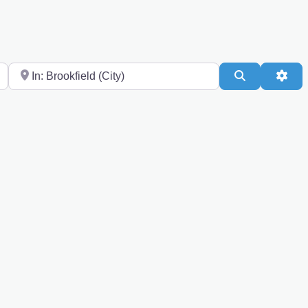
Near
Search
Adv