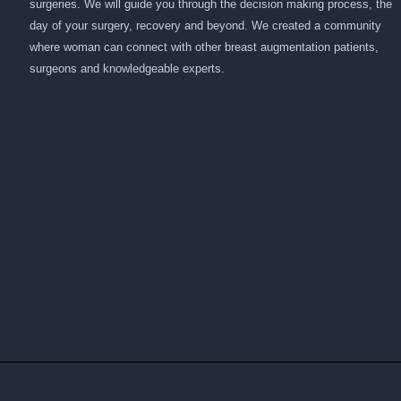
surgeries. We will guide you through the decision making process, the
day of your surgery, recovery and beyond. We created a community
where woman can connect with other breast augmentation patients,
surgeons and knowledgeable experts.