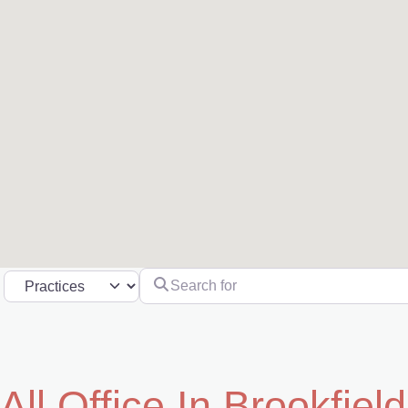
Search for
Select search type
All Office In Brookfield