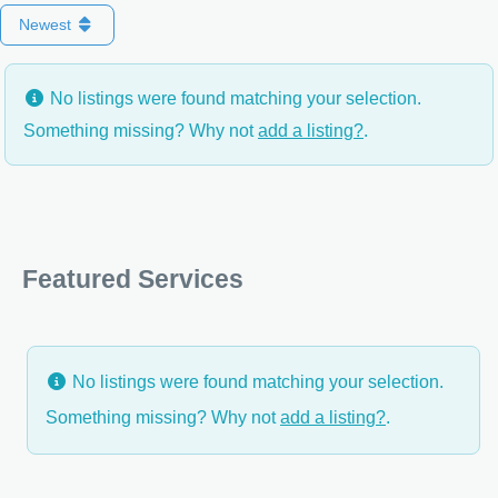
Newest
No listings were found matching your selection.
Something missing? Why not
add a listing?
.
Featured Services
No listings were found matching your selection.
Something missing? Why not
add a listing?
.