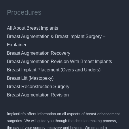
Procedures
All About Breast Implants
Breast Augmentation & Breast Implant Surgery –
Explained
Breast Augmentation Recovery
Breast Augmentation Revision With Breast Implants
Breast Implant Placement (Overs and Unders)
Breast Lift (Mastopexy)
Breast Reconstruction Surgery
Breast Augmentation Revision
ImplantInfo offers information on all aspects of breast enhancement
surgeries. We will guide you through the decision making process,
the day of your surgery, recovery and beyond. We created a