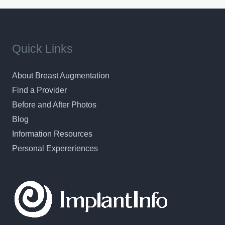
Quick Links
About Breast Augmentation
Find a Provider
Before and After Photos
Blog
Information Resources
Personal Expereriences