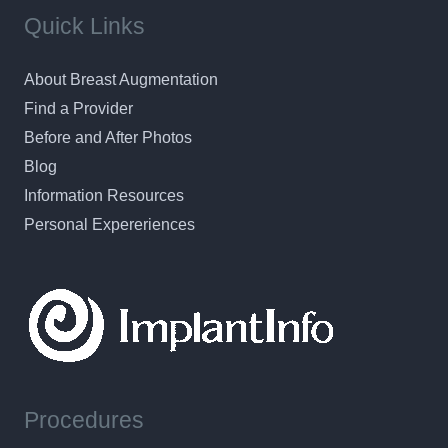
Quick Links
About Breast Augmentation
Find a Provider
Before and After Photos
Blog
Information Resources
Personal Expereriences
Procedures