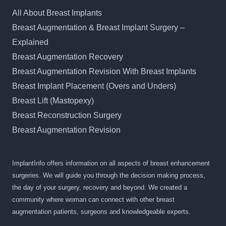
All About Breast Implants
Breast Augmentation & Breast Implant Surgery –
Explained
Breast Augmentation Recovery
Breast Augmentation Revision With Breast Implants
Breast Implant Placement (Overs and Unders)
Breast Lift (Mastopexy)
Breast Reconstruction Surgery
Breast Augmentation Revision
ImplantInfo offers information on all aspects of breast enhancement
surgeries. We will guide you through the decision making process,
the day of your surgery, recovery and beyond. We created a
community where woman can connect with other breast
augmentation patients, surgeons and knowledgeable experts.