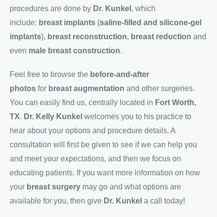
procedures are done by
Dr. Kunkel
, which
include:
breast implants
(
saline-filled and silicone-gel
implants
),
breast reconstruction
,
breast reduction
and
even
male breast construction
.
Feel free to browse the
before-and-after
photos
for
breast augmentation
and other surgeries.
You can easily find us, centrally located in
Fort Worth,
TX
.
Dr. Kelly Kunkel
welcomes you to his practice to
hear about your options and procedure details. A
consultation will first be given to see if we can help you
and meet your expectations, and then we focus on
educating patients. If you want more information on how
your
breast surgery
may go and what options are
available for you, then give
Dr. Kunkel
a call today!