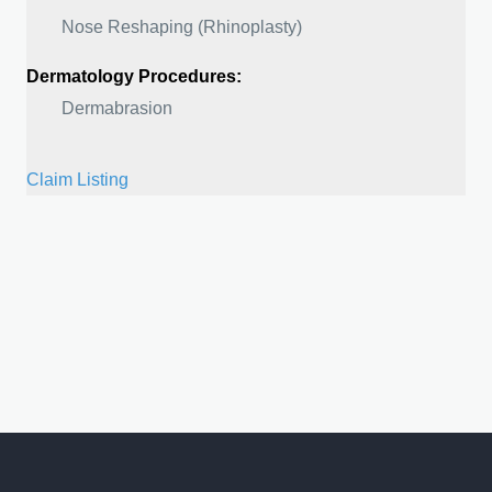
Nose Reshaping (Rhinoplasty)
Dermatology Procedures:
Dermabrasion
Claim Listing