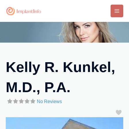
Skip
to
Main
content
Men
Kelly R. Kunkel,
M.D., P.A.
No Reviews
Fa