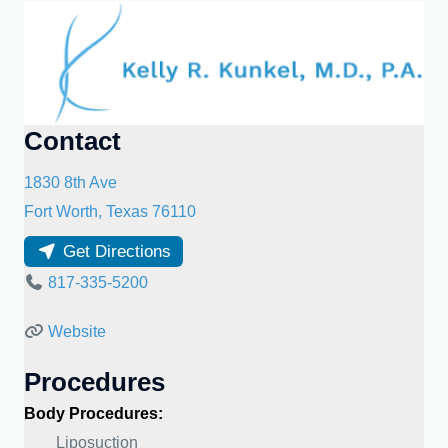
Contact
1830 8th Ave
Fort Worth
,
Texas
76110
Get Directions
817-335-5200
Website
Procedures
Body Procedures:
Liposuction