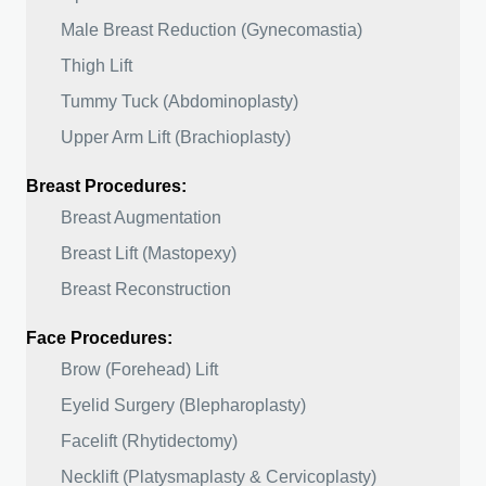
Male Breast Reduction (Gynecomastia)
Thigh Lift
Tummy Tuck (Abdominoplasty)
Upper Arm Lift (Brachioplasty)
Breast Procedures:
Breast Augmentation
Breast Lift (Mastopexy)
Breast Reconstruction
Face Procedures:
Brow (Forehead) Lift
Eyelid Surgery (Blepharoplasty)
Facelift (Rhytidectomy)
Necklift (Platysmaplasty & Cervicoplasty)