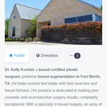
Previous
Next
Profile
Directions
3
Dr. Kelly Kunkel,
a
board-certified plastic
surgeon,
performs
breast augmentation in Fort Worth,
TX.
He helps women feel better with their bust line and
breast fullness. His practice is dedicated to making your
cosmetic and reconstructive surgery results, completely
exceptional. With a specialty in breast surgery, an array of