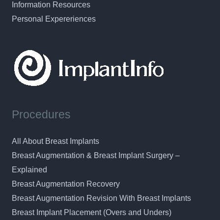
Information Resources
Personal Expereriences
Procedures
All About Breast Implants
Breast Augmentation & Breast Implant Surgery –
Explained
Breast Augmentation Recovery
Breast Augmentation Revision With Breast Implants
Breast Implant Placement (Overs and Unders)