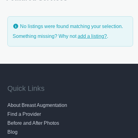
customer satisfaction award,
No listings were found matching your selection.
Something missing? Why not
add a listing?
.
Quick Links
About Breast Augmentation
Find a Provider
Before and After Photos
Blog