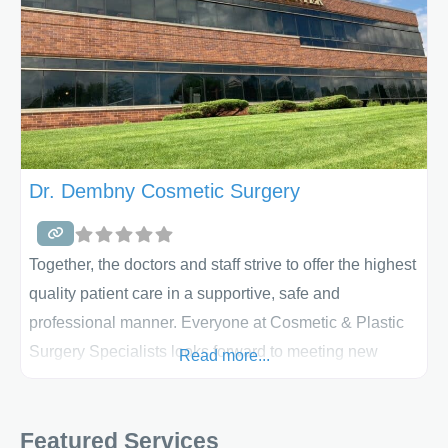
Dr. Dembny Cosmetic Surgery
Together, the doctors and staff strive to offer the highest
quality patient care in a supportive, safe and
professional manner. Everyone at Cosmetic & Plastic
Surgery Specialists looks forward to meeting new
Read more...
patients and assisting them with their plastic surgery
needs. These surgeons have been recognized with
Featured Services
Top Doctor awards, the Talk of the Town excellence in