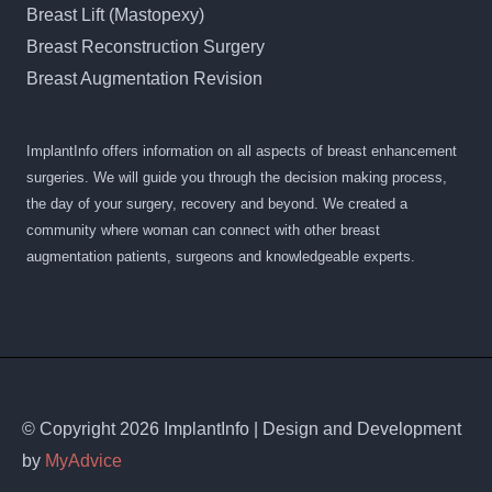
Breast Lift (Mastopexy)
Breast Reconstruction Surgery
Breast Augmentation Revision
ImplantInfo offers information on all aspects of breast enhancement
surgeries. We will guide you through the decision making process,
the day of your surgery, recovery and beyond. We created a
community where woman can connect with other breast
augmentation patients, surgeons and knowledgeable experts.
© Copyright 2026 ImplantInfo | Design and Development
by
MyAdvice