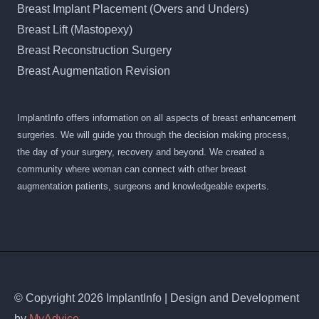
Breast Implant Placement (Overs and Unders)
Breast Lift (Mastopexy)
Breast Reconstruction Surgery
Breast Augmentation Revision
ImplantInfo offers information on all aspects of breast enhancement
surgeries. We will guide you through the decision making process,
the day of your surgery, recovery and beyond. We created a
community where woman can connect with other breast
augmentation patients, surgeons and knowledgeable experts.
© Copyright 2026 ImplantInfo | Design and Development
by
MyAdvice