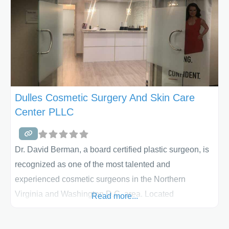
Dulles Cosmetic Surgery And Skin Care
Center PLLC
Dr. David Berman, a board certified plastic surgeon, is
recognized as one of the most talented and
experienced cosmetic surgeons in the Northern
Virginia and Washington D.C. area. Located
Read more...
in Sterling, VA, he has been performing over 20 years
of body contouring procedures with a focus