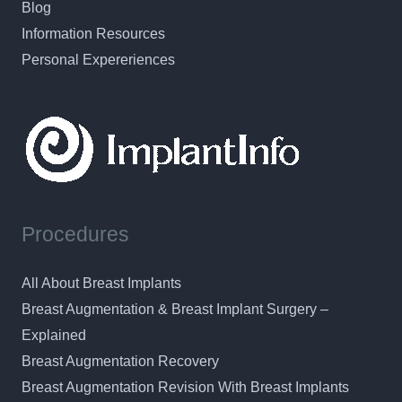
Blog
Information Resources
Personal Expereriences
Procedures
All About Breast Implants
Breast Augmentation & Breast Implant Surgery –
Explained
Breast Augmentation Recovery
Breast Augmentation Revision With Breast Implants