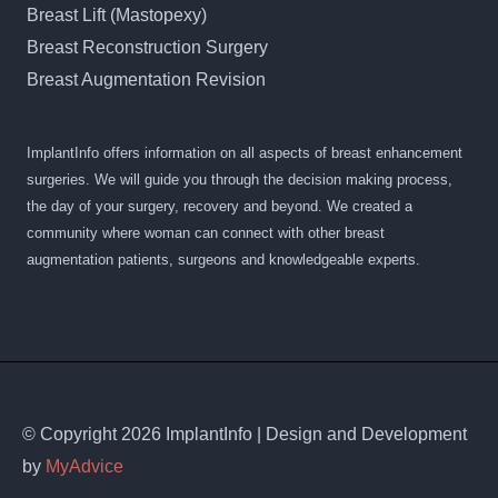
Breast Lift (Mastopexy)
Breast Reconstruction Surgery
Breast Augmentation Revision
ImplantInfo offers information on all aspects of breast enhancement
surgeries. We will guide you through the decision making process,
the day of your surgery, recovery and beyond. We created a
community where woman can connect with other breast
augmentation patients, surgeons and knowledgeable experts.
© Copyright 2026 ImplantInfo | Design and Development
by
MyAdvice