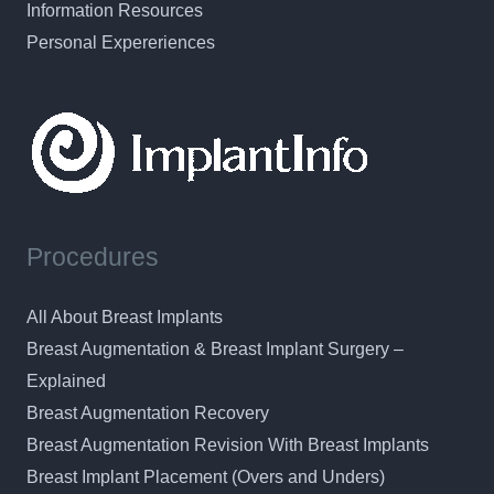
Information Resources
Personal Expereriences
Procedures
All About Breast Implants
Breast Augmentation & Breast Implant Surgery –
Explained
Breast Augmentation Recovery
Breast Augmentation Revision With Breast Implants
Breast Implant Placement (Overs and Unders)