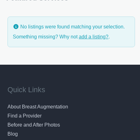
reconstructions and breast reductions, have
No listings were found matching your selection.
Something missing? Why not
add a listing?
.
Quick Links
About Breast Augmentation
Find a Provider
Before and After Photos
Blog