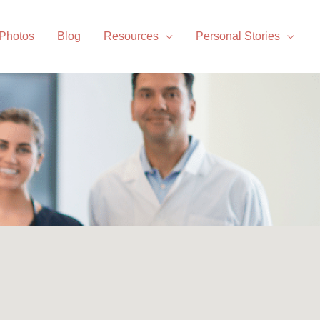
 Photos
Blog
Resources
Personal Stories