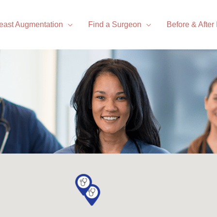
east Augmentation
Find a Surgeon
Before & After