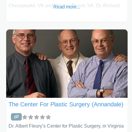
Chesapeake, VA and Virginia Beach, VA. Dr. Richard
Read more...
S. Rosenblum is a board-certified plastic surgeon who
specializes in breast surgery. Breast Augmentation
Breast augmentation is a very popular procedure for
women and among the most commonly performed
cosmetic surgery procedures. A saline-filled implant is
inserted under the crease in the breast, around the
nipple or through the
The Center For Plastic Surgery (Annandale)
Dr. Albert Fleury’s Center for Plastic Surgery, in Virginia