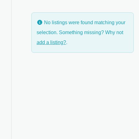
No listings were found matching your
selection. Something missing? Why not
add a listing?
.
ed Filters