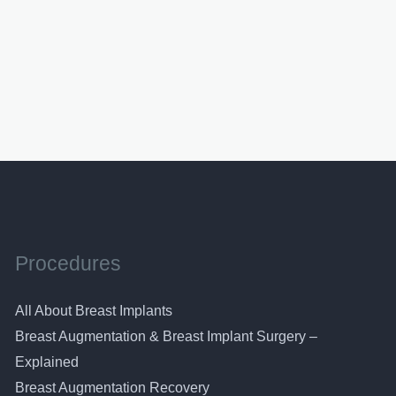
Procedures
All About Breast Implants
Breast Augmentation & Breast Implant Surgery –
Explained
Breast Augmentation Recovery