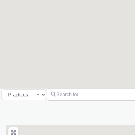
Search for
Select search type