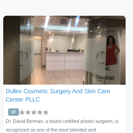
Dulles Cosmetic Surgery And Skin Care
Center PLLC
Dr. David Berman, a board certified plastic surgeon, is
recognized as one of the most talented and