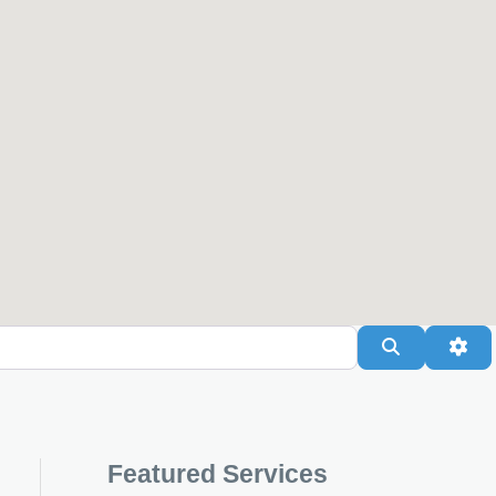
Search
Adv
Featured Services