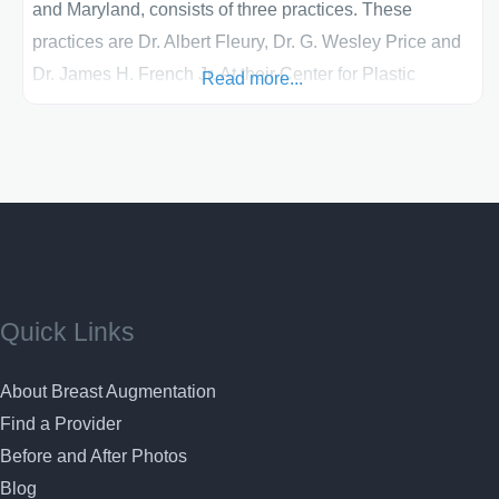
and Maryland, consists of three practices. These
practices are Dr. Albert Fleury, Dr. G. Wesley Price and
Dr. James H. French Jr. At their Center for Plastic
Read more...
Surgery, these doctors have a commitment to
excellence. Their breast shaping procedures, such as
breast lifts, breast augmentations, breast
reconstructions and breast reductions, have
Quick Links
About Breast Augmentation
Find a Provider
Before and After Photos
Blog