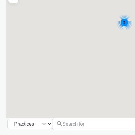
2
Search for
Select search type