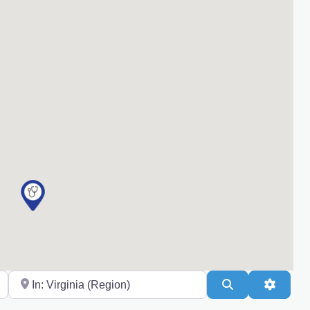
Near
Search
Advanc