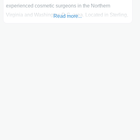
experienced cosmetic surgeons in the Northern
Virginia and Washington D.C. area. Located in Sterling,
Read more...
VA, he has been performing over 20 years of body
contouring procedures with a focus on: liposuction,
liposculpting and many other body contouring
procedures such as tummy tucks and upper arm lifts.
One technique Dr. Berman often uses is Tumescent