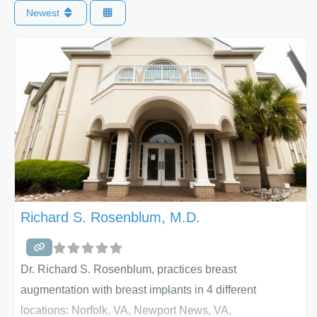
Newest
Richard S. Rosenblum, M.D.
Dr. Richard S. Rosenblum, practices breast
augmentation with breast implants in 4 different
locations: Norfolk, VA, Newport News, VA,