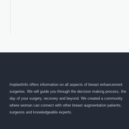
ImplantInfo offers information on all aspects of breast enhancement
surgeries. We will guide you through the decision making process, the
day of your surgery, recovery and beyond. We created a community
where woman can connect with other breast augmentation patients,
surgeons and knowledgeable experts.