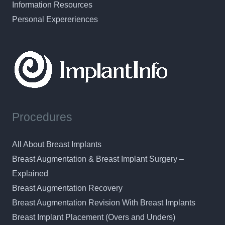
Information Resources
Personal Expereriences
Procedures
All About Breast Implants
Breast Augmentation & Breast Implant Surgery –
Explained
Breast Augmentation Recovery
Breast Augmentation Revision With Breast Implants
Breast Implant Placement (Overs and Unders)