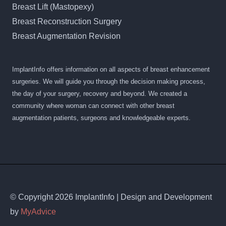
Breast Lift (Mastopexy)
Breast Reconstruction Surgery
Breast Augmentation Revision
ImplantInfo offers information on all aspects of breast enhancement
surgeries. We will guide you through the decision making process,
the day of your surgery, recovery and beyond. We created a
community where woman can connect with other breast
augmentation patients, surgeons and knowledgeable experts.
© Copyright 2026 ImplantInfo | Design and Development
by
MyAdvice