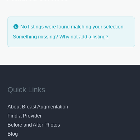
type of breast surgery – Dr. Lettieri is a seasoned
professional with a very
No listings were found matching your selection.
Something missing? Why not
add a listing?
.
Quick Links
About Breast Augmentation
Find a Provider
Before and After Photos
Blog