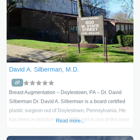
in Greensburg, PA and Monroeville, PA and
offers facelift, mini-facelift, eyelid surgery
(blepharoplasty,) brow lift and nose surgery
(rhinoplasty) and other antiaging procedures. Having
completed studies in
David A. Silberman, M.D.
Breast Augmentation – Doylestown, PA – Dr. David
Silberman Dr. David A. Silberman is a board certified
plastic surgeon out of Doylestown, Pennsylvania. He
has been in practice since 1985 and is one of the most
Read more...
experienced plastic surgeons in Bucks County. His
cosmetic surgery center has much to offer his patients.