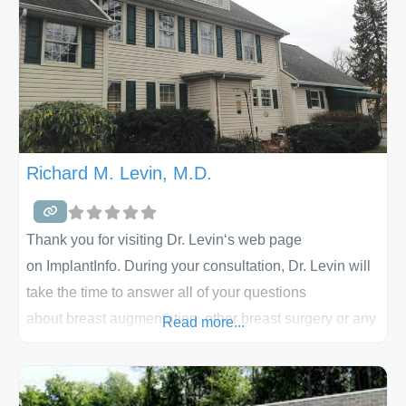
Richard M. Levin, M.D.
Thank you for visiting Dr. Levin‘s web page
on ImplantInfo. During your consultation, Dr. Levin will
take the time to answer all of your questions
about breast augmentation, other breast surgery or any
Read more...
procedure you are considering. He will explain the
procedure, help determine if it is right for you, and let
you know what results you may expect. His practice is