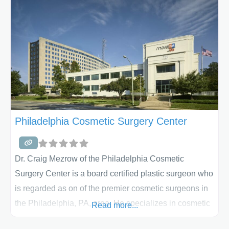
He and his staff perform breast augmentations, breast
Philadelphia Cosmetic Surgery Center
Dr. Craig Mezrow of the Philadelphia Cosmetic
Surgery Center is a board certified plastic surgeon who
is regarded as on of the premier cosmetic surgeons in
the Philadelphia, PA, area. He specializes in cosmetic
Read more...
surgery and works to offer his patients the latest