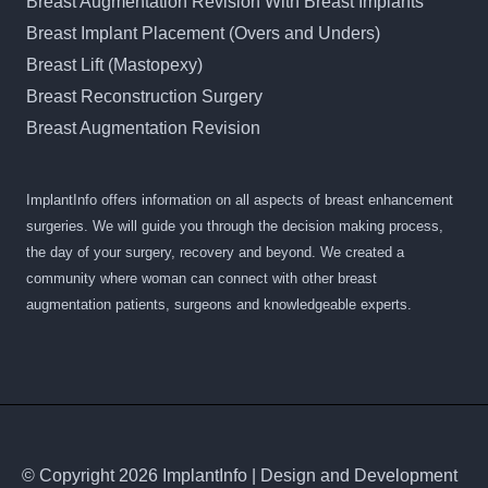
Breast Augmentation Revision With Breast Implants
Breast Implant Placement (Overs and Unders)
Breast Lift (Mastopexy)
Breast Reconstruction Surgery
Breast Augmentation Revision
ImplantInfo offers information on all aspects of breast enhancement
surgeries. We will guide you through the decision making process,
the day of your surgery, recovery and beyond. We created a
community where woman can connect with other breast
augmentation patients, surgeons and knowledgeable experts.
© Copyright 2026 ImplantInfo | Design and Development