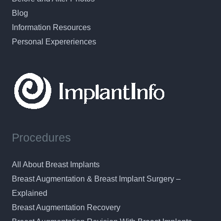
Blog
Information Resources
Personal Expereriences
Procedures
All About Breast Implants
Breast Augmentation & Breast Implant Surgery –
Explained
Breast Augmentation Recovery