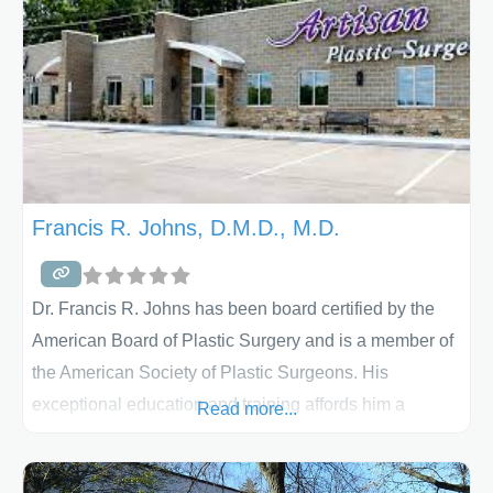
located in Lancaster, PA and is both
Francis R. Johns, D.M.D., M.D.
Dr. Francis R. Johns has been board certified by the
American Board of Plastic Surgery and is a member of
the American Society of Plastic Surgeons. His
exceptional education and training affords him a
Read more...
unique perspective to the art and science of
aesthetic plastic surgery. Dr. Johns has two offices