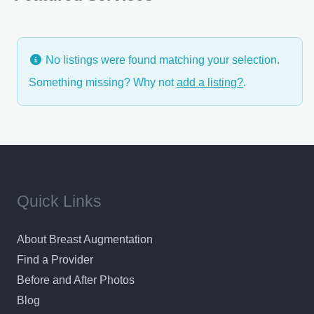
He will
No listings were found matching your selection.
Something missing? Why not
add a listing?
.
Quick Links
About Breast Augmentation
Find a Provider
Before and After Photos
Blog