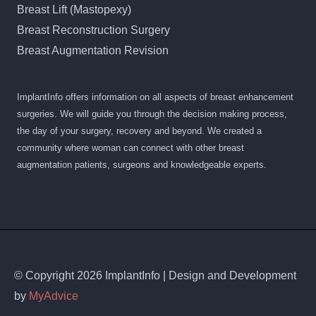
Breast Lift (Mastopexy)
Breast Reconstruction Surgery
Breast Augmentation Revision
ImplantInfo offers information on all aspects of breast enhancement
surgeries. We will guide you through the decision making process,
the day of your surgery, recovery and beyond. We created a
community where woman can connect with other breast
augmentation patients, surgeons and knowledgeable experts.
© Copyright 2026 ImplantInfo | Design and Development
by
MyAdvice