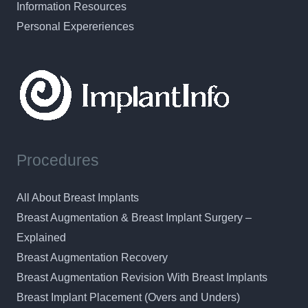
Information Resources
Personal Expereriences
Procedures
All About Breast Implants
Breast Augmentation & Breast Implant Surgery –
Explained
Breast Augmentation Recovery
Breast Augmentation Revision With Breast Implants
Breast Implant Placement (Overs and Unders)