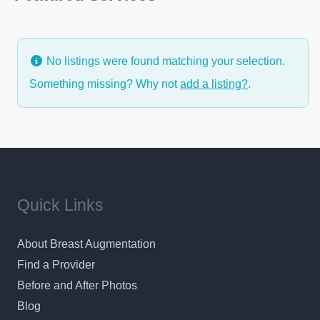
choices, and answers to all your questions, we want
you
No listings were found matching your selection.
Something missing? Why not
add a listing?
.
Quick Links
About Breast Augmentation
Find a Provider
Before and After Photos
Blog