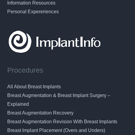
Information Resources
Personal Expereriences
Procedures
All About Breast Implants
Breast Augmentation & Breast Implant Surgery –
Explained
Breast Augmentation Recovery
Breast Augmentation Revision With Breast Implants
Breast Implant Placement (Overs and Unders)