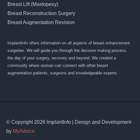
Breast Lift (Mastopexy)
Breast Reconstruction Surgery
Breast Augmentation Revision
ImplantInfo offers information on all aspects of breast enhancement
surgeries. We will guide you through the decision making process,
the day of your surgery, recovery and beyond. We created a
community where woman can connect with other breast
augmentation patients, surgeons and knowledgeable experts.
© Copyright 2026 ImplantInfo | Design and Development
by
MyAdvice