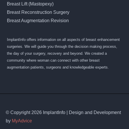
Breast Lift (Mastopexy)
Breast Reconstruction Surgery
Breast Augmentation Revision
ImplantInfo offers information on all aspects of breast enhancement
surgeries. We will guide you through the decision making process,
the day of your surgery, recovery and beyond. We created a
community where woman can connect with other breast
augmentation patients, surgeons and knowledgeable experts.
© Copyright 2026 ImplantInfo | Design and Development
by
MyAdvice