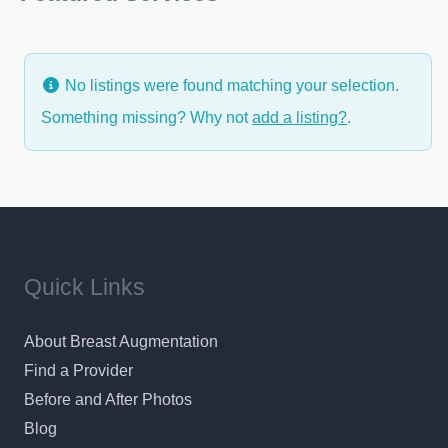
listen to your concerns and build
No listings were found matching your selection.
Something missing? Why not
add a listing?
.
Quick Links
About Breast Augmentation
Find a Provider
Before and After Photos
Blog