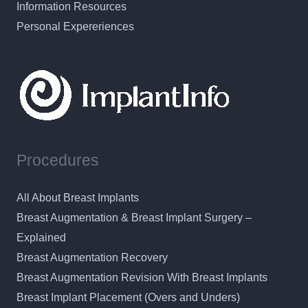
Information Resources
Personal Expereriences
Procedures
All About Breast Implants
Breast Augmentation & Breast Implant Surgery –
Explained
Breast Augmentation Recovery
Breast Augmentation Revision With Breast Implants
Breast Implant Placement (Overs and Unders)