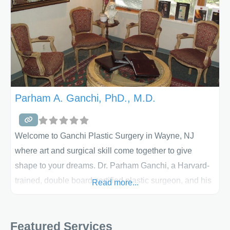
Parham A. Ganchi, PhD., M.D.
Welcome to Ganchi Plastic Surgery in Wayne, NJ
where art and surgical skill come together to give
shape to your dreams. Dr. Parham Ganchi, a Harvard-
trained, double board certified plastic surgeon, and his
Read more...
staff will make your experience Ganchi Plastic Surgery
enjoyable and comfortable. We offer liposuction,
Featured Services
tummy tucks, combination surgeries and more. We’ll