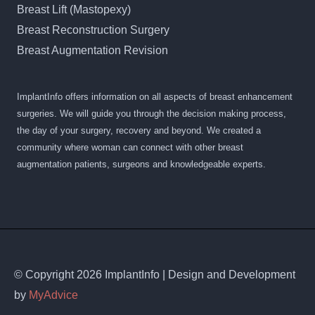
Breast Lift (Mastopexy)
Breast Reconstruction Surgery
Breast Augmentation Revision
ImplantInfo offers information on all aspects of breast enhancement
surgeries. We will guide you through the decision making process,
the day of your surgery, recovery and beyond. We created a
community where woman can connect with other breast
augmentation patients, surgeons and knowledgeable experts.
© Copyright 2026 ImplantInfo | Design and Development
by
MyAdvice