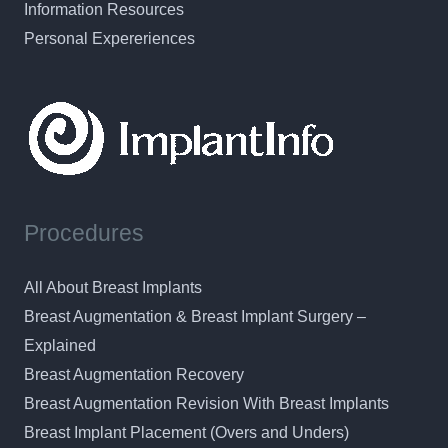
Information Resources
Personal Expereriences
Procedures
All About Breast Implants
Breast Augmentation & Breast Implant Surgery –
Explained
Breast Augmentation Recovery
Breast Augmentation Revision With Breast Implants
Breast Implant Placement (Overs and Unders)