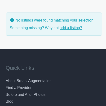
makeover, tummy tuck, liposuction or facial plastic
surgery, Dr.
No listings were found matching your selection.
Something missing? Why not
add a listing?
.
Quick Links
About Breast Augmentation
Find a Provider
Before and After Photos
Blog