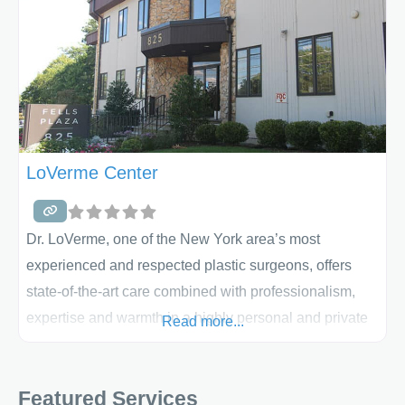
LoVerme Center
Dr. LoVerme, one of the New York area’s most
experienced and respected plastic surgeons, offers
state-of-the-art care combined with professionalism,
expertise and warmth in a highly personal and private
Read more...
setting. Dr. LoVerme and his staff have a strong
commitment to personalized patient care. Whether your
Featured Services
primary interest is breast augmentation, mommy