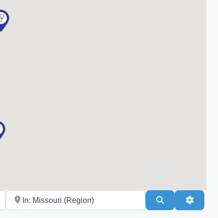
Near
Search
Advanc