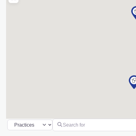
Search for
Select search type