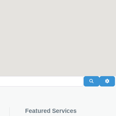
Search
Adv
Featured Services