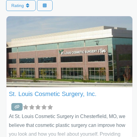
Rating
St. Louis Cosmetic Surgery, Inc.
At St. Louis Cosmetic Surgery in Chesterfield, MO, we
believe that cosmetic plastic surgery can improve how
you look and how you feel about yourself. Providing