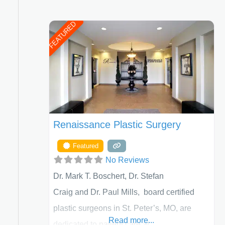
FEATURED
Renaissance Plastic Surgery
Featured
No Reviews
Dr. Mark T. Boschert, Dr. Stefan
Craig and Dr. Paul Mills, board certified
ed Filters
plastic surgeons in St. Peter’s, MO, are
Read more...
dedicated to patient care at