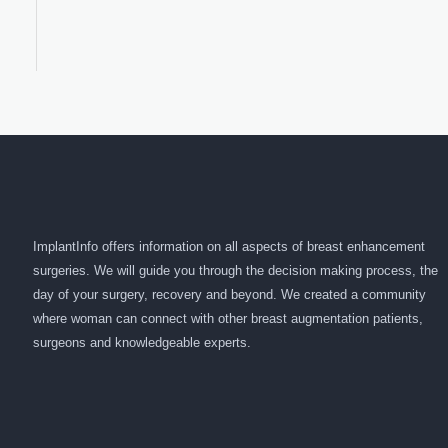
ImplantInfo offers information on all aspects of breast enhancement
surgeries. We will guide you through the decision making process, the
day of your surgery, recovery and beyond. We created a community
where woman can connect with other breast augmentation patients,
surgeons and knowledgeable experts.