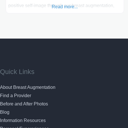
positive self-image through our breast augmentation,
Read more...
you can feel comfortable with your breast surgery here
Our expertise in fast recovery breast augmentation and
commitment to personalized care offer you the
opportunity to enhance your natural beauty and achieve
the look you’ve always
Quick Links
About Breast Augmentation
Find a Provider
Before and After Photos
Blog
Information Resources