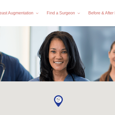
east Augmentation
Find a Surgeon
Before & After