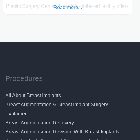
Plastic Surgery Center. The state-of-the-art facility offers
Read more...
you private surgical suites as well as the Renaissance
Skin Care Centre. Dr. Boschert”s, Dr Craig’s and Dr
Mills’ patients are offered the best of breast
augmentation surgery, breast lifts, breast reductions and
breast reconstruction. The plastic surgeons in this
practice
Procedures
All About Breast Implants
Breast Augmentation & Breast Implant Surgery –
Explained
Breast Augmentation Recovery
Breast Augmentation Revision With Breast Implants