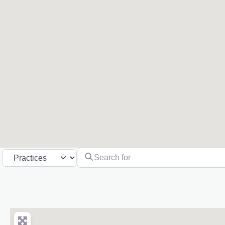
Search for
Select search type