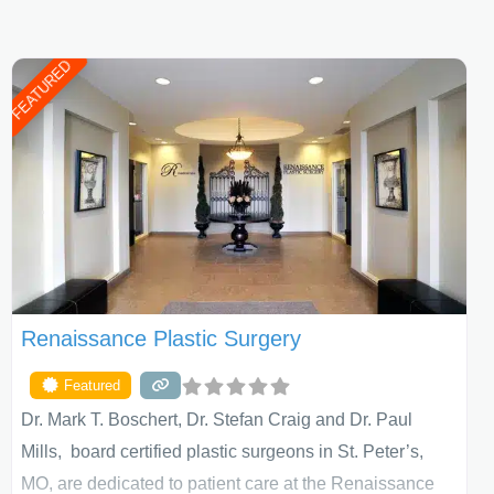
FEATURED
Renaissance Plastic Surgery
Featured
Dr. Mark T. Boschert, Dr. Stefan Craig and Dr. Paul
Mills, board certified plastic surgeons in St. Peter’s,
MO, are dedicated to patient care at the Renaissance