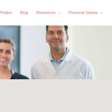
 Photos
Blog
Resources
Personal Stories