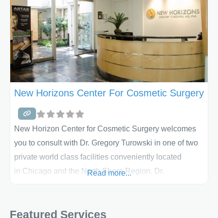
New Horizons Center For Cosmetic Surgery
New Horizon Center for Cosmetic Surgery welcomes
you to consult with Dr. Gregory Turowski in one of two
private world class facilities conveniently located
in Chicago and the North Shore Region. Dr.
Read more...
Turowski’s staff comprises a team of highly
experienced medical professionals devoted to
Featured Services
delivering best in class service and personal support