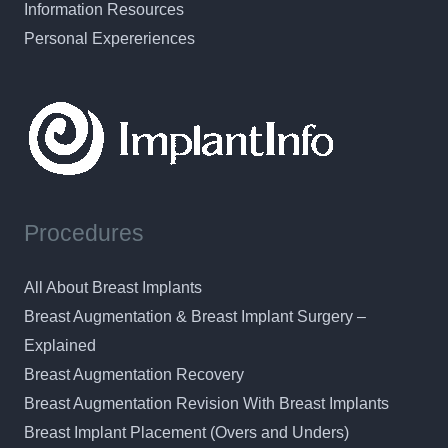
Information Resources
Personal Expereriences
Procedures
All About Breast Implants
Breast Augmentation & Breast Implant Surgery –
Explained
Breast Augmentation Recovery
Breast Augmentation Revision With Breast Implants
Breast Implant Placement (Overs and Unders)