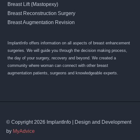
Breast Lift (Mastopexy)
Breast Reconstruction Surgery
Breast Augmentation Revision
ImplantInfo offers information on all aspects of breast enhancement
surgeries. We will guide you through the decision making process,
the day of your surgery, recovery and beyond. We created a
community where woman can connect with other breast
augmentation patients, surgeons and knowledgeable experts.
© Copyright 2026 ImplantInfo | Design and Development
by
MyAdvice