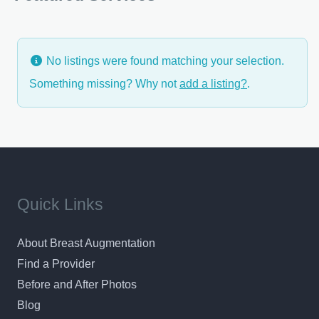
for your aesthetic and reconstructive plastic
surgery experience. Dr. Turowski understand that
discerning patients will appreciate the friendly
No listings were found matching your selection.
knowledgable staff,
Something missing? Why not
add a listing?
.
Quick Links
About Breast Augmentation
Find a Provider
Before and After Photos
Blog