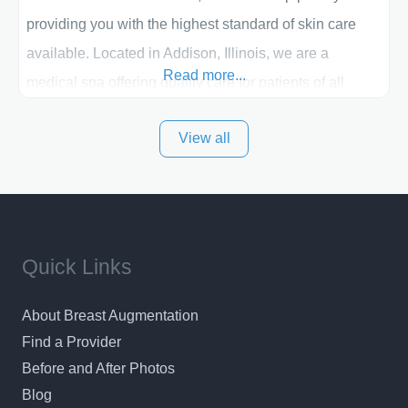
providing you with the highest standard of skin care
available. Located in Addison, Illinois, we are a
Read more...
medical spa offering quality care for patients of all
ages, including children and adults. We work with each
View all
patient individually and take a team approach in
determining the treatment that is best for
Quick Links
About Breast Augmentation
Find a Provider
Before and After Photos
Blog