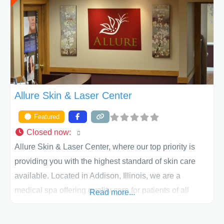
Allure Skin & Laser Center
Featured
Closed now
:
Allure Skin & Laser Center, where our top priority is
providing you with the highest standard of skin care
available. Located in Addison, Illinois, we are a
medical spa offering quality care for patients of all
Read more...
ages, including children and adults. We work with each
patient individually and take a team approach in