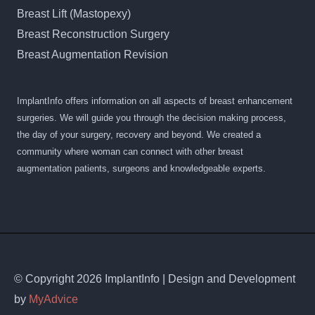
Breast Lift (Mastopexy)
Breast Reconstruction Surgery
Breast Augmentation Revision
ImplantInfo offers information on all aspects of breast enhancement
surgeries. We will guide you through the decision making process,
the day of your surgery, recovery and beyond. We created a
community where woman can connect with other breast
augmentation patients, surgeons and knowledgeable experts.
© Copyright 2026 ImplantInfo | Design and Development
by
MyAdvice