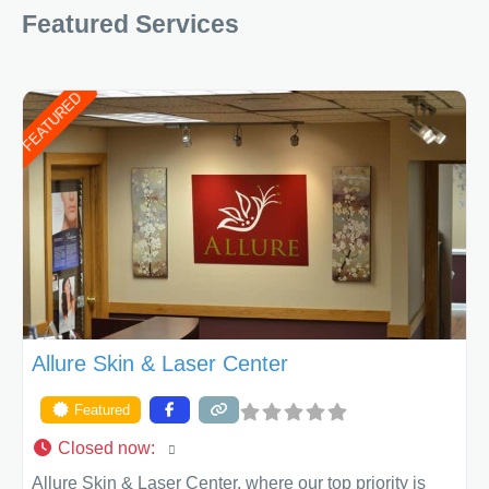
Featured Services
determining the treatment that is best for
FEATURED
Allure Skin & Laser Center
Featured
Closed now
:
Allure Skin & Laser Center, where our top priority is