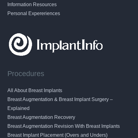
Information Resources
Personal Expereriences
Procedures
All About Breast Implants
Breast Augmentation & Breast Implant Surgery –
Explained
Breast Augmentation Recovery
Breast Augmentation Revision With Breast Implants
Breast Implant Placement (Overs and Unders)