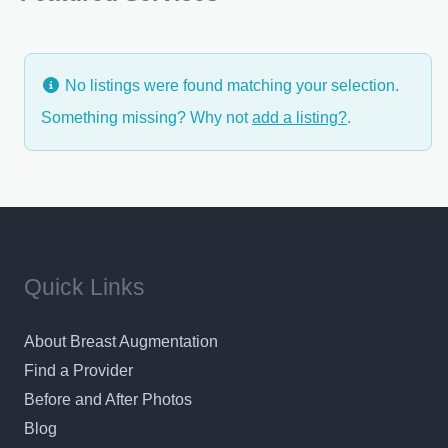
No listings were found matching your selection.
Something missing? Why not
add a listing?
.
Quick Links
About Breast Augmentation
Find a Provider
Before and After Photos
Blog