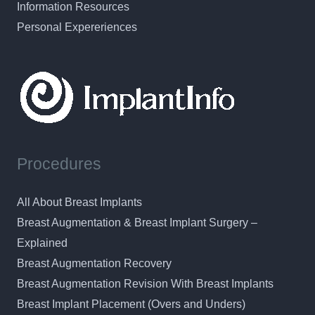
Information Resources
Personal Expereriences
Procedures
All About Breast Implants
Breast Augmentation & Breast Implant Surgery –
Explained
Breast Augmentation Recovery
Breast Augmentation Revision With Breast Implants
Breast Implant Placement (Overs and Unders)