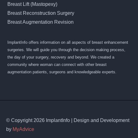
Breast Lift (Mastopexy)
Breast Reconstruction Surgery
Breast Augmentation Revision
ImplantInfo offers information on all aspects of breast enhancement
surgeries. We will guide you through the decision making process,
the day of your surgery, recovery and beyond. We created a
community where woman can connect with other breast
augmentation patients, surgeons and knowledgeable experts.
© Copyright 2026 ImplantInfo | Design and Development
by
MyAdvice