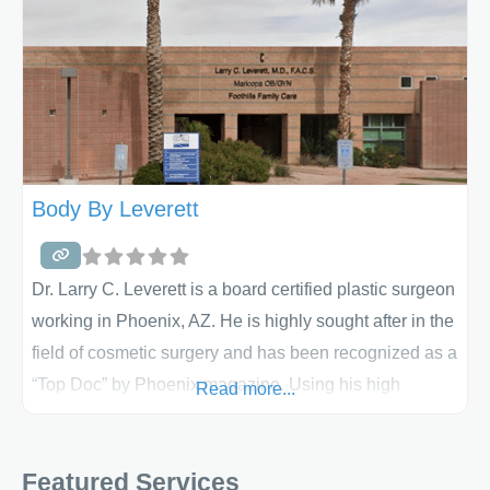
Body By Leverett
Dr. Larry C. Leverett is a board certified plastic surgeon
working in Phoenix, AZ. He is highly sought after in the
field of cosmetic surgery and has been recognized as a
“Top Doc” by Phoenix magazine. Using his high
Read more...
degree of skill, he combines an artistic approach with
fine tuned aesthetic judgement to create beautiful,
Featured Services
natural looking results. Dr. Leverett maintains a