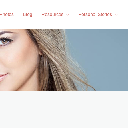
 Photos
Blog
Resources
Personal Stories