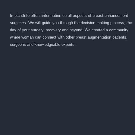
ImplantInfo offers information on all aspects of breast enhancement
surgeries. We will guide you through the decision making process, the
day of your surgery, recovery and beyond. We created a community
where woman can connect with other breast augmentation patients,
surgeons and knowledgeable experts.