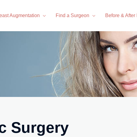
east Augmentation
Find a Surgeon
Before & After
c Surgery