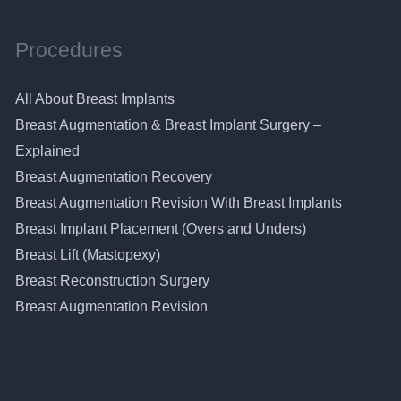
Procedures
All About Breast Implants
Breast Augmentation & Breast Implant Surgery –
Explained
Breast Augmentation Recovery
Breast Augmentation Revision With Breast Implants
Breast Implant Placement (Overs and Unders)
Breast Lift (Mastopexy)
Breast Reconstruction Surgery
Breast Augmentation Revision