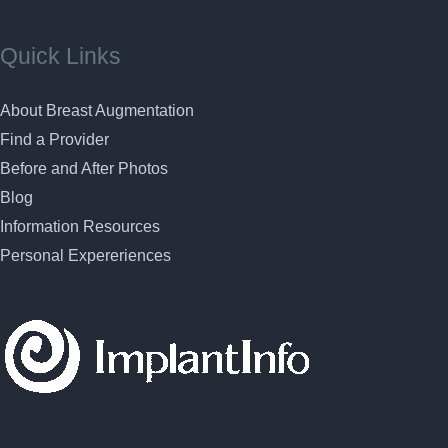
Quick Links
About Breast Augmentation
Find a Provider
Before and After Photos
Blog
Information Resources
Personal Expereriences