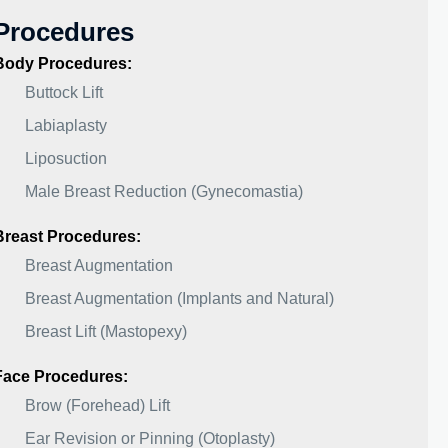
Procedures
Body Procedures:
Buttock Lift
Labiaplasty
Liposuction
Male Breast Reduction (Gynecomastia)
Breast Procedures:
Breast Augmentation
Breast Augmentation (Implants and Natural)
Breast Lift (Mastopexy)
Face Procedures:
Brow (Forehead) Lift
Ear Revision or Pinning (Otoplasty)