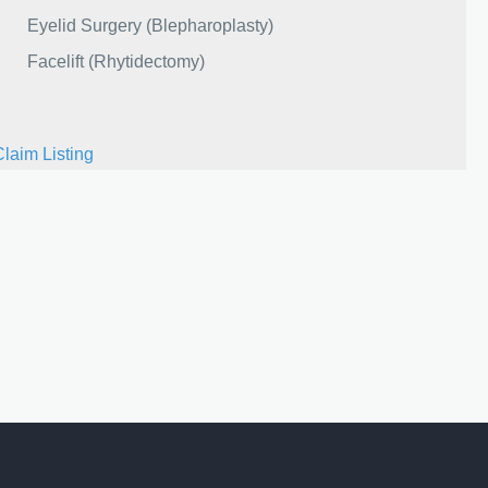
Eyelid Surgery (Blepharoplasty)
Facelift (Rhytidectomy)
Claim Listing