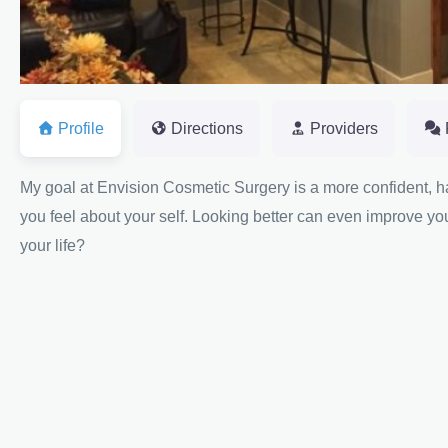
Profile
Directions
Providers
My goal at Envision Cosmetic Surgery is a more confident,
you feel about your self. Looking better can even improve y
your life?