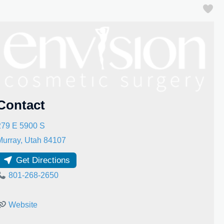
Fa
Contact
279 E 5900 S
Murray
,
Utah
84107
Get Directions
801-268-2650
Website