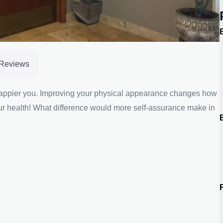
Reviews
 happier you. Improving your physical appearance changes how
our health! What difference would more self-assurance make in