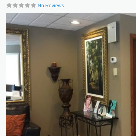
No Reviews
Previous