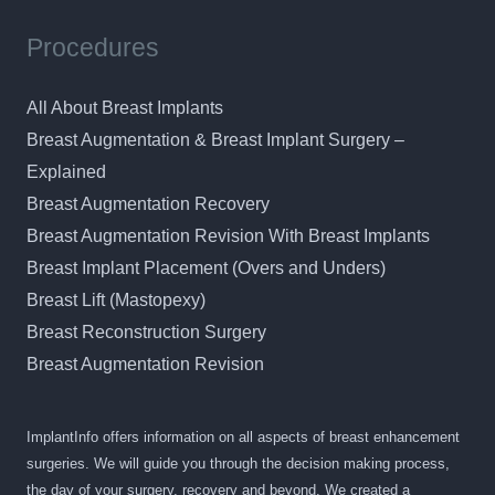
Procedures
All About Breast Implants
Breast Augmentation & Breast Implant Surgery –
Explained
Breast Augmentation Recovery
Breast Augmentation Revision With Breast Implants
Breast Implant Placement (Overs and Unders)
Breast Lift (Mastopexy)
Breast Reconstruction Surgery
Breast Augmentation Revision
ImplantInfo offers information on all aspects of breast enhancement
surgeries. We will guide you through the decision making process,
the day of your surgery, recovery and beyond. We created a