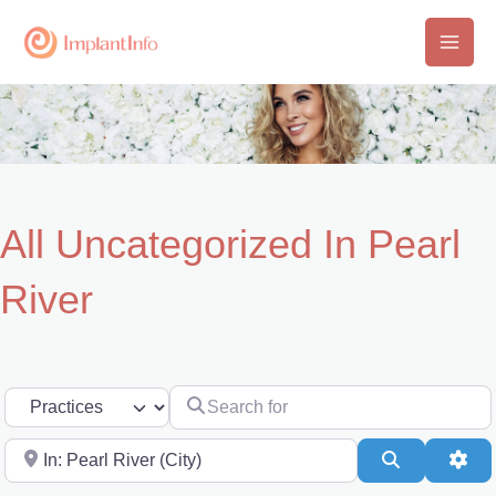
Skip
to
Main
content
Men
All Uncategorized In Pearl
River
Search for
Select search type
Near
Search
Adv