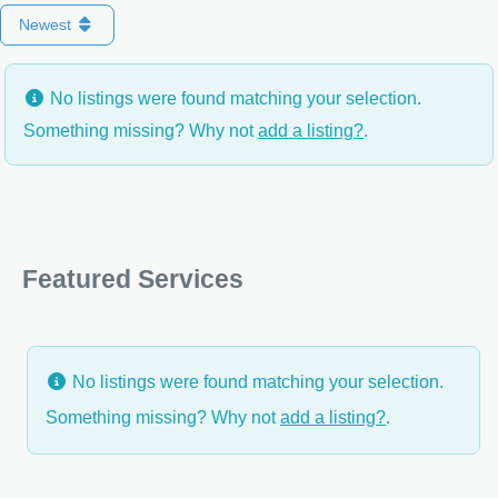
Newest
No listings were found matching your selection.
Something missing? Why not
add a listing?
.
Featured Services
No listings were found matching your selection.
Something missing? Why not
add a listing?
.