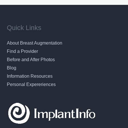
Quick Links
About Breast Augmentation
Find a Provider
Before and After Photos
Blog
Information Resources
Personal Expereriences