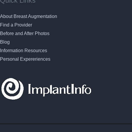
Quick Links
About Breast Augmentation
Find a Provider
Before and After Photos
Blog
Information Resources
Personal Expereriences