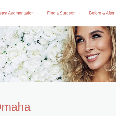
east Augmentation
Find a Surgeon
Before & After
 Omaha