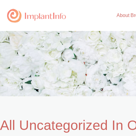
Skip
to
About Br
content
All Uncategorized In