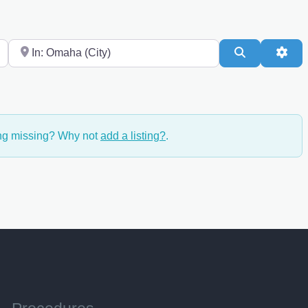
Near
Search
Adv
ing missing? Why not
add a listing?
.