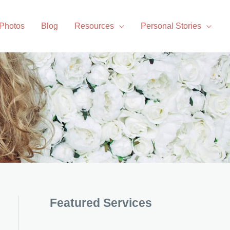
 Photos
Blog
Resources
Personal Stories
Featured Services