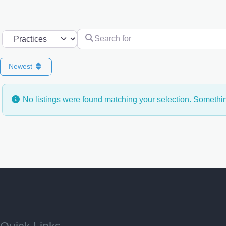
Search for
Select search type
Newest
No listings were found matching your selection. Someth