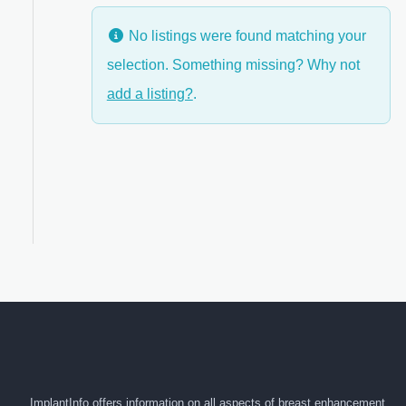
No listings were found matching your
selection. Something missing? Why not
anced Filters
add a listing?
.
ImplantInfo offers information on all aspects of breast enhancement