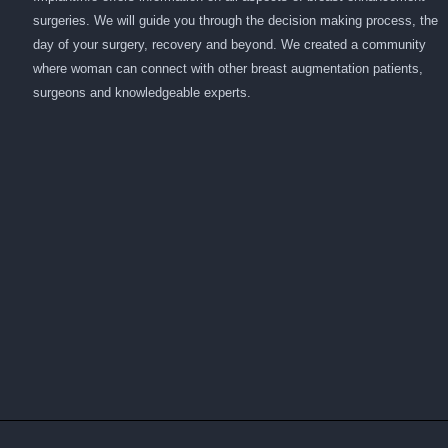
surgeries. We will guide you through the decision making process, the
day of your surgery, recovery and beyond. We created a community
where woman can connect with other breast augmentation patients,
surgeons and knowledgeable experts.