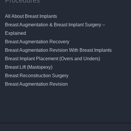
Procedures
All About Breast Implants
Breast Augmentation & Breast Implant Surgery –
Explained
Breast Augmentation Recovery
Breast Augmentation Revision With Breast Implants
Breast Implant Placement (Overs and Unders)
Breast Lift (Mastopexy)
Breast Reconstruction Surgery
Breast Augmentation Revision