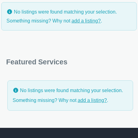
No listings were found matching your selection.
Something missing? Why not
add a listing?
.
Featured Services
No listings were found matching your selection.
Something missing? Why not
add a listing?
.