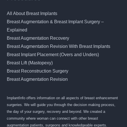
All About Breast Implants
Breast Augmentation & Breast Implant Surgery –
Explained
Breast Augmentation Recovery
Breast Augmentation Revision With Breast Implants
Breast Implant Placement (Overs and Unders)
Breast Lift (Mastopexy)
Breast Reconstruction Surgery
Breast Augmentation Revision
ImplantInfo offers information on all aspects of breast enhancement
surgeries. We will guide you through the decision making process,
the day of your surgery, recovery and beyond. We created a
community where woman can connect with other breast
augmentation patients, surgeons and knowledgeable experts.