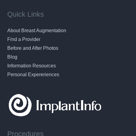
Quick Links
About Breast Augmentation
Find a Provider
Before and After Photos
Blog
Information Resources
Personal Expereriences
Procedures