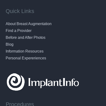
Quick Links
About Breast Augmentation
Find a Provider
Before and After Photos
Blog
Information Resources
Personal Expereriences
Procedures