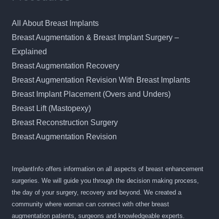
All About Breast Implants
Breast Augmentation & Breast Implant Surgery –
Explained
Breast Augmentation Recovery
Breast Augmentation Revision With Breast Implants
Breast Implant Placement (Overs and Unders)
Breast Lift (Mastopexy)
Breast Reconstruction Surgery
Breast Augmentation Revision
ImplantInfo offers information on all aspects of breast enhancement
surgeries. We will guide you through the decision making process,
the day of your surgery, recovery and beyond. We created a
community where woman can connect with other breast
augmentation patients, surgeons and knowledgeable experts.