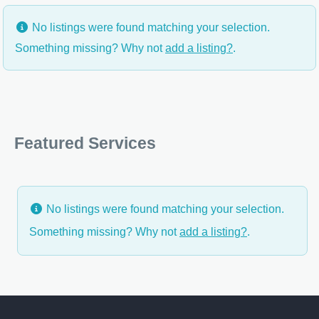
No listings were found matching your selection.
Something missing? Why not
add a listing?
.
Featured Services
No listings were found matching your selection.
Something missing? Why not
add a listing?
.