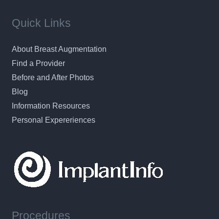
Quick Links
About Breast Augmentation
Find a Provider
Before and After Photos
Blog
Information Resources
Personal Expereriences
Procedures