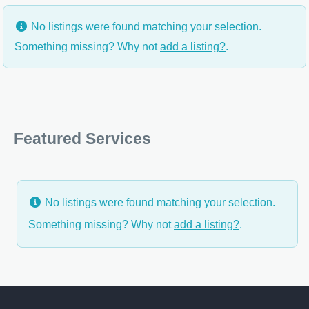
No listings were found matching your selection.
Something missing? Why not
add a listing?
.
Featured Services
No listings were found matching your selection.
Something missing? Why not
add a listing?
.