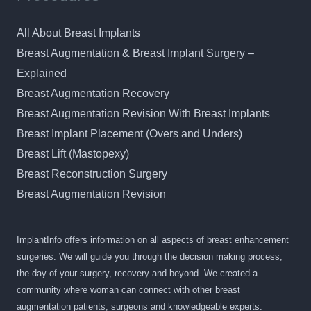
All About Breast Implants
Breast Augmentation & Breast Implant Surgery –
Explained
Breast Augmentation Recovery
Breast Augmentation Revision With Breast Implants
Breast Implant Placement (Overs and Unders)
Breast Lift (Mastopexy)
Breast Reconstruction Surgery
Breast Augmentation Revision
ImplantInfo offers information on all aspects of breast enhancement
surgeries. We will guide you through the decision making process,
the day of your surgery, recovery and beyond. We created a
community where woman can connect with other breast
augmentation patients, surgeons and knowledgeable experts.